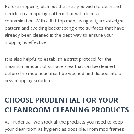
Before mopping, plan out the area you wish to clean and
decide on a mopping pattern that will minimize
contamination. With a flat top mop, using a figure-of-eight
pattern and avoiding backtracking onto surfaces that have
already been cleaned is the best way to ensure your
mopping is effective.
It is also helpful to establish a strict protocol for the
maximum amount of surface area that can be cleaned
before the mop head must be washed and dipped into a
new mopping solution.
CHOOSE PRUDENTIAL FOR YOUR
CLEANROOM CLEANING PRODUCTS
At Prudential, we stock all the products you need to keep
your cleanroom as hygienic as possible. From mop frames