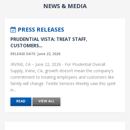
NEWS & MEDIA
PRESS RELEASES
PRUDENTIAL VISTA: TREAT STAFF,
CUSTOMERS...
RELEASE DATE: June 22, 2026
IRVINE, CA – June 22, 2026 - For Prudential Overall
Supply, Irvine, CA, growth doesn’t mean the company’s
commitment to treating employees and customers like
family will change. Textile Services Weekly saw this spirit
in...
READ
VIEW ALL