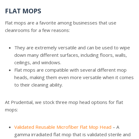
FLAT MOPS
Flat mops are a favorite among businesses that use
cleanrooms for a few reasons:
They are extremely versatile and can be used to wipe
down many different surfaces, including floors, walls,
ceilings, and windows.
Flat mops are compatible with several different mop
heads, making them even more versatile when it comes
to their cleaning ability.
At Prudential, we stock three mop head options for flat
mops:
Validated Reusable Microfiber Flat Mop Head
– A
gamma irradiated flat mop that is validated sterile and