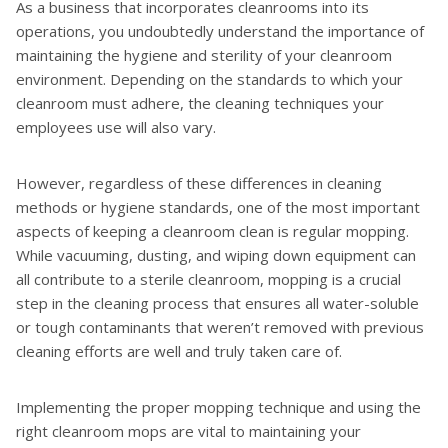
As a business that incorporates cleanrooms into its
operations, you undoubtedly understand the importance of
maintaining the hygiene and sterility of your cleanroom
environment. Depending on the standards to which your
cleanroom must adhere, the cleaning techniques your
employees use will also vary.
However, regardless of these differences in cleaning
methods or hygiene standards, one of the most important
aspects of keeping a cleanroom clean is regular mopping.
While vacuuming, dusting, and wiping down equipment can
all contribute to a sterile cleanroom, mopping is a crucial
step in the cleaning process that ensures all water-soluble
or tough contaminants that weren’t removed with previous
cleaning efforts are well and truly taken care of.
Implementing the proper mopping technique and using the
right cleanroom mops are vital to maintaining your