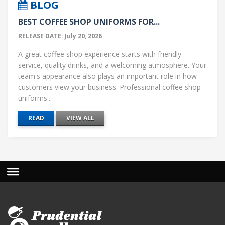
BLOG
BEST COFFEE SHOP UNIFORMS FOR...
RELEASE DATE: July 20, 2026
A great coffee shop experience starts with friendly
service, quality drinks, and a welcoming atmosphere. Your
team's appearance also plays an important role in how
customers view your business. Professional coffee shop
uniforms...
READ
VIEW ALL