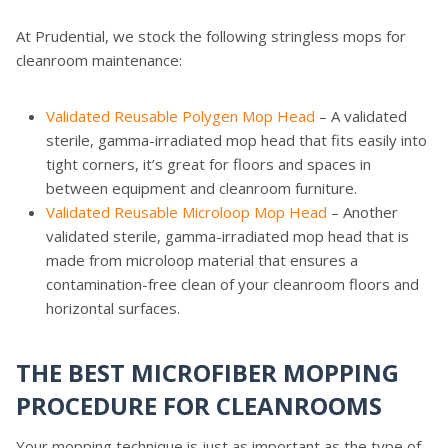
At Prudential, we stock the following stringless mops for
cleanroom maintenance:
Validated Reusable Polygen Mop Head
– A validated
sterile, gamma-irradiated mop head that fits easily into
tight corners, it’s great for floors and spaces in
between equipment and cleanroom furniture.
Validated Reusable Microloop Mop Head
– Another
validated sterile, gamma-irradiated mop head that is
made from microloop material that ensures a
contamination-free clean of your cleanroom floors and
horizontal surfaces.
THE BEST MICROFIBER MOPPING
PROCEDURE FOR CLEANROOMS
Your mopping technique is just as important as the type of