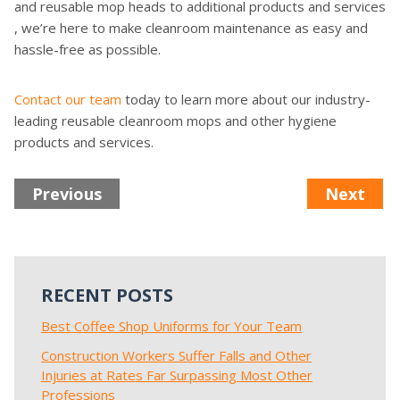
and reusable mop heads to additional products and services
, we’re here to make cleanroom maintenance as easy and
hassle-free as possible.
Contact our team
today to learn more about our industry-
leading reusable cleanroom mops and other hygiene
products and services.
Previous
Next
RECENT POSTS
Best Coffee Shop Uniforms for Your Team
Construction Workers Suffer Falls and Other
Injuries at Rates Far Surpassing Most Other
Professions