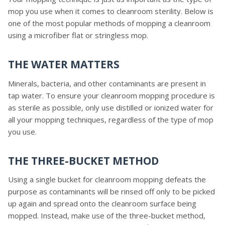
mop you use when it comes to cleanroom sterility. Below is
one of the most popular methods of mopping a cleanroom
using a microfiber flat or stringless mop.
THE WATER MATTERS
Minerals, bacteria, and other contaminants are present in
tap water. To ensure your cleanroom mopping procedure is
as sterile as possible, only use distilled or ionized water for
all your mopping techniques, regardless of the type of mop
you use.
THE THREE-BUCKET METHOD
Using a single bucket for cleanroom mopping defeats the
purpose as contaminants will be rinsed off only to be picked
up again and spread onto the cleanroom surface being
mopped. Instead, make use of the three-bucket method,