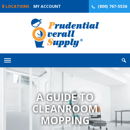
Skip
LOCATIONS
MY ACCOUNT
(800) 767-5536
to
content
A GUIDE TO
CLEANROOM
MOPPING