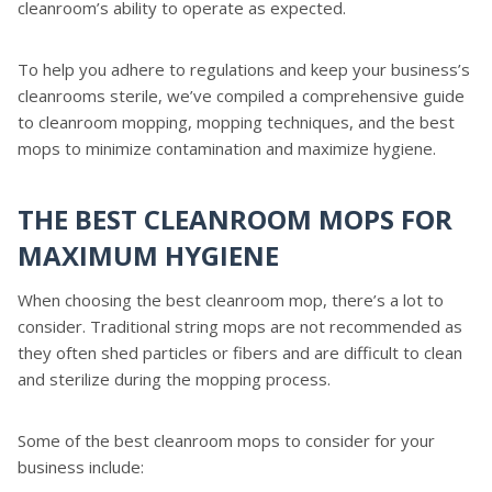
cleanroom’s ability to operate as expected.
To help you adhere to regulations and keep your business’s
cleanrooms sterile, we’ve compiled a comprehensive guide
to cleanroom mopping, mopping techniques, and the best
mops to minimize contamination and maximize hygiene.
THE BEST CLEANROOM MOPS FOR
MAXIMUM HYGIENE
When choosing the best cleanroom mop, there’s a lot to
consider. Traditional string mops are not recommended as
they often shed particles or fibers and are difficult to clean
and sterilize during the mopping process.
Some of the best cleanroom mops to consider for your
business include: