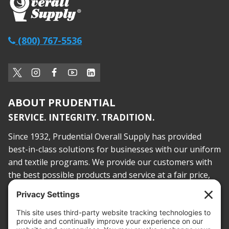
(800) 767-5536
ABOUT PRUDENTIAL
SERVICE. INTEGRITY. TRADITION.
Since 1932, Prudential Overall Supply has provided
best-in-class solutions for businesses with our uniform
and textile programs. We provide our customers with
the best possible products and service at a fair price,
today and into the future.
PROOF OF INSURANCE