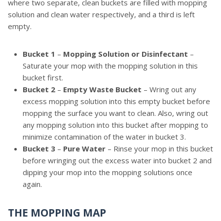
where two separate, clean buckets are filled with mopping
solution and clean water respectively, and a third is left
empty.
Bucket 1
–
Mopping Solution or Disinfectant
–
Saturate your mop with the mopping solution in this
bucket first.
Bucket 2
–
Empty Waste Bucket
– Wring out any
excess mopping solution into this empty bucket before
mopping the surface you want to clean. Also, wring out
any mopping solution into this bucket after mopping to
minimize contamination of the water in bucket 3.
Bucket 3
–
Pure Water
– Rinse your mop in this bucket
before wringing out the excess water into bucket 2 and
dipping your mop into the mopping solutions once
again.
THE MOPPING MAP