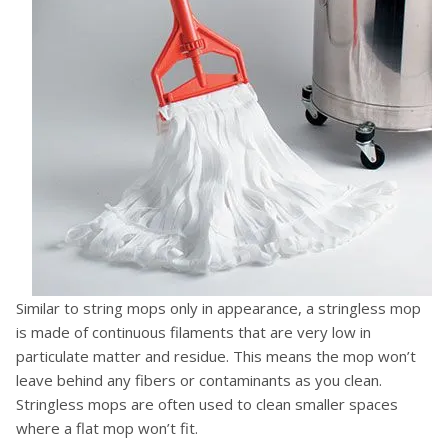
Similar to string mops only in appearance, a stringless mop
is made of continuous filaments that are very low in
particulate matter and residue. This means the mop won’t
leave behind any fibers or contaminants as you clean.
Stringless mops are often used to clean smaller spaces
where a flat mop won’t fit.