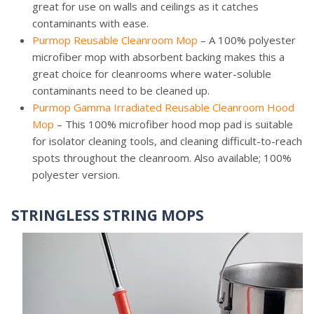
great for use on walls and ceilings as it catches
contaminants with ease.
Purmop Reusable Cleanroom Mop
– A 100% polyester
microfiber mop with absorbent backing makes this a
great choice for cleanrooms where water-soluble
contaminants need to be cleaned up.
Purmop Gamma Irradiated Reusable Cleanroom Hood
Mop
– This 100% microfiber hood mop pad is suitable
for isolator cleaning tools, and cleaning difficult-to-reach
spots throughout the cleanroom. Also available; 100%
polyester version.
STRINGLESS STRING MOPS