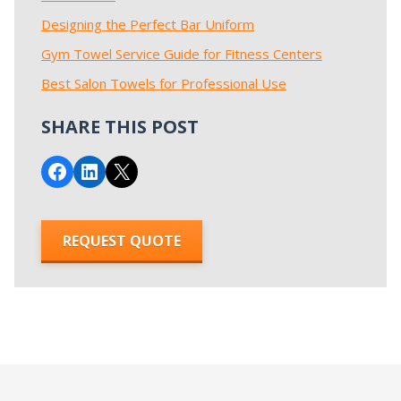
Designing the Perfect Bar Uniform
Gym Towel Service Guide for Fitness Centers
Best Salon Towels for Professional Use
SHARE THIS POST
Share on Facebook
Share on LinkedIn
Email this Page
REQUEST QUOTE