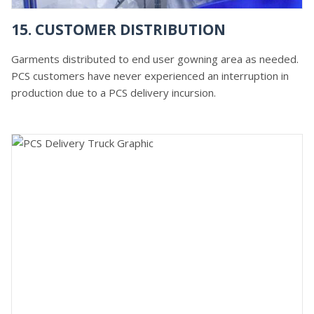
15. CUSTOMER DISTRIBUTION
Garments distributed to end user gowning area as needed.
PCS customers have never experienced an interruption in
production due to a PCS delivery incursion.