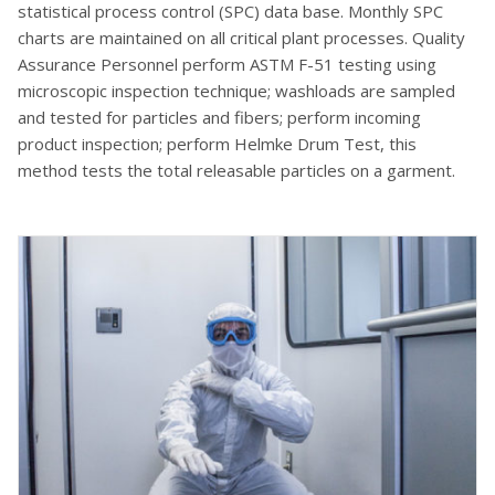
statistical process control (SPC) data base. Monthly SPC
charts are maintained on all critical plant processes. Quality
Assurance Personnel perform ASTM F-51 testing using
microscopic inspection technique; washloads are sampled
and tested for particles and fibers; perform incoming
product inspection; perform Helmke Drum Test, this
method tests the total releasable particles on a garment.