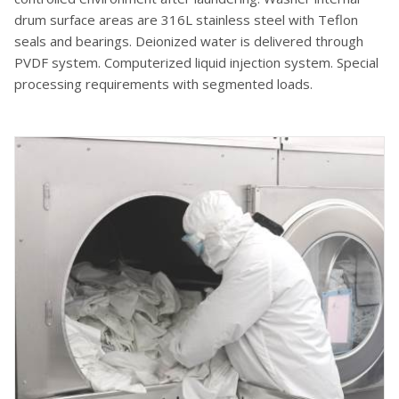
drum surface areas are 316L stainless steel with Teflon
seals and bearings. Deionized water is delivered through
PVDF system. Computerized liquid injection system. Special
processing requirements with segmented loads.