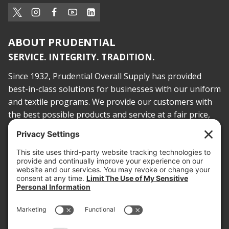
ABOUT PRUDENTIAL
SERVICE. INTEGRITY. TRADITION.
Since 1932, Prudential Overall Supply has provided
best-in-class solutions for businesses with our uniform
and textile programs. We provide our customers with
the best possible products and service at a fair price,
today and into the future.
PROOF OF INSURANCE
OTC SUBMISSION
EMPLOYEE LOGIN
SITEMAP
PRIVACY POLICY