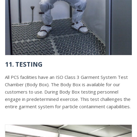
11. TESTING
All PCS facilities have an ISO Class 3 Garment System Test
Chamber (Body Box). The Body Box is available for our
customers to use. During Body Box testing personnel
engage in predetermined exercise. This test challenges the
entire garment system for particle containment capabilities.