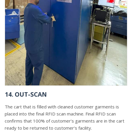
14. OUT-SCAN
The cart that is filled with cleaned customer garments is
placed into the final RFID scan machine. Final RFID scan
confirms that 100% of customer’s garments are in the cart
ready to be returned to customer’s facility.