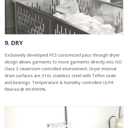
9. DRY
Exclusively developed PCS customized pass through dryer
design allows garments to move garments directly into ISO
Class 3 cleanroom controlled environment. Dryer internal
drum surfaces are 316L stainless steel with Teflon seals
and bearings. Temperature & humidity controlled ULPA
filtered @ 99.9995%.