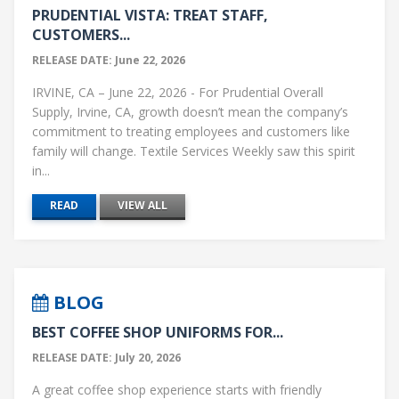
PRUDENTIAL VISTA: TREAT STAFF,
CUSTOMERS...
RELEASE DATE: June 22, 2026
IRVINE, CA – June 22, 2026 - For Prudential Overall
Supply, Irvine, CA, growth doesn’t mean the company’s
commitment to treating employees and customers like
family will change. Textile Services Weekly saw this spirit
in...
READ
VIEW ALL
BLOG
BEST COFFEE SHOP UNIFORMS FOR...
RELEASE DATE: July 20, 2026
A great coffee shop experience starts with friendly