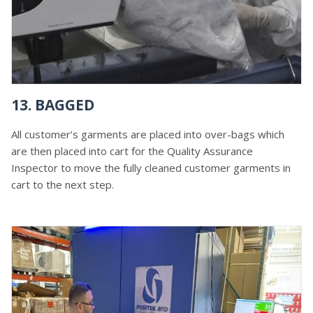
13. BAGGED
All customer’s garments are placed into over-bags which
are then placed into cart for the Quality Assurance
Inspector to move the fully cleaned customer garments in
cart to the next step.