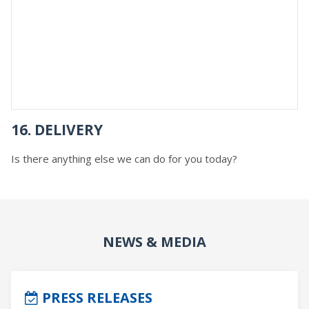
16. DELIVERY
Is there anything else we can do for you today?
NEWS & MEDIA
PRESS RELEASES