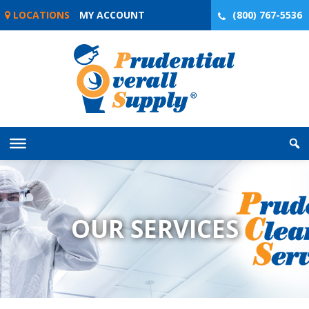
Skip
LOCATIONS
MY ACCOUNT
(800) 767-5536
to
content
OUR SERVICES