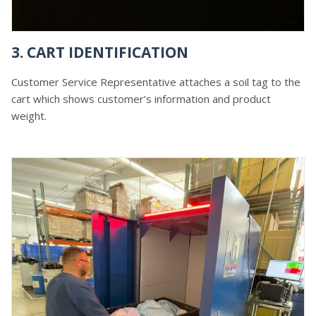
3. CART IDENTIFICATION
Customer Service Representative attaches a soil tag to the
cart which shows customer’s information and product
weight.