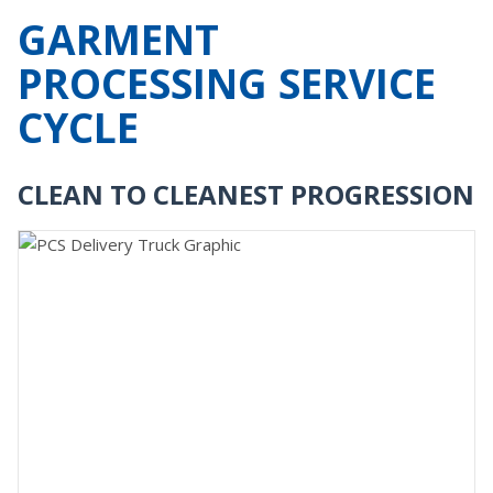
GARMENT
PROCESSING SERVICE
CYCLE
CLEAN TO CLEANEST PROGRESSION