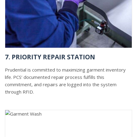
7. PRIORITY REPAIR STATION
Prudential is committed to maximizing garment inventory
life. PCS’ documented repair process fulfills this
commitment, and repairs are logged into the system
through RFID.