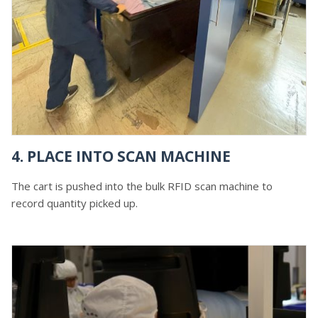
4. PLACE INTO SCAN MACHINE
The cart is pushed into the bulk RFID scan machine to
record quantity picked up.