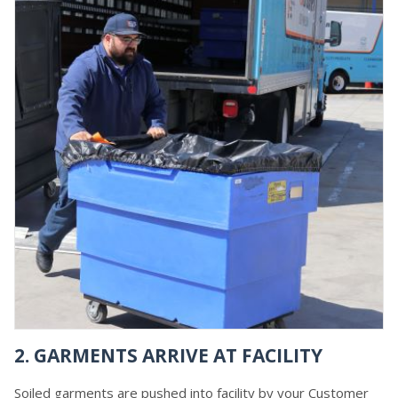
2. GARMENTS ARRIVE AT FACILITY
Soiled garments are pushed into facility by your Customer