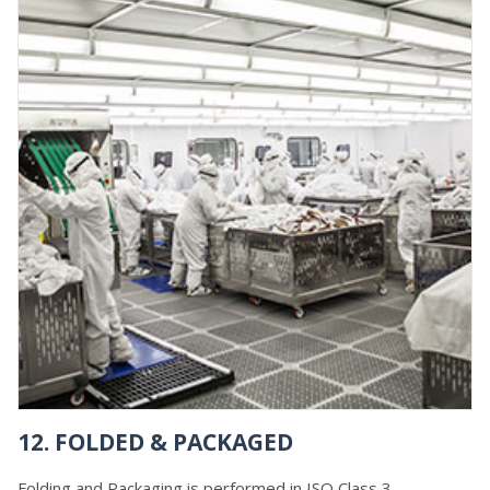
12. FOLDED & PACKAGED
Folding and Packaging is performed in ISO Class 3