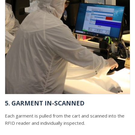
5. GARMENT IN-SCANNED
Each garment is pulled from the cart and scanned into the
RFID reader and individually inspected.