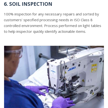
6. SOIL INSPECTION
100% inspection for any necessary repairs and sorted by
customers’ specified processing needs in ISO Class 8
controlled environment. Process performed on light tables
to help inspector quickly identify actionable items.