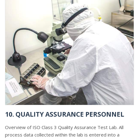
10. QUALITY ASSURANCE PERSONNEL
Overview of ISO Class 3 Quality Assurance Test Lab. All
process data collected within the lab is entered into a