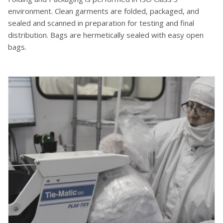
environment. Clean garments are folded, packaged, and
sealed and scanned in preparation for testing and final
distribution. Bags are hermetically sealed with easy open
bags.