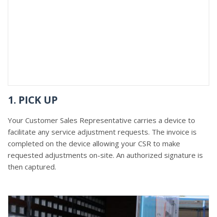
1. PICK UP
Your Customer Sales Representative carries a device to
facilitate any service adjustment requests. The invoice is
completed on the device allowing your CSR to make
requested adjustments on-site. An authorized signature is
then captured.