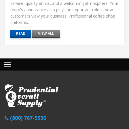
service, quality drinks, and a welcoming atmosphere. Your
team's appearance also plays an important role in how
customers view your business. Professional coffee shop
uniforms...
READ
VIEW ALL
(800) 767-5536