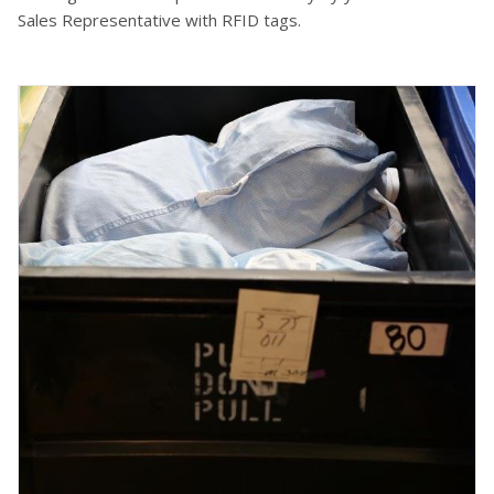
Sales Representative with RFID tags.