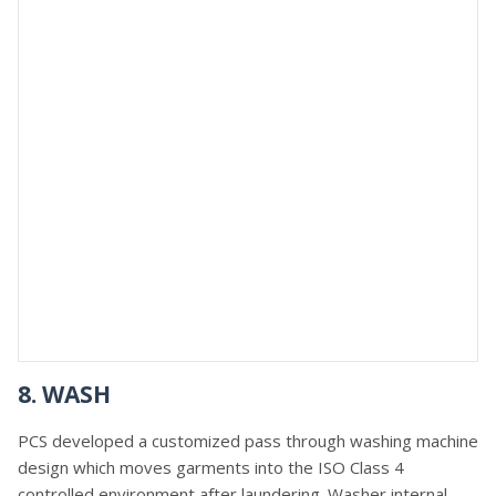
8. WASH
PCS developed a customized pass through washing machine
design which moves garments into the ISO Class 4
controlled environment after laundering. Washer internal