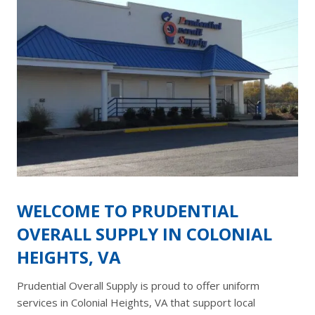
WELCOME TO PRUDENTIAL
OVERALL SUPPLY IN COLONIAL
HEIGHTS, VA
Prudential Overall Supply is proud to offer uniform
services in Colonial Heights, VA that support local