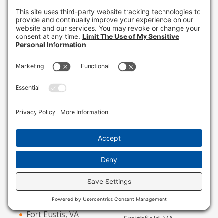
Ruckersville, VA
Drewryville, VA
Ruther Glen, VA
Dumfries, VA
Saint Stephens
Dyke, VA
Church, VA
Earlysville, VA
Saluda, VA
Ebony, VA
Sandston, VA
Elizabeth City, NC
Sandy Hook, VA
Emporia, VA
Saxe, VA
Farmville, VA
Seaford, VA
Fishersville, VA
Shacklefords, VA
Ford, VA
Skippers, VA
Fort Eustis, VA