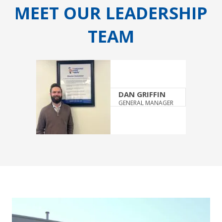
MEET OUR LEADERSHIP
TEAM
DAN GRIFFIN
GENERAL MANAGER