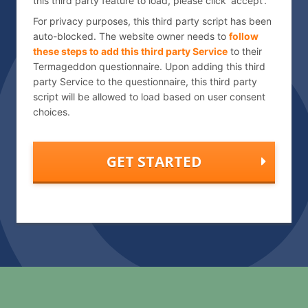
this third party feature to load, please click 'accept'.
h
a
For privacy purposes, this third party script has been
auto-blocked. The website owner needs to
follow
these steps to add this third party Service
to their
Termageddon questionnaire. Upon adding this third
party Service to the questionnaire, this third party
script will be allowed to load based on user consent
choices.