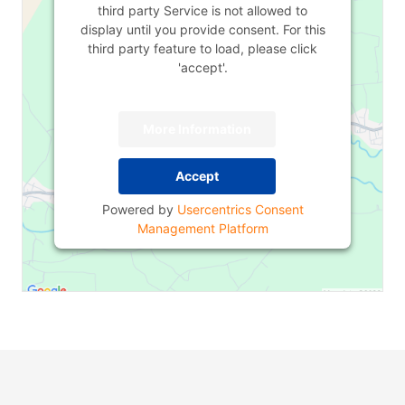
third party Service is not allowed to
display until you provide consent. For this
third party feature to load, please click
'accept'.
More Information
Accept
Powered by
Usercentrics Consent
Management Platform