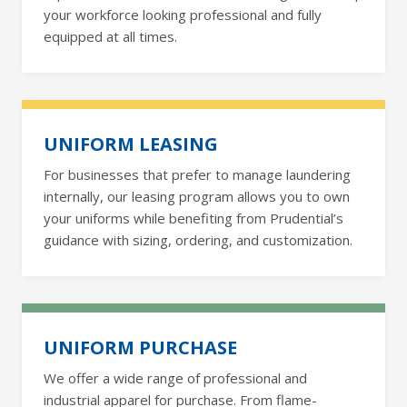
your workforce looking professional and fully
equipped at all times.
UNIFORM LEASING
For businesses that prefer to manage laundering
internally, our leasing program allows you to own
your uniforms while benefiting from Prudential’s
guidance with sizing, ordering, and customization.
UNIFORM PURCHASE
We offer a wide range of professional and
industrial apparel for purchase. From flame-