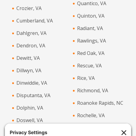
Quantico, VA
Crozier, VA
Quinton, VA
Cumberland, VA
Radiant, VA
Dahlgren, VA
Rawlings, VA
Dendron, VA
Red Oak, VA
Dewitt, VA
Rescue, VA
Dillwyn, VA
Rice, VA
Dinwiddie, VA
Richmond, VA
Disputanta, VA
Roanoke Rapids, NC
Dolphin, VA
Rochelle, VA
Doswell, VA
Rockville, VA
Drakes Branch, VA