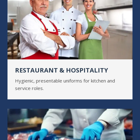
RESTAURANT & HOSPITALITY
Hygienic, presentable uniforms for kitchen and
service roles.