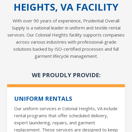
HEIGHTS, VA FACILITY
With over 90 years of experience, Prudential Overall
Supply is a national leader in uniform and textile rental
services. Our Colonial Heights facility supports companies
across various industries with professional-grade
solutions backed by ISO-certified processes and full
garment lifecycle management.
WE PROUDLY PROVIDE:
UNIFORM RENTALS
Our uniform services in Colonial Heights, VA include
rental programs that offer scheduled delivery,
expert laundering, repairs, and garment
replacement. These services are designed to keep