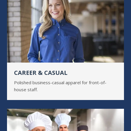
CAREER & CASUAL
Polished business-casual apparel for front-of-
house staff.