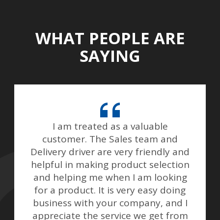
WHAT PEOPLE ARE
SAYING
I am treated as a valuable
customer. The Sales team and
Delivery driver are very friendly and
helpful in making product selection
and helping me when I am looking
for a product. It is very easy doing
business with your company, and I
appreciate the service we get from