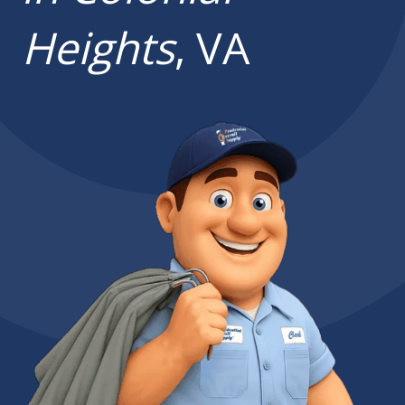
Heights
, VA