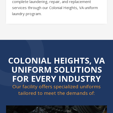
complete laundering, repair, and replacement
services through our Colonial Heights, VA uniform
laundry program.
COLONIAL HEIGHTS, VA
UNIFORM SOLUTIONS
FOR EVERY INDUSTRY
Our facility offers specialized uniforms
tailored to meet the demands of: