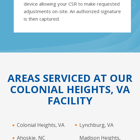
device allowing your CSR to make requested
adjustments on-site. An authorized signature
is then captured.
AREAS SERVICED AT OUR
COLONIAL HEIGHTS, VA
FACILITY
Colonial Heights, VA
Lynchburg, VA
Ahoskie, NC
Madison Heights,