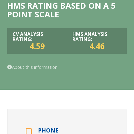
HMS RATING BASED ON A 5
POINT SCALE
CV ANALYSIS
HMS ANALYSIS
RATING:
RATING:
4.59
4.46
About this information
PHONE