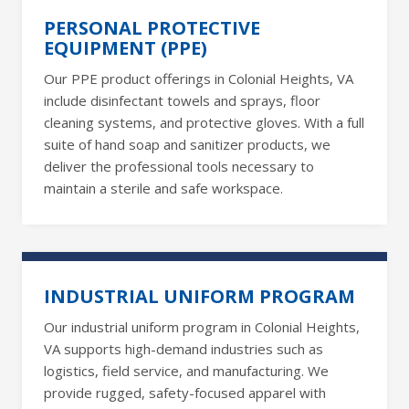
PERSONAL PROTECTIVE
EQUIPMENT (PPE)
Our PPE product offerings in Colonial Heights, VA
include disinfectant towels and sprays, floor
cleaning systems, and protective gloves. With a full
suite of hand soap and sanitizer products, we
deliver the professional tools necessary to
maintain a sterile and safe workspace.
INDUSTRIAL UNIFORM PROGRAM
Our industrial uniform program in Colonial Heights,
VA supports high-demand industries such as
logistics, field service, and manufacturing. We
provide rugged, safety-focused apparel with