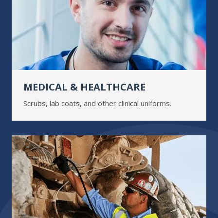
MEDICAL & HEALTHCARE
Scrubs, lab coats, and other clinical uniforms.