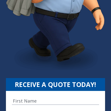
RECEIVE A QUOTE TODAY!
F
i