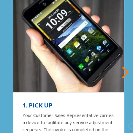
1. PICK UP
Your Customer Sales Representative carries
a device to facilitate any service adjustment
requests. The invoice is completed on the