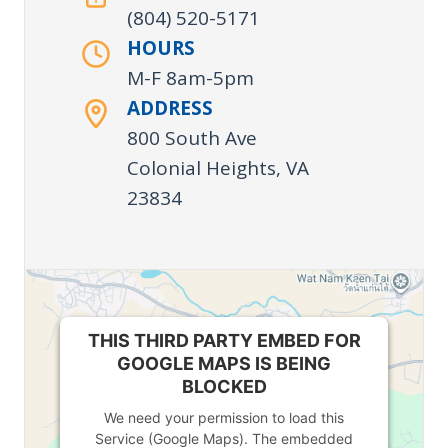
(804) 520-5171
HOURS
M-F 8am-5pm
ADDRESS
800 South Ave
Colonial Heights, VA
23834
THIS THIRD PARTY EMBED FOR
GOOGLE MAPS IS BEING
BLOCKED
We need your permission to load this
Service (Google Maps). The embedded