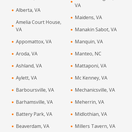
VA
Alberta, VA
Maidens, VA
Amelia Court House,
VA
Manakin Sabot, VA
Appomattox, VA
Manquin, VA
Aroda, VA
Manteo, NC
Ashland, VA
Mattaponi, VA
Aylett, VA
Mc Kenney, VA
Barboursville, VA
Mechanicsville, VA
Barhamsville, VA
Meherrin, VA
Battery Park, VA
Midlothian, VA
Beaverdam, VA
Millers Tavern, VA