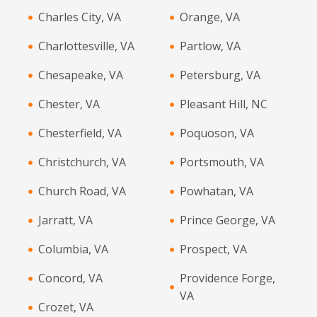
Charles City, VA
Orange, VA
Charlottesville, VA
Partlow, VA
Chesapeake, VA
Petersburg, VA
Chester, VA
Pleasant Hill, NC
Chesterfield, VA
Poquoson, VA
Christchurch, VA
Portsmouth, VA
Church Road, VA
Powhatan, VA
Jarratt, VA
Prince George, VA
Columbia, VA
Prospect, VA
Concord, VA
Providence Forge,
VA
Crozet, VA