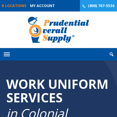
Skip
LOCATIONS
MY ACCOUNT
(800) 767-5536
to
content
WORK UNIFORM
SERVICES
in Colonial