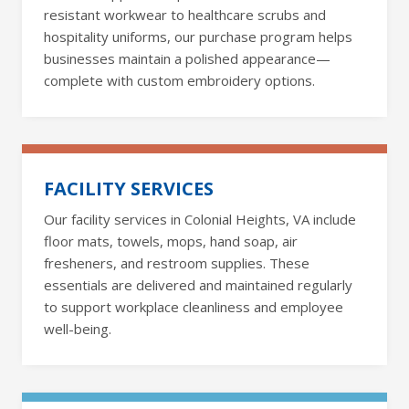
resistant workwear to healthcare scrubs and
hospitality uniforms, our purchase program helps
businesses maintain a polished appearance—
complete with custom embroidery options.
FACILITY SERVICES
Our facility services in Colonial Heights, VA include
floor mats, towels, mops, hand soap, air
fresheners, and restroom supplies. These
essentials are delivered and maintained regularly
to support workplace cleanliness and employee
well-being.