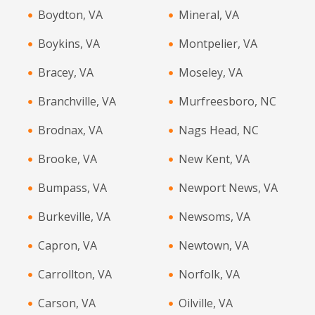
Boydton, VA
Mineral, VA
Boykins, VA
Montpelier, VA
Bracey, VA
Moseley, VA
Branchville, VA
Murfreesboro, NC
Brodnax, VA
Nags Head, NC
Brooke, VA
New Kent, VA
Bumpass, VA
Newport News, VA
Burkeville, VA
Newsoms, VA
Capron, VA
Newtown, VA
Carrollton, VA
Norfolk, VA
Carson, VA
Oilville, VA