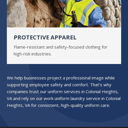
PROTECTIVE APPAREL
Flame-resistant and safety-focused clothing for
high-risk industries.
We help businesses project a professional image while
supporting employee safety and comfort. That’s why
companies trust our uniform services in Colonial Heights,
VA and rely on our work uniform laundry service in Colonial
Heights, VA for consistent, high-quality uniform care.