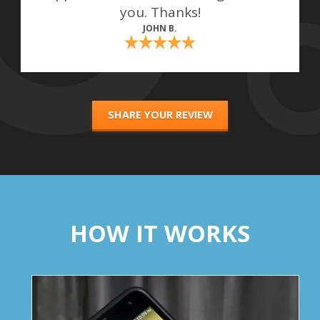
you. Thanks!
JOHN B.
SHARE YOUR REVIEW
HOW IT WORKS