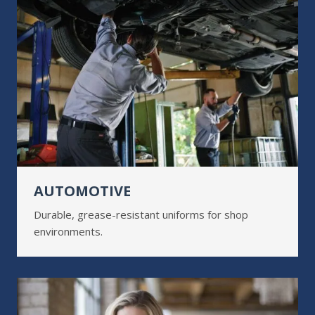
AUTOMOTIVE
Durable, grease-resistant uniforms for shop
environments.