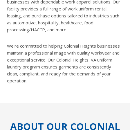
businesses with dependable work apparel solutions. Our
facility provides a full range of work uniform rental,
leasing, and purchase options tailored to industries such
as automotive, hospitality, healthcare, food
processing/HACCP, and more.
We’re committed to helping Colonial Heights businesses
maintain a professional image with quality workwear and
exceptional service. Our Colonial Heights, VA uniform
laundry program ensures garments are consistently
clean, compliant, and ready for the demands of your
operation.
ABOUT OUR COLONIAL