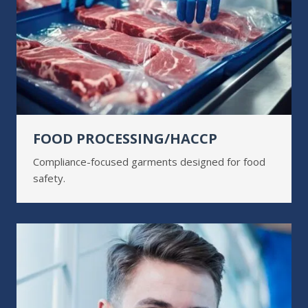
FOOD PROCESSING/HACCP
Compliance-focused garments designed for food
safety.