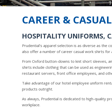
CAREER & CASUAL
HOSPITALITY UNIFORMS, 
Prudential’s apparel selection is as diverse as the 
also offer a number of career casual work shirts for 
From Oxford button-downs to knit short sleeves, any
shirts include clothing that can be used as engineer
restaurant servers, front office employees, and oth
Take advantage of our hotel employee uniform renta
products outright.
As always, Prudential is dedicated to high-quality p
workplace.