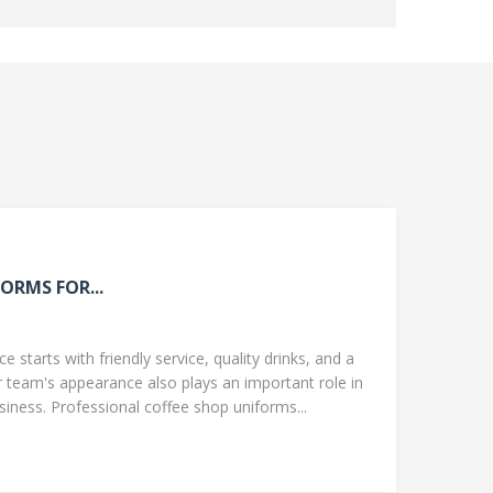
ORMS FOR...
 starts with friendly service, quality drinks, and a
team's appearance also plays an important role in
ness. Professional coffee shop uniforms...