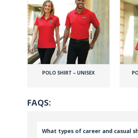
POLO SHIRT – UNISEX
PO
FAQS:
What types of career and casual sh