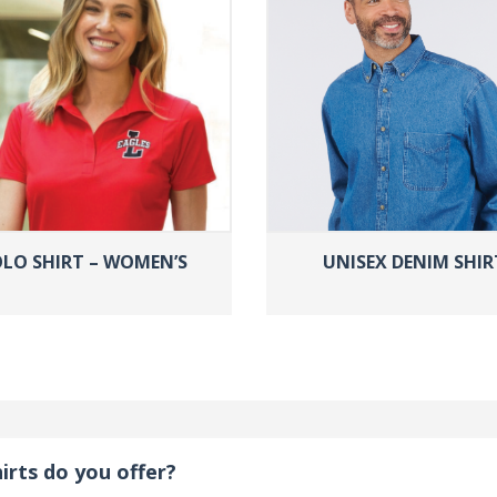
LO SHIRT – WOMEN’S
UNISEX DENIM SHIR
irts do you offer?