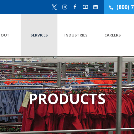
(800) 
BOUT
SERVICES
INDUSTRIES
CAREERS
PRODUCTS