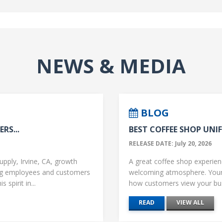
NEWS & MEDIA
BLOG
RS...
BEST COFFEE SHOP UNIF
RELEASE DATE: July 20, 2026
upply, Irvine, CA, growth
A great coffee shop experience
ng employees and customers
welcoming atmosphere. Your 
 spirit in...
how customers view your busi
READ
VIEW ALL