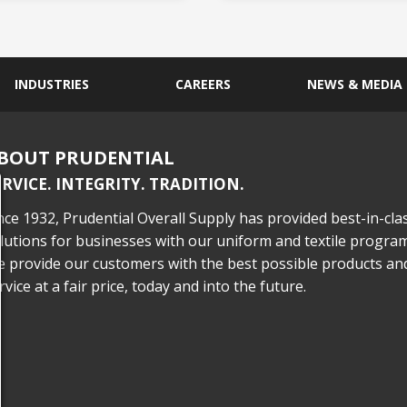
INDUSTRIES
CAREERS
NEWS & MEDIA
BOUT PRUDENTIAL
ERVICE. INTEGRITY. TRADITION.
nce 1932, Prudential Overall Supply has provided best-in-cla
lutions for businesses with our uniform and textile program
 provide our customers with the best possible products an
rvice at a fair price, today and into the future.