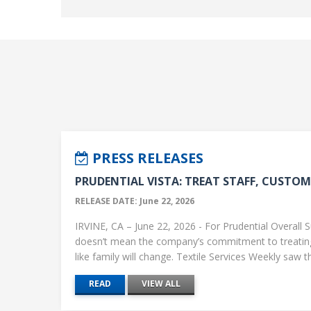
PRESS RELEASES
PRUDENTIAL VISTA: TREAT STAFF, CUSTOME
RELEASE DATE: June 22, 2026
IRVINE, CA – June 22, 2026 - For Prudential Overall S
doesn’t mean the company’s commitment to treati
like family will change. Textile Services Weekly saw this
READ
VIEW ALL