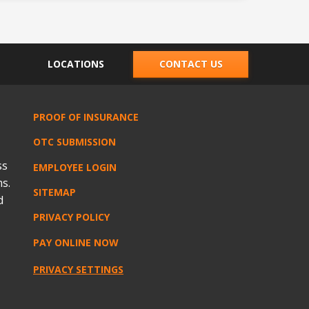
LOCATIONS
CONTACT US
PROOF OF INSURANCE
OTC SUBMISSION
ss
EMPLOYEE LOGIN
s.
SITEMAP
d
PRIVACY POLICY
PAY ONLINE NOW
PRIVACY SETTINGS