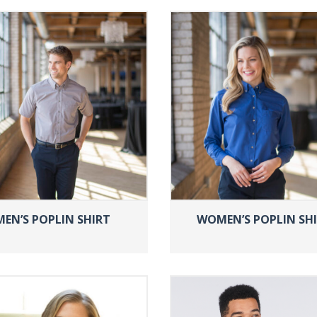
MEN’S POPLIN SHIRT
WOMEN’S POPLIN SH