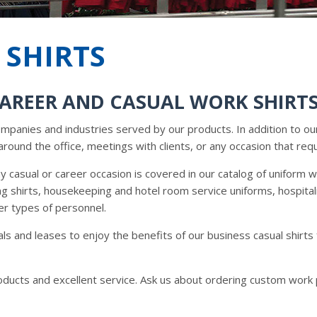
 SHIRTS
CAREER AND CASUAL WORK SHIRT
companies and industries served by our products. In addition to ou
around the office, meetings with clients, or any occasion that requ
 casual or career occasion is covered in our catalog of uniform 
ing shirts, housekeeping and hotel room service uniforms, hospital
er types of personnel.
ls and leases to enjoy the benefits of our business casual shir
roducts and excellent service. Ask us about ordering custom work 