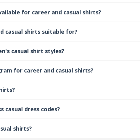
ilable for career and casual shirts?
 casual shirts suitable for?
's casual shirt styles?
ram for career and casual shirts?
hirts?
ss casual dress codes?
sual shirts?