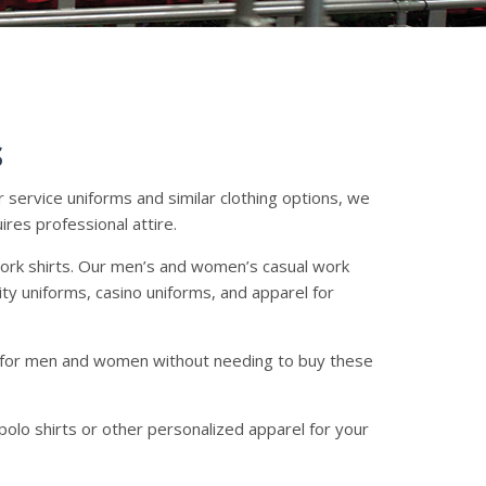
S
r service uniforms and similar clothing options, we
ires professional attire.
work shirts. Our men’s and women’s casual work
ity uniforms, casino uniforms, and apparel for
ts for men and women without needing to buy these
polo shirts or other personalized apparel for your