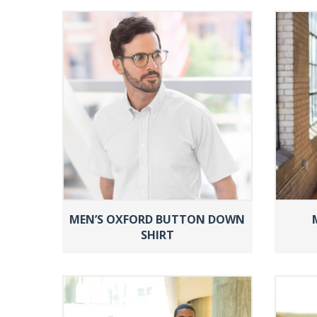
MEN’S OXFORD BUTTON DOWN
SHIRT