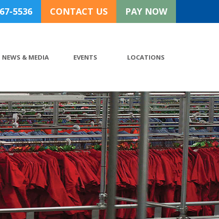
767-5536
CONTACT US
PAY NOW
NEWS & MEDIA
EVENTS
LOCATIONS