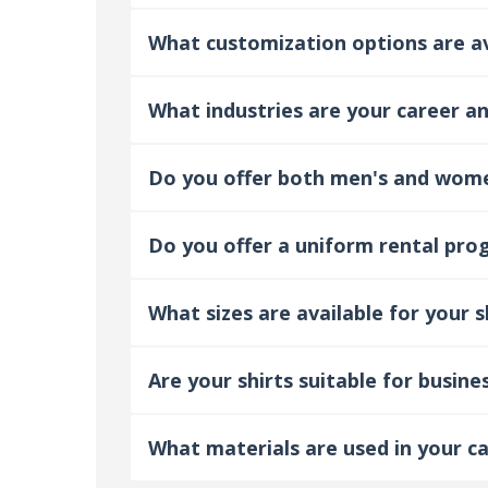
What customization options are ava
What industries are your career and
Do you offer both men's and women
Do you offer a uniform rental prog
What sizes are available for your s
Are your shirts suitable for busine
What materials are used in your ca