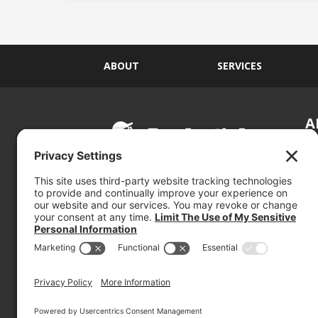
ABOUT
SERVICES
A
S
Si
so
(800) 767-5536
We
se