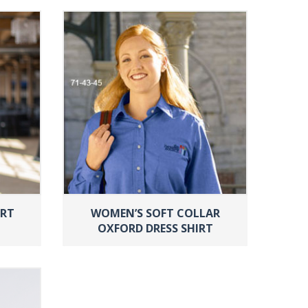
IRT
WOMEN’S SOFT COLLAR
OXFORD DRESS SHIRT