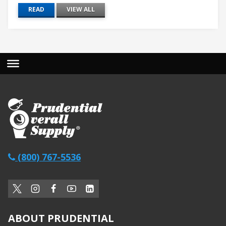
READ
VIEW ALL
(800) 767-5536
ABOUT PRUDENTIAL