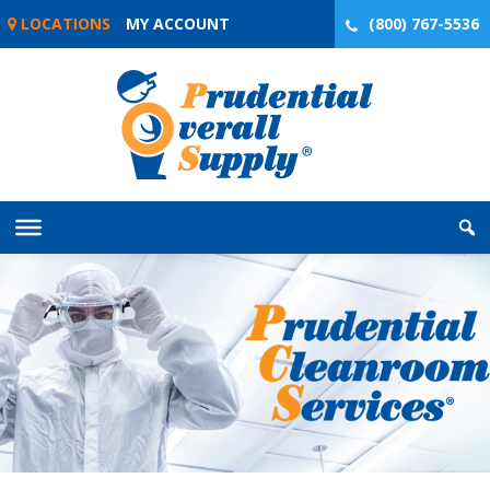
Skip
LOCATIONS
MY ACCOUNT
(800) 767-5536
to
content