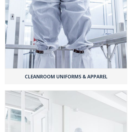
CLEANROOM UNIFORMS & APPAREL