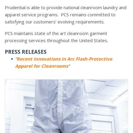
Prudential is able to provide national cleanroom laundry and
apparel service programs. PCS remains committed to
satisfying our customers’ evolving requirements.
PCS maintains state of the art cleanroom garment
processing services throughout the United States.
PRESS RELEASES
“
Recent Innovations in Arc Flash-Protective
Apparel for Cleanrooms
“