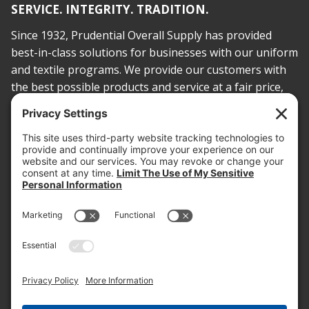
SERVICE. INTEGRITY. TRADITION.
Since 1932, Prudential Overall Supply has provided
best-in-class solutions for businesses with our uniform
and textile programs. We provide our customers with
the best possible products and service at a fair price,
today and into the future.
PROOF OF INSURANCE
OTC SUBMISSION
EMPLOYEE LOGIN
SITEMAP
PRIVACY POLICY
PAY ONLINE NOW
PRIVACY SETTINGS