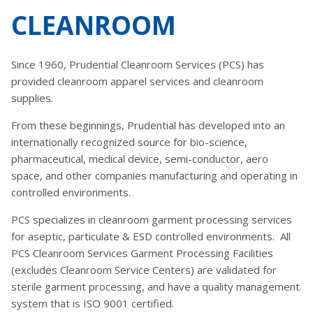
CLEANROOM
Since 1960, Prudential Cleanroom Services (PCS) has
provided cleanroom apparel services and cleanroom
supplies.
From these beginnings, Prudential has developed into an
internationally recognized source for bio-science,
pharmaceutical, medical device, semi-conductor, aero
space, and other companies manufacturing and operating in
controlled environments.
PCS specializes in cleanroom garment processing services
for aseptic, particulate & ESD controlled environments. All
PCS Cleanroom Services Garment Processing Facilities
(excludes Cleanroom Service Centers) are validated for
sterile garment processing, and have a quality management
system that is ISO 9001 certified.