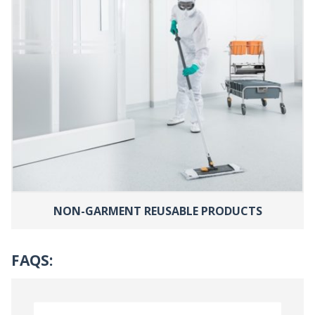
NON-GARMENT REUSABLE PRODUCTS
FAQS: