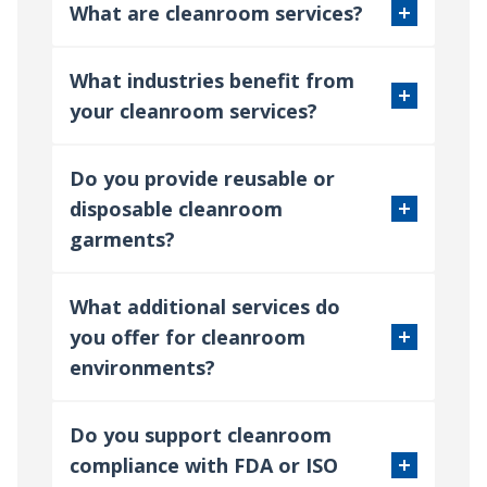
What are cleanroom services?
What industries benefit from
your cleanroom services?
Do you provide reusable or
disposable cleanroom
garments?
What additional services do
you offer for cleanroom
environments?
Do you support cleanroom
compliance with FDA or ISO