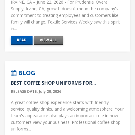
IRVINE, CA – June 22, 2026 - For Prudential Overall
Supply, Irvine, CA, growth doesn’t mean the company’s
commitment to treating employees and customers like
family will change. Textile Services Weekly saw this spirit
in...
READ
VIEW ALL
BLOG
BEST COFFEE SHOP UNIFORMS FOR...
RELEASE DATE: July 20, 2026
A great coffee shop experience starts with friendly
service, quality drinks, and a welcoming atmosphere. Your
team's appearance also plays an important role in how
customers view your business. Professional coffee shop
uniforms...