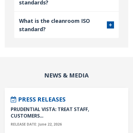
standards?
What is the cleanroom ISO
standard?
NEWS & MEDIA
PRESS RELEASES
PRUDENTIAL VISTA: TREAT STAFF,
CUSTOMERS...
RELEASE DATE: June 22, 2026