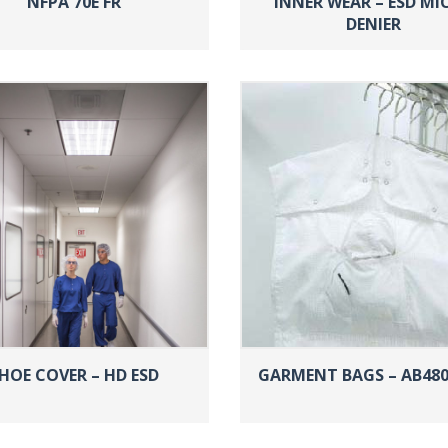
NFPA 70E FR
INNER WEAR – ESD MI
DENIER
HOE COVER – HD ESD
GARMENT BAGS – AB480