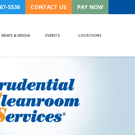
767-5536
CONTACT US
PAY NOW
NEWS & MEDIA
EVENTS
LOCATIONS