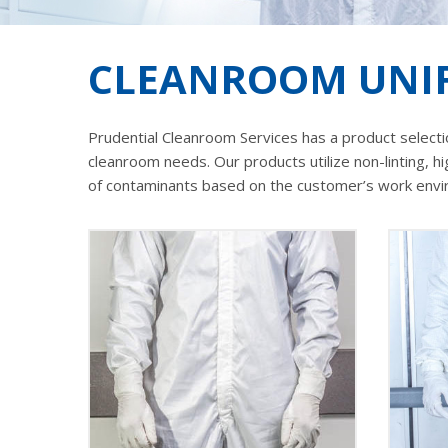
CLEANROOM UNIF
Prudential Cleanroom Services has a product selectio
cleanroom needs. Our products utilize non-linting, h
of contaminants based on the customer’s work environ