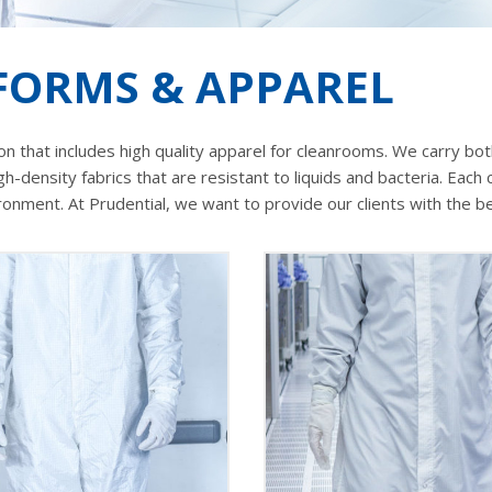
ORMS & APPAREL
n that includes high quality apparel for cleanrooms. We carry both
igh-density fabrics that are resistant to liquids and bacteria. Ea
ment. At Prudential, we want to provide our clients with the bes