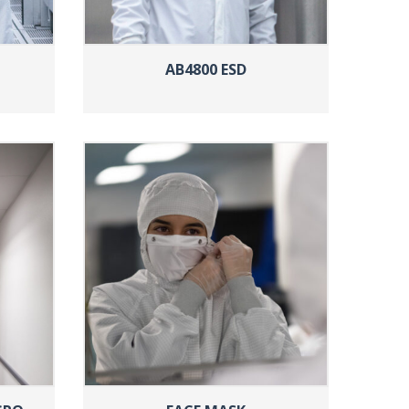
AB4800 ESD