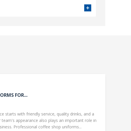
ORMS FOR...
 starts with friendly service, quality drinks, and a
team's appearance also plays an important role in
ness. Professional coffee shop uniforms...