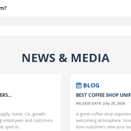
om?
NEWS & MEDIA
BLOG
RS...
BEST COFFEE SHOP UNIF
RELEASE DATE: July 20, 2026
upply, Irvine, CA, growth
A great coffee shop experience
ng employees and customers
welcoming atmosphere. Your 
 spirit in...
how customers view your busi