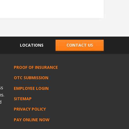
LOCATIONS
CONTACT US
PROOF OF INSURANCE
OTC SUBMISSION
ss
EMPLOYEE LOGIN
s.
SITEMAP
d
PRIVACY POLICY
PAY ONLINE NOW