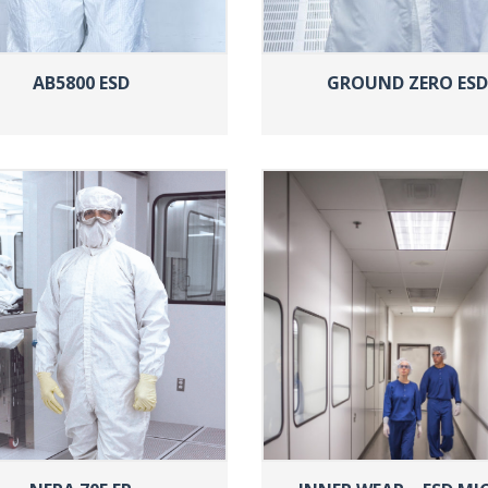
AB5800 ESD
GROUND ZERO ESD