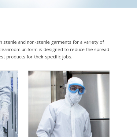
 sterile and non-sterile garments for a variety of
ch cleanroom uniform is designed to reduce the spread
t products for their specific jobs.