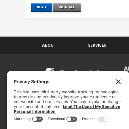
READ
VIEW ALL
ABOUT
SERVICES
A
S
Si
so
(800) 767-5536
We
se