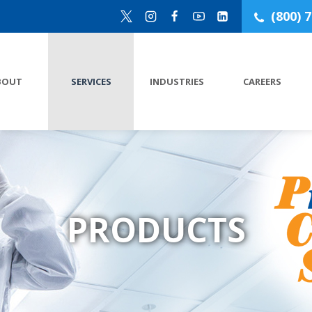
(800) 
BOUT
SERVICES
INDUSTRIES
CAREERS
PRODUCTS