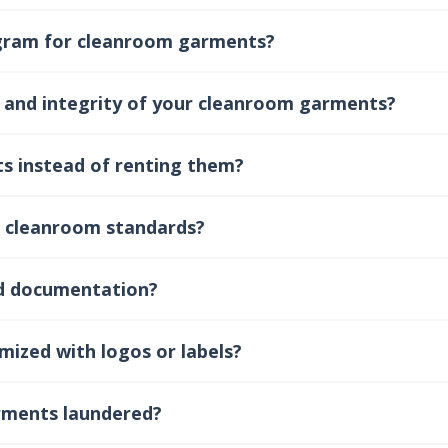
ogram for cleanroom garments?
 and integrity of your cleanroom garments?
s instead of renting them?
 cleanroom standards?
nd documentation?
ized with logos or labels?
rments laundered?