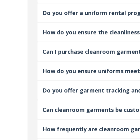
Do you offer a uniform rental pr
How do you ensure the cleanliness
Can I purchase cleanroom garment
How do you ensure uniforms meet
Do you offer garment tracking a
Can cleanroom garments be custom
How frequently are cleanroom ga