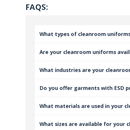
FAQS:
What types of cleanroom uniforms
Are your cleanroom uniforms availa
What industries are your cleanroo
Do you offer garments with ESD p
What materials are used in your 
What sizes are available for your