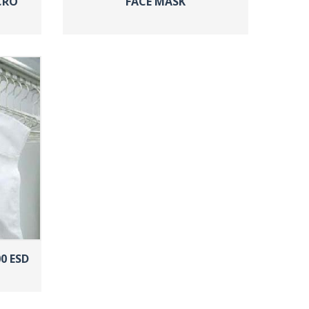
CRO
FACE MASK
0 ESD