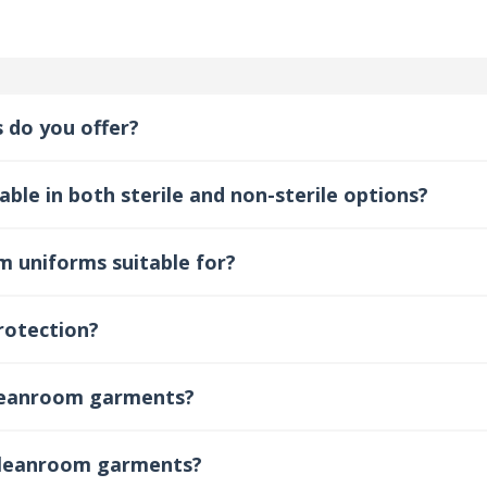
 do you offer?
ble in both sterile and non-sterile options?
m uniforms suitable for?
rotection?
cleanroom garments?
 cleanroom garments?