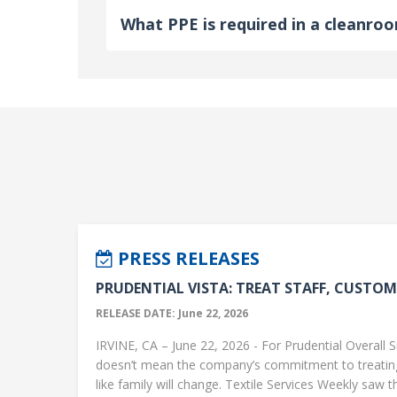
What PPE is required in a cleanro
PRESS RELEASES
PRUDENTIAL VISTA: TREAT STAFF, CUSTOME
RELEASE DATE: June 22, 2026
IRVINE, CA – June 22, 2026 - For Prudential Overall S
doesn’t mean the company’s commitment to treati
like family will change. Textile Services Weekly saw this