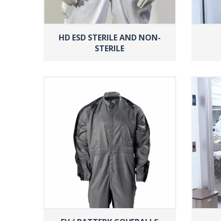
HD ESD STERILE AND NON-
STERILE