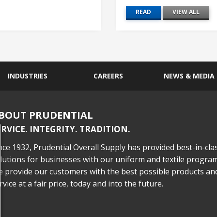
READ
VIEW ALL
INDUSTRIES
CAREERS
NEWS & MEDIA
BOUT PRUDENTIAL
ERVICE. INTEGRITY. TRADITION.
nce 1932, Prudential Overall Supply has provided best-in-cla
lutions for businesses with our uniform and textile program
 provide our customers with the best possible products an
rvice at a fair price, today and into the future.