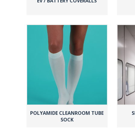
EV / BATTERY COVERALLS
POLYAMIDE CLEANROOM TUBE
S
SOCK