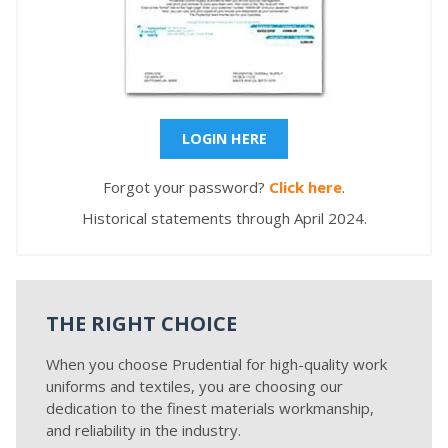
LOGIN HERE
Forgot your password?
Click here
.
Historical statements through April 2024.
THE RIGHT CHOICE
When you choose Prudential for high-quality work
uniforms and textiles, you are choosing our
dedication to the finest materials workmanship,
and reliability in the industry.