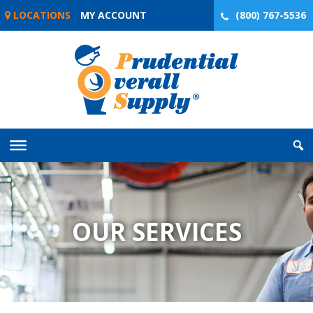
Skip
LOCATIONS
MY ACCOUNT
(800) 767-5536
to
content
OUR SERVICES