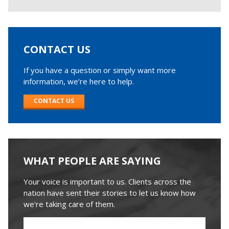
CONTACT US
If you have a question or simply want more
information, we’re here to help.
CONTACT US
WHAT PEOPLE ARE SAYING
Your voice is important to us. Clients across the
nation have sent their stories to let us know how
we're taking care of them.