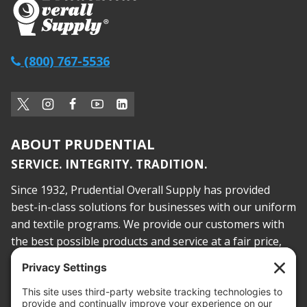
(800) 767-5536
ABOUT PRUDENTIAL
SERVICE. INTEGRITY. TRADITION.
Since 1932, Prudential Overall Supply has provided
best-in-class solutions for businesses with our uniform
and textile programs. We provide our customers with
the best possible products and service at a fair price,
today and into the future.
PROOF OF INSURANCE