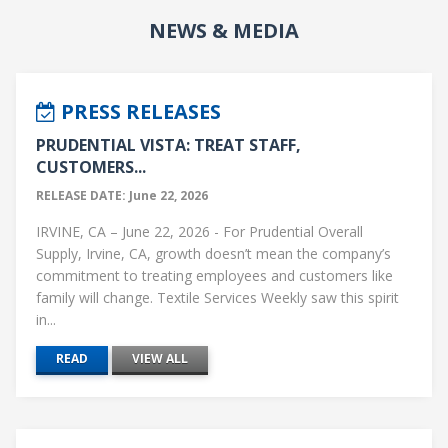
NEWS & MEDIA
PRESS RELEASES
PRUDENTIAL VISTA: TREAT STAFF,
CUSTOMERS...
RELEASE DATE: June 22, 2026
IRVINE, CA – June 22, 2026 - For Prudential Overall
Supply, Irvine, CA, growth doesn’t mean the company’s
commitment to treating employees and customers like
family will change. Textile Services Weekly saw this spirit
in...
READ
VIEW ALL