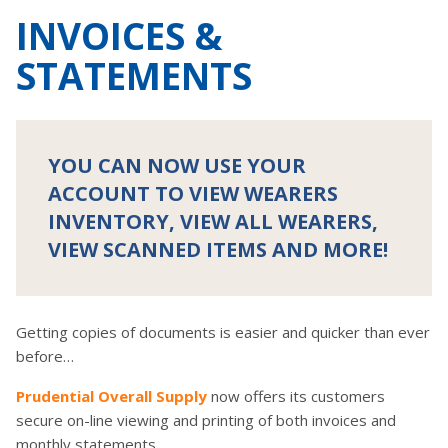
INVOICES &
STATEMENTS
YOU CAN NOW USE YOUR
ACCOUNT TO VIEW WEARERS
INVENTORY, VIEW ALL WEARERS,
VIEW SCANNED ITEMS AND MORE!
Getting copies of documents is easier and quicker than ever
before…
Prudential Overall Supply
now offers its customers
secure on-line viewing and printing of both invoices and
monthly statements….