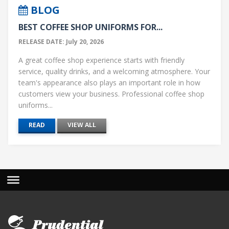
BLOG
BEST COFFEE SHOP UNIFORMS FOR...
RELEASE DATE: July 20, 2026
A great coffee shop experience starts with friendly
service, quality drinks, and a welcoming atmosphere. Your
team's appearance also plays an important role in how
customers view your business. Professional coffee shop
uniforms...
READ
VIEW ALL