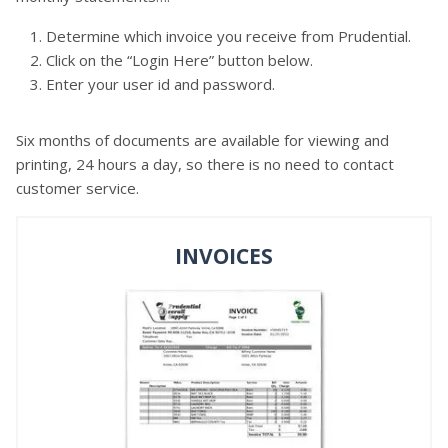
Determine which invoice you receive from Prudential.
Click on the “Login Here” button below.
Enter your user id and password.
Six months of documents are available for viewing and
printing, 24 hours a day, so there is no need to contact
customer service.
INVOICES