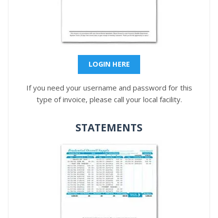
LOGIN HERE
If you need your username and password for this
type of invoice, please call your local facility.
STATEMENTS