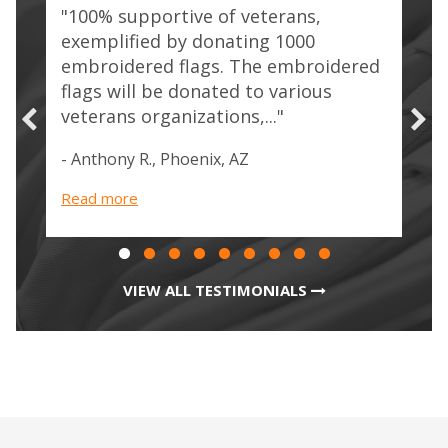
"100% supportive of veterans,
re
"Tr
exemplified by donating 1000
/ J
embroidered flags. The embroidered
our
com
flags will be donated to various
who
veterans organizations,..."
- Ju
Veg
- Anthony R., Phoenix, AZ
Rea
Read more
VIEW ALL TESTIMONIALS