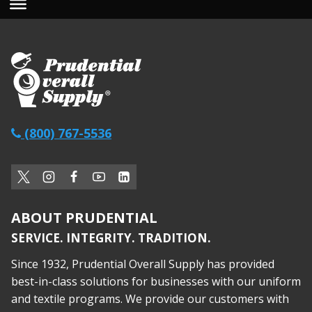
(800) 767-5536
ABOUT PRUDENTIAL
SERVICE. INTEGRITY. TRADITION.
Since 1932, Prudential Overall Supply has provided
best-in-class solutions for businesses with our uniform
and textile programs. We provide our customers with