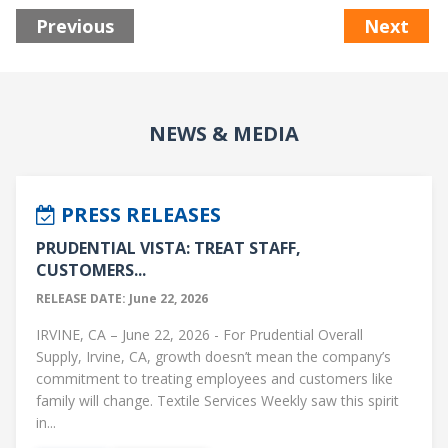
Previous
Next
NEWS & MEDIA
PRESS RELEASES
PRUDENTIAL VISTA: TREAT STAFF,
CUSTOMERS...
RELEASE DATE: June 22, 2026
IRVINE, CA – June 22, 2026 - For Prudential Overall
Supply, Irvine, CA, growth doesn’t mean the company’s
commitment to treating employees and customers like
family will change. Textile Services Weekly saw this spirit
in...