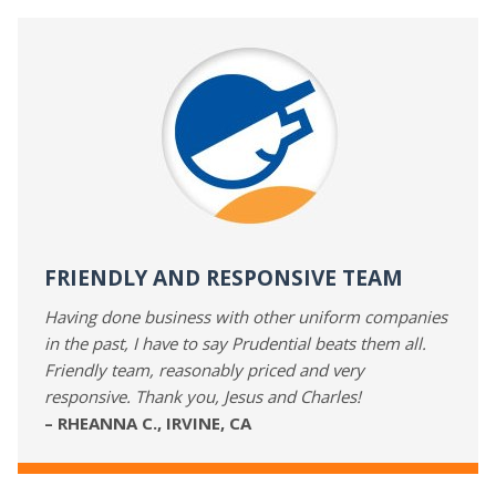
FRIENDLY AND RESPONSIVE TEAM
Having done business with other uniform companies
in the past, I have to say Prudential beats them all.
Friendly team, reasonably priced and very
responsive. Thank you, Jesus and Charles!
– RHEANNA C., IRVINE, CA