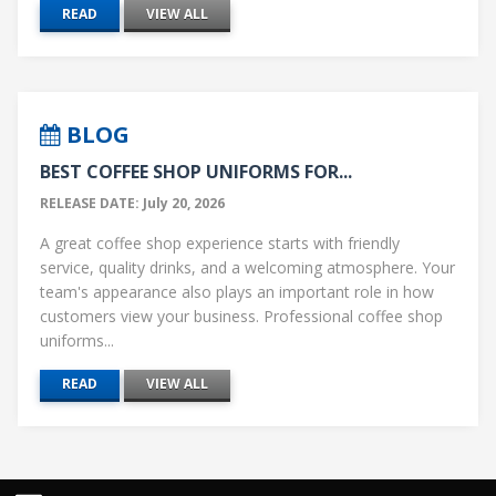
READ
VIEW ALL
BLOG
BEST COFFEE SHOP UNIFORMS FOR...
RELEASE DATE: July 20, 2026
A great coffee shop experience starts with friendly
service, quality drinks, and a welcoming atmosphere. Your
team's appearance also plays an important role in how
customers view your business. Professional coffee shop
uniforms...
READ
VIEW ALL