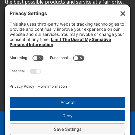
the best possible products and service at a fair price,
today and into the future.
PROOF OF INSURANCE
OTC SUBMISSION
EMPLOYEE LOGIN
SITEMAP
PRIVACY POLICY
PAY ONLINE NOW
PRIVACY SETTINGS
EN
ES