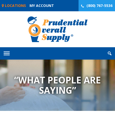
Skip
LOCATIONS
MY ACCOUNT
(800) 767-5536
to
content
“WHAT PEOPLE ARE
SAYING”