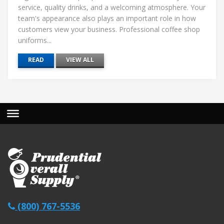
service, quality drinks, and a welcoming atmosphere. Your
team's appearance also plays an important role in how
customers view your business. Professional coffee shop
uniforms...
READ
VIEW ALL
(800) 767-5536