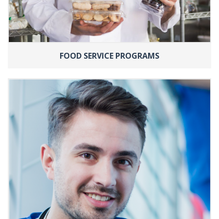
FOOD SERVICE PROGRAMS