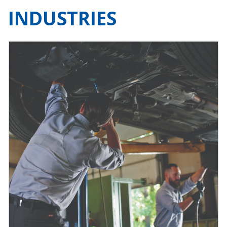
INDUSTRIES