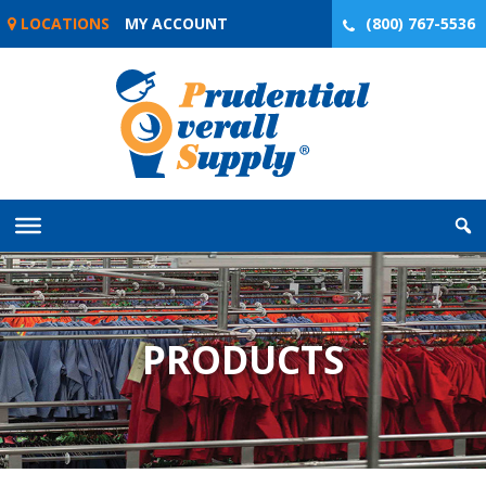
Skip
LOCATIONS
MY ACCOUNT
(800) 767-5536
to
content
PRODUCTS