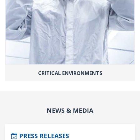
CRITICAL ENVIRONMENTS
NEWS & MEDIA
PRESS RELEASES