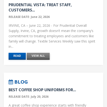
PRUDENTIAL VISTA: TREAT STAFF,
CUSTOMERS...
RELEASE DATE: June 22, 2026
IRVINE, CA – June 22, 2026 - For Prudential Overall
Supply, Irvine, CA, growth doesn’t mean the company’s
commitment to treating employees and customers like
family will change. Textile Services Weekly saw this spirit
in...
READ
VIEW ALL
BLOG
BEST COFFEE SHOP UNIFORMS FOR...
RELEASE DATE: July 20, 2026
A great coffee shop experience starts with friendly