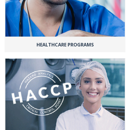
HEALTHCARE PROGRAMS