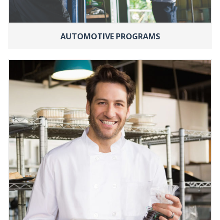
AUTOMOTIVE PROGRAMS