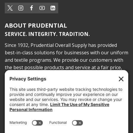
ABOUT PRUDENTIAL
SERVICE. INTEGRITY. TRADITION.
Since 1932, Prudential Overall Supply has provided
best-in-class solutions for businesses with our uniform
and textile programs. We provide our customers with
the best possible products and service at a fair price,
today and into the future.
PROOF OF INSURANCE
OTC SUBMISSION
EMPLOYEE LOGIN
SITEMAP
PRIVACY POLICY