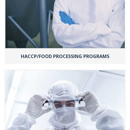
HACCP/FOOD PROCESSING PROGRAMS