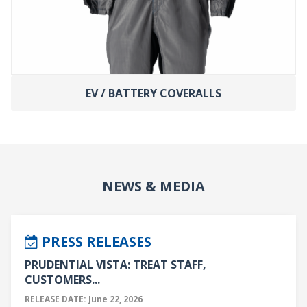
EV / BATTERY COVERALLS
NEWS & MEDIA
PRESS RELEASES
PRUDENTIAL VISTA: TREAT STAFF,
CUSTOMERS...
RELEASE DATE: June 22, 2026