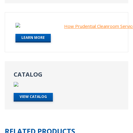
LEARN MORE
CATALOG
VIEW CATALOG
RELATED PRODUCTS