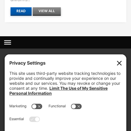
READ
VIEW ALL
(800) 767-5536