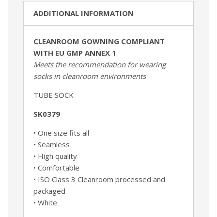
ADDITIONAL INFORMATION
CLEANROOM GOWNING COMPLIANT
WITH EU GMP ANNEX 1
Meets the recommendation for wearing
socks
in cleanroom environments
TUBE SOCK
SK0379
• One size fits all
• Seamless
• High quality
• Comfortable
• ISO Class 3 Cleanroom processed and
packaged
• White