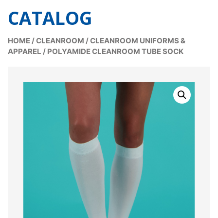
CATALOG
HOME
/
CLEANROOM
/
CLEANROOM UNIFORMS &
APPAREL
/
POLYAMIDE CLEANROOM TUBE SOCK