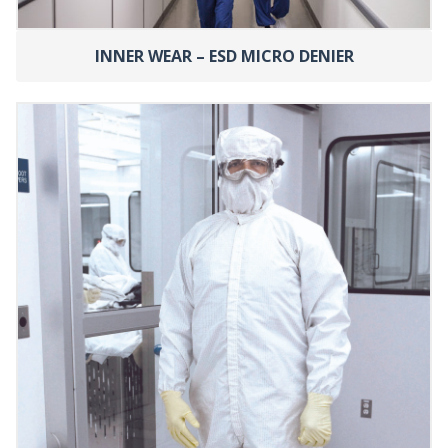
INNER WEAR – ESD MICRO DENIER