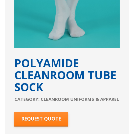
POLYAMIDE
CLEANROOM TUBE
SOCK
CATEGORY:
CLEANROOM UNIFORMS & APPAREL
REQUEST QUOTE