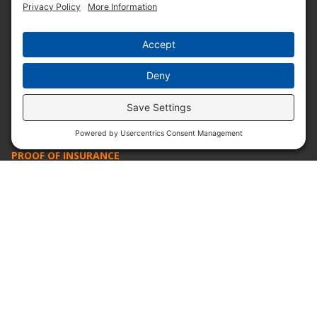
ABOUT PRUDENTIAL
SERVICE. INTEGRITY. TRADITION.
Since 1932, Prudential Overall Supply has provided
best-in-class solutions for businesses with our uniform
and textile programs. We provide our customers with
the best possible products and service at a fair price,
today and into the future.
PROOF OF INSURANCE
OTC SUBMISSION
EMPLOYEE LOGIN
SITEMAP
PRIVACY POLICY
PAY ONLINE NOW
PRIVACY SETTINGS