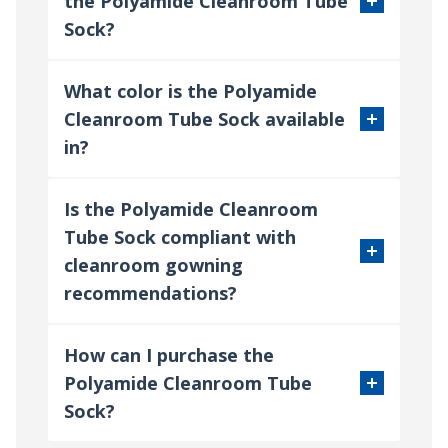
the Polyamide Cleanroom Tube
Sock?
What color is the Polyamide
Cleanroom Tube Sock available
in?
Is the Polyamide Cleanroom
Tube Sock compliant with
cleanroom gowning
recommendations?
How can I purchase the
Polyamide Cleanroom Tube
Sock?