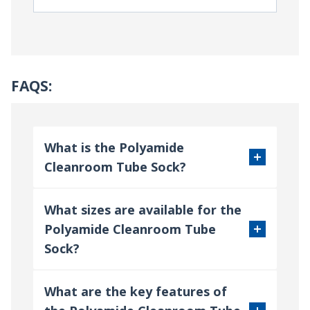
FAQS:
What is the Polyamide
Cleanroom Tube Sock?
What sizes are available for the
Polyamide Cleanroom Tube
Sock?
What are the key features of