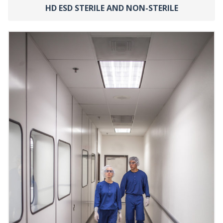
HD ESD STERILE AND NON-STERILE