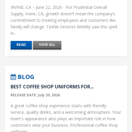
IRVINE, CA – June 22, 2026 - For Prudential Overall
Supply, Irvine, CA, growth doesn’t mean the company’s
commitment to treating employees and customers like
family will change. Textile Services Weekly saw this spirit
in...
READ
VIEW ALL
BLOG
BEST COFFEE SHOP UNIFORMS FOR...
RELEASE DATE: July 20, 2026
A great coffee shop experience starts with friendly
service, quality drinks, and a welcoming atmosphere. Your
team's appearance also plays an important role in how
customers view your business. Professional coffee shop
uniforms...