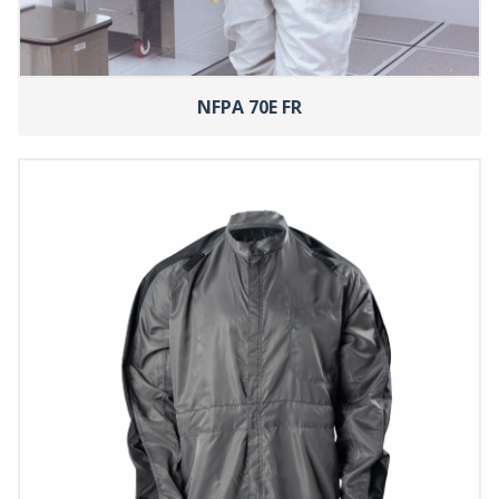
NFPA 70E FR