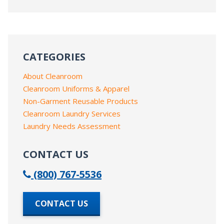
CATEGORIES
About Cleanroom
Cleanroom Uniforms & Apparel
Non-Garment Reusable Products
Cleanroom Laundry Services
Laundry Needs Assessment
CONTACT US
(800) 767-5536
CONTACT US