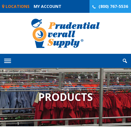
Skip
LOCATIONS
MY ACCOUNT
(800) 767-5536
to
content
PRODUCTS