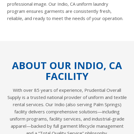
professional image. Our Indio, CA uniform laundry
program ensures garments are consistently fresh,
reliable, and ready to meet the needs of your operation.
ABOUT OUR INDIO, CA
FACILITY
With over 85 years of experience, Prudential Overall
Supply is a trusted national provider of uniform and textile
rental services. Our Indio (also serving Palm Springs)
facility delivers comprehensive solutions—including
uniform programs, facility services, and industrial-grade
apparel—backed by full garment lifecycle management
and a “Total Quality Service” philosophy.