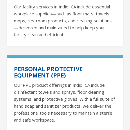
Our facility services in Indio, CA include essential
workplace supplies—such as floor mats, towels,
mops, restroom products, and cleaning solutions
—delivered and maintained to help keep your
facility clean and efficient.
PERSONAL PROTECTIVE
EQUIPMENT (PPE)
Our PPE product offerings in Indio, CA include
disinfectant towels and sprays, floor cleaning
systems, and protective gloves. With a full suite of
hand soap and sanitizer products, we deliver the
professional tools necessary to maintain a sterile
and safe workspace.