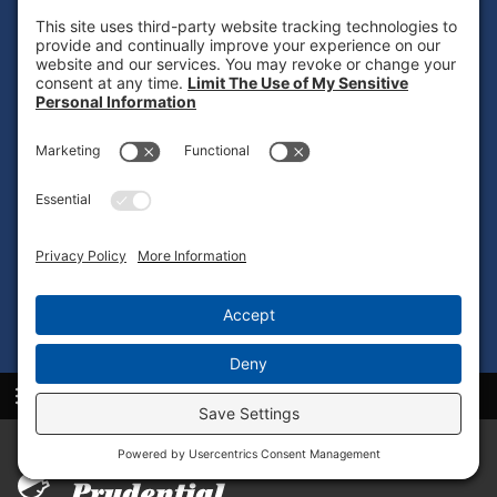
UNIFORM LAUNDRY
PROGRAM
Ready to elevate your team’s professional image and
streamline apparel management? Reach out to Prudential
Overall Supply in Indio to discover how our
Indio, CA
uniform laundry program
can be customized to align
with your business goals.
CONTACT US