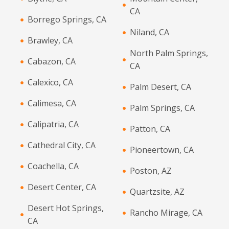
CA
Borrego Springs, CA
Niland, CA
Brawley, CA
North Palm Springs,
Cabazon, CA
CA
Calexico, CA
Palm Desert, CA
Calimesa, CA
Palm Springs, CA
Calipatria, CA
Patton, CA
Cathedral City, CA
Pioneertown, CA
Coachella, CA
Poston, AZ
Desert Center, CA
Quartzsite, AZ
Desert Hot Springs,
Rancho Mirage, CA
CA