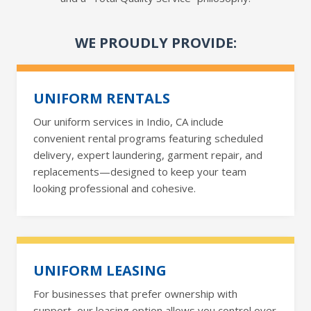
WE PROUDLY PROVIDE:
UNIFORM RENTALS
Our uniform services in Indio, CA include
convenient rental programs featuring scheduled
delivery, expert laundering, garment repair, and
replacements—designed to keep your team
looking professional and cohesive.
UNIFORM LEASING
For businesses that prefer ownership with
support, our leasing option allows you control over