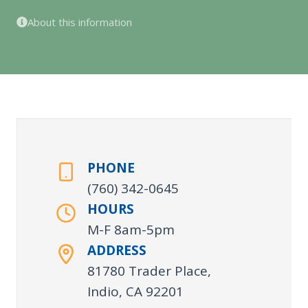
About this information
PHONE
(760) 342-0645
HOURS
M-F 8am-5pm
ADDRESS
81780 Trader Place,
Indio, CA 92201