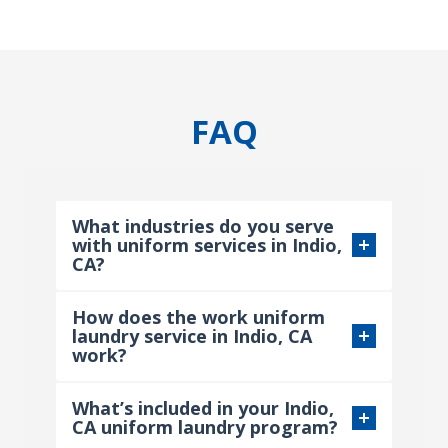
FAQ
What industries do you serve
with uniform services in Indio,
CA?
How does the work uniform
laundry service in Indio, CA
work?
What’s included in your Indio,
CA uniform laundry program?