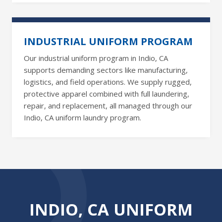
INDUSTRIAL UNIFORM PROGRAM
Our industrial uniform program in Indio, CA
supports demanding sectors like manufacturing,
logistics, and field operations. We supply rugged,
protective apparel combined with full laundering,
repair, and replacement, all managed through our
Indio, CA uniform laundry program.
INDIO, CA UNIFORM