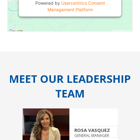
Powered by
Usercentrics Consent
Management Platform
MEET OUR LEADERSHIP
TEAM
ROSA VASQUEZ
GENERAL MANAGER