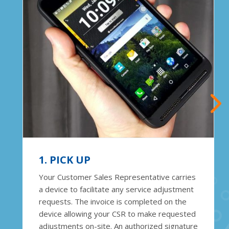
1. PICK UP
Your Customer Sales Representative carries
a device to facilitate any service adjustment
requests. The invoice is completed on the
device allowing your CSR to make requested
adjustments on-site. An authorized signature