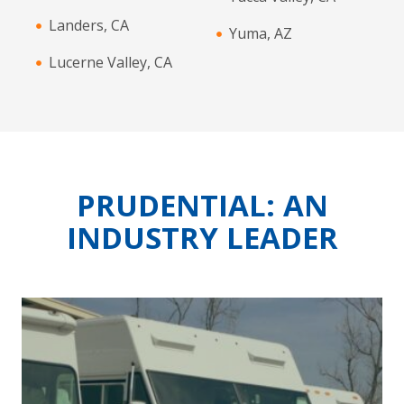
Landers, CA
Yuma, AZ
Lucerne Valley, CA
PRUDENTIAL: AN
INDUSTRY LEADER