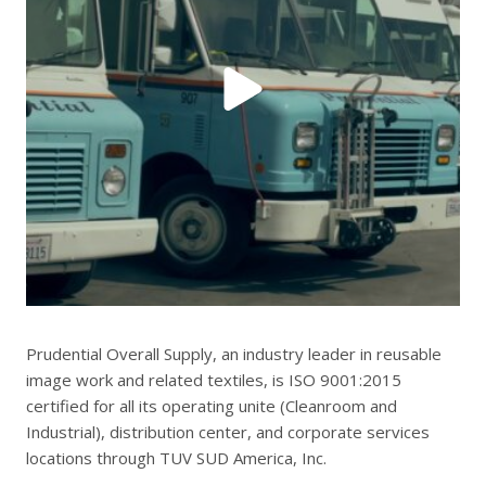
Prudential Overall Supply, an industry leader in reusable
image work and related textiles, is ISO 9001:2015
certified for all its operating unite (Cleanroom and
Industrial), distribution center, and corporate services
locations through TUV SUD America, Inc.