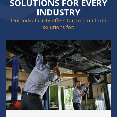
SOLUTIONS FOR EVERY
INDUSTRY
Our Indio facility offers tailored uniform
solutions for: