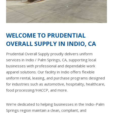
WELCOME TO PRUDENTIAL
OVERALL SUPPLY IN INDIO, CA
Prudential Overall Supply proudly delivers uniform
services in Indio / Palm Springs, CA, supporting local
businesses with professional and dependable work
apparel solutions. Our facility in Indio offers flexible
uniform rental, leasing, and purchase programs designed
for industries such as automotive, hospitality, healthcare,
food processing/HACCP, and more.
We’re dedicated to helping businesses in the Indio–Palm
Springs region maintain a clean, compliant, and