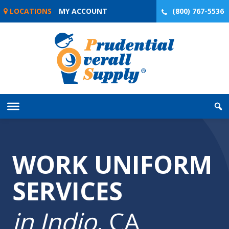
Skip
LOCATIONS
MY ACCOUNT
(800) 767-5536
to
content
WORK UNIFORM
SERVICES
in Indio
, CA