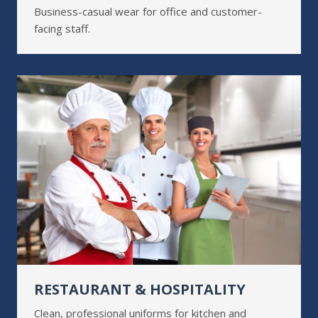
Business-casual wear for office and customer-
facing staff.
RESTAURANT & HOSPITALITY
Clean, professional uniforms for kitchen and