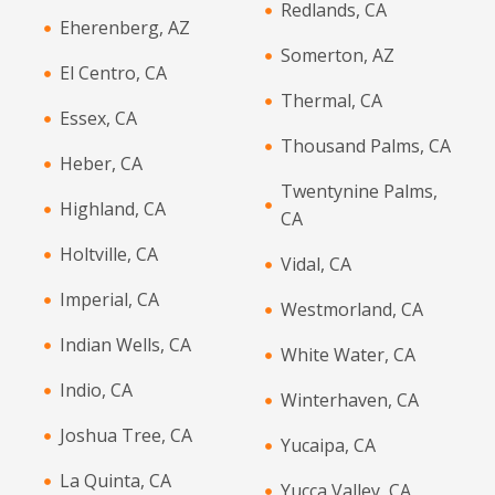
Redlands, CA
Eherenberg, AZ
Somerton, AZ
El Centro, CA
Thermal, CA
Essex, CA
Thousand Palms, CA
Heber, CA
Twentynine Palms,
Highland, CA
CA
Holtville, CA
Vidal, CA
Imperial, CA
Westmorland, CA
Indian Wells, CA
White Water, CA
Indio, CA
Winterhaven, CA
Joshua Tree, CA
Yucaipa, CA
La Quinta, CA
Yucca Valley, CA