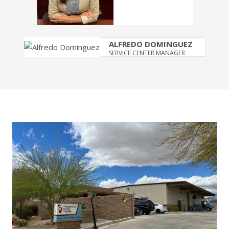
ALFREDO DOMINGUEZ
SERVICE CENTER MANAGER