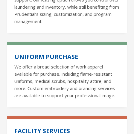
laundering and inventory, while still benefiting from
Prudential’s sizing, customization, and program
management.
UNIFORM PURCHASE
We offer a broad selection of work apparel
available for purchase, including flame-resistant
uniforms, medical scrubs, hospitality attire, and
more. Custom embroidery and branding services
are available to support your professional image.
FACILITY SERVICES