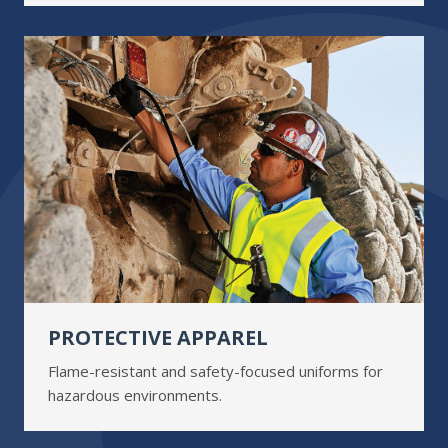
PROTECTIVE APPAREL
Flame-resistant and safety-focused uniforms for
hazardous environments.