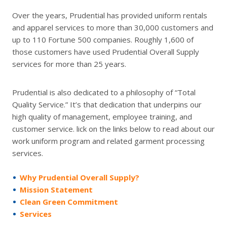
Over the years, Prudential has provided uniform rentals
and apparel services to more than 30,000 customers and
up to 110 Fortune 500 companies. Roughly 1,600 of
those customers have used Prudential Overall Supply
services for more than 25 years.
Prudential is also dedicated to a philosophy of “Total
Quality Service.” It’s that dedication that underpins our
high quality of management, employee training, and
customer service. lick on the links below to read about our
work uniform program and related garment processing
services.
Why Prudential Overall Supply?
Mission Statement
Clean Green Commitment
Services