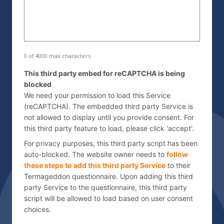
s
d
s
d
*
r
e
s
0 of 4000 max characters
s
C
This third party embed for reCAPTCHA is being
*
a
blocked
p
We need your permission to load this Service
t
(reCAPTCHA). The embedded third party Service is
not allowed to display until you provide consent. For
c
this third party feature to load, please click 'accept'.
h
a
For privacy purposes, this third party script has been
auto-blocked. The website owner needs to
follow
these steps to add this third party Service
to their
Termageddon questionnaire. Upon adding this third
party Service to the questionnaire, this third party
script will be allowed to load based on user consent
choices.