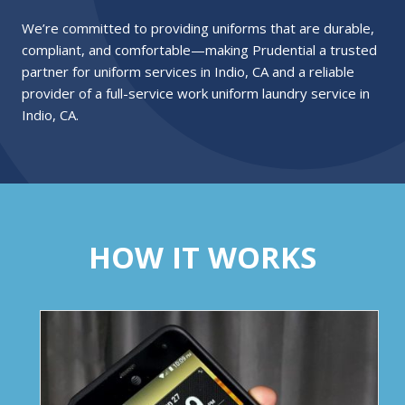
We’re committed to providing uniforms that are durable,
compliant, and comfortable—making Prudential a trusted
partner for uniform services in Indio, CA and a reliable
provider of a full-service work uniform laundry service in
Indio, CA.
HOW IT WORKS