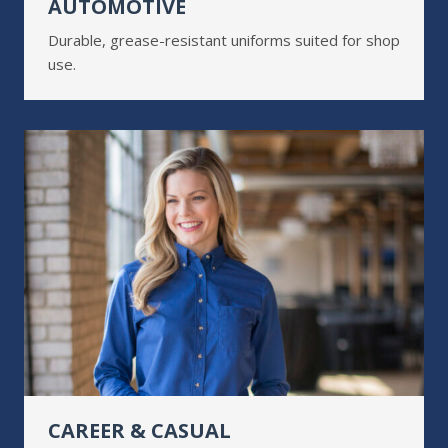
AUTOMOTIVE
Durable, grease-resistant uniforms suited for shop
use.
CAREER & CASUAL