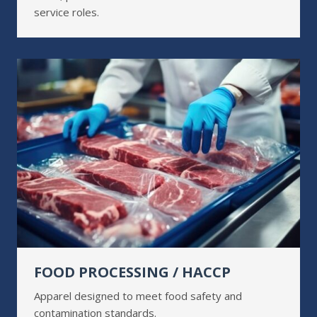
service roles.
FOOD PROCESSING / HACCP
Apparel designed to meet food safety and
contamination standards.