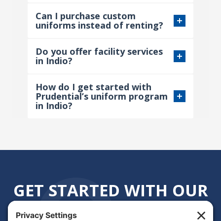
Can I purchase custom
uniforms instead of renting?
Do you offer facility services
in Indio?
How do I get started with
Prudential’s uniform program
in Indio?
GET STARTED WITH OUR
INDIO, CA