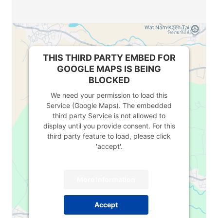
THIS THIRD PARTY EMBED FOR
GOOGLE MAPS IS BEING
BLOCKED
We need your permission to load this
Service (Google Maps). The embedded
third party Service is not allowed to
display until you provide consent. For this
third party feature to load, please click
'accept'.
More Information
Accept