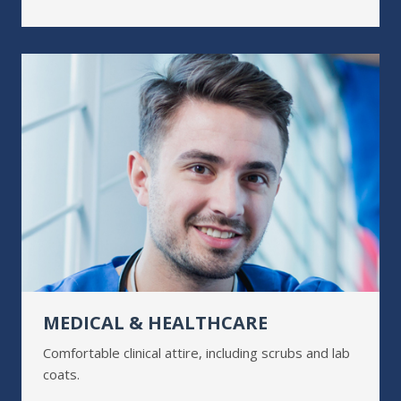
MEDICAL & HEALTHCARE
Comfortable clinical attire, including scrubs and lab
coats.