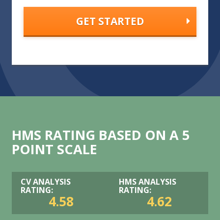
HMS RATING BASED ON A 5
POINT SCALE
CV ANALYSIS
HMS ANALYSIS
RATING:
RATING:
4.58
4.62