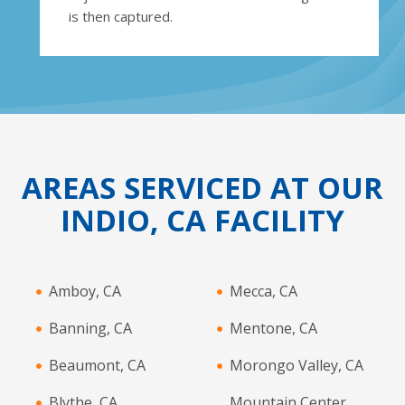
is then captured.
AREAS SERVICED AT OUR
INDIO, CA FACILITY
Amboy, CA
Mecca, CA
Banning, CA
Mentone, CA
Beaumont, CA
Morongo Valley, CA
Blythe, CA
Mountain Center,