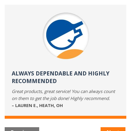
ALWAYS DEPENDABLE AND HIGHLY
RECOMMENDED
Great products, great service! You can always count
on them to get the job done! Highly recommend.
– LAUREN E., HEATH, OH