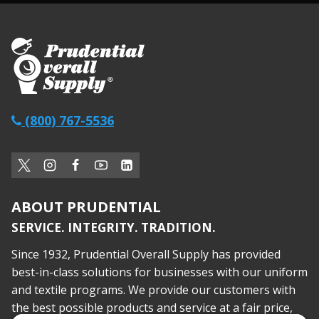
(800) 767-5536
ABOUT PRUDENTIAL
SERVICE. INTEGRITY. TRADITION.
Since 1932, Prudential Overall Supply has provided
best-in-class solutions for businesses with our uniform
and textile programs. We provide our customers with
the best possible products and service at a fair price,