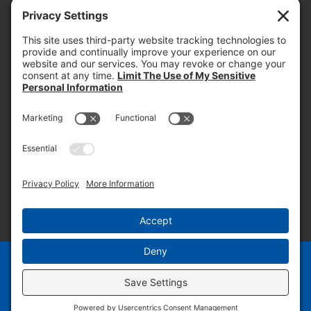
today and into the future.
PROOF OF INSURANCE
OTC SUBMISSION
EMPLOYEE LOGIN
SITEMAP
PRIVACY POLICY
PAY ONLINE NOW
PRIVACY SETTINGS
EN
ES