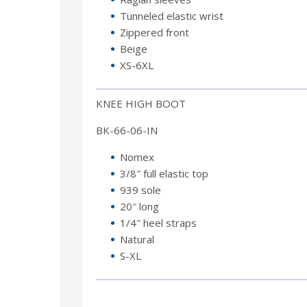
Tunneled elastic wrist
Zippered front
Beige
XS-6XL
KNEE HIGH BOOT
BK-66-06-IN
Nomex
3/8″ full elastic top
939 sole
20″ long
1/4″ heel straps
Natural
S-XL