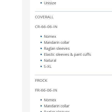
Unisize
COVERALL
CR-66-06-IN
Nomex
Mandarin collar
Raglan sleeves
Elastic sleeves & pant cuffs
Natural
S-XL
FROCK
FR-66-06-IN
Nomex
Mandarin collar
Raglan sleeves