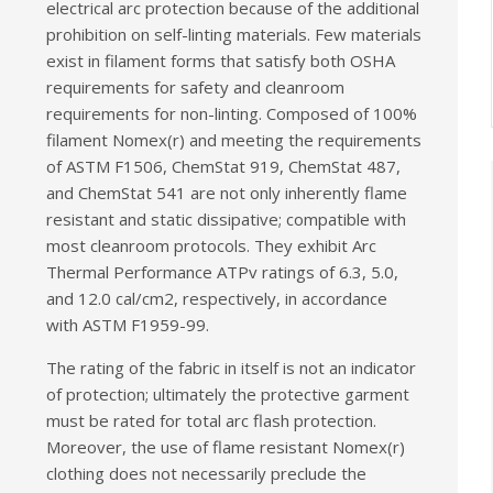
electrical arc protection because of the additional
prohibition on self-linting materials. Few materials
exist in filament forms that satisfy both OSHA
requirements for safety and cleanroom
requirements for non-linting. Composed of 100%
filament Nomex(r) and meeting the requirements
of ASTM F1506, ChemStat 919, ChemStat 487,
and ChemStat 541 are not only inherently flame
resistant and static dissipative; compatible with
most cleanroom protocols. They exhibit Arc
Thermal Performance ATPv ratings of 6.3, 5.0,
and 12.0 cal/cm2, respectively, in accordance
with ASTM F1959-99.
The rating of the fabric in itself is not an indicator
of protection; ultimately the protective garment
must be rated for total arc flash protection.
Moreover, the use of flame resistant Nomex(r)
clothing does not necessarily preclude the