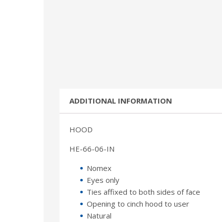
ADDITIONAL INFORMATION
HOOD
HE-66-06-IN
Nomex
Eyes only
Ties affixed to both sides of face
Opening to cinch hood to user
Natural