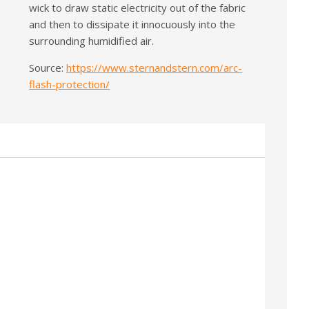
wick to draw static electricity out of the fabric
and then to dissipate it innocuously into the
surrounding humidified air.
Source:
https://www.sternandstern.com/arc-
flash-protection/