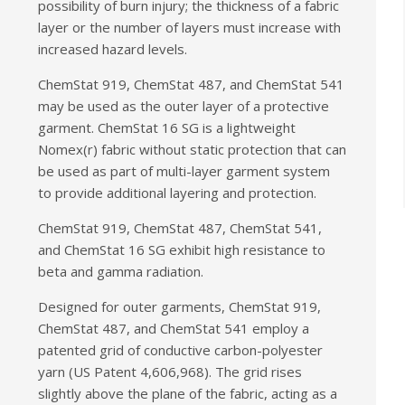
possibility of burn injury; the thickness of a fabric
layer or the number of layers must increase with
increased hazard levels.
ChemStat 919, ChemStat 487, and ChemStat 541
may be used as the outer layer of a protective
garment. ChemStat 16 SG is a lightweight
Nomex(r) fabric without static protection that can
be used as part of multi-layer garment system
to provide additional layering and protection.
ChemStat 919, ChemStat 487, ChemStat 541,
and ChemStat 16 SG exhibit high resistance to
beta and gamma radiation.
Designed for outer garments, ChemStat 919,
ChemStat 487, and ChemStat 541 employ a
patented grid of conductive carbon-polyester
yarn (US Patent 4,606,968). The grid rises
slightly above the plane of the fabric, acting as a