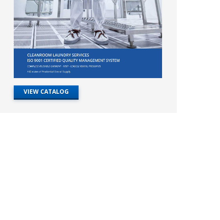
VIEW CATALOG