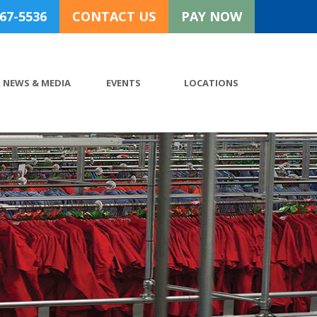
767-5536
CONTACT US
PAY NOW
NEWS & MEDIA
EVENTS
LOCATIONS