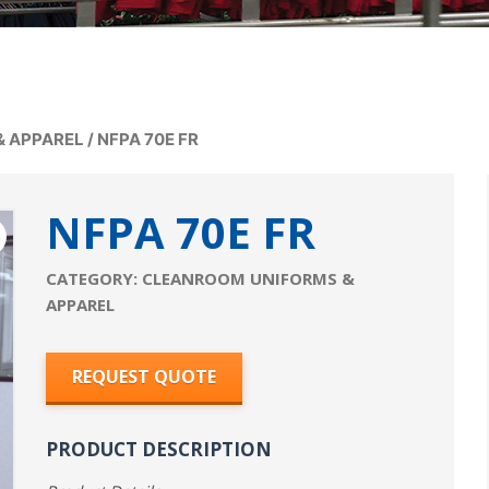
& APPAREL
/
NFPA 70E FR
NFPA 70E FR
CATEGORY:
CLEANROOM UNIFORMS &
APPAREL
REQUEST QUOTE
PRODUCT DESCRIPTION