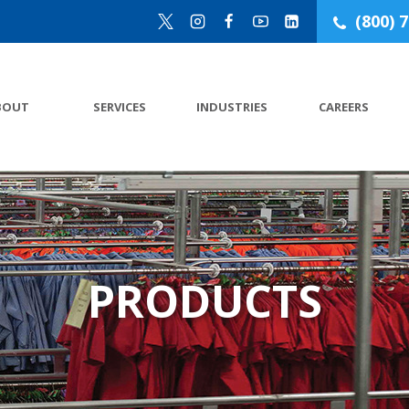
(800) 
BOUT
SERVICES
INDUSTRIES
CAREERS
PRODUCTS