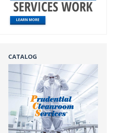
LEARN MORE
CATALOG