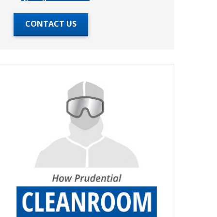
CONTACT US