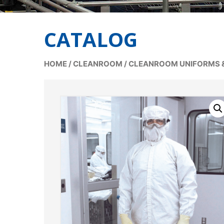
CATALOG
HOME
/
CLEANROOM
/
CLEANROOM UNIFORMS 