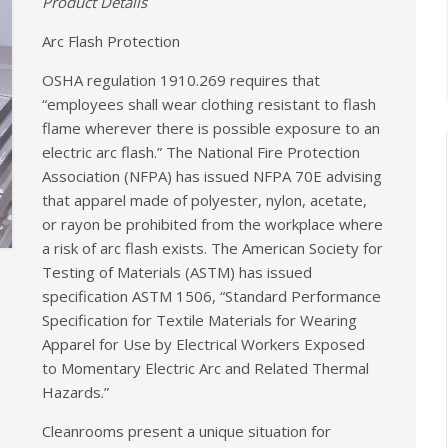
Product Details
Arc Flash Protection
OSHA regulation 1910.269 requires that
“employees shall wear clothing resistant to flash
flame wherever there is possible exposure to an
electric arc flash.” The National Fire Protection
Association (NFPA) has issued NFPA 70E advising
that apparel made of polyester, nylon, acetate,
or rayon be prohibited from the workplace where
a risk of arc flash exists. The American Society for
Testing of Materials (ASTM) has issued
specification ASTM 1506, “Standard Performance
Specification for Textile Materials for Wearing
Apparel for Use by Electrical Workers Exposed
to Momentary Electric Arc and Related Thermal
Hazards.”
Cleanrooms present a unique situation for