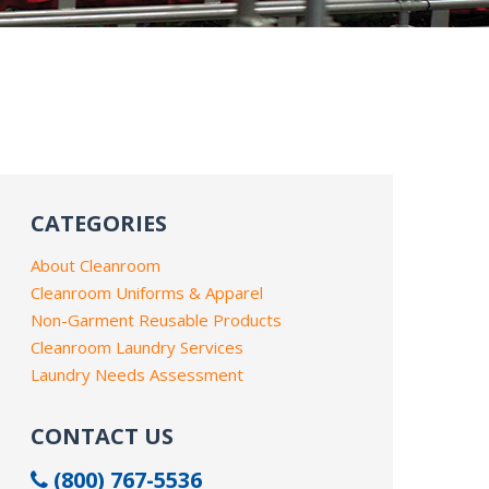
CATEGORIES
About Cleanroom
Cleanroom Uniforms & Apparel
Non-Garment Reusable Products
Cleanroom Laundry Services
Laundry Needs Assessment
CONTACT US
(800) 767-5536