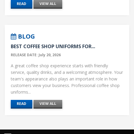
READ
VIEW ALL
BLOG
BEST COFFEE SHOP UNIFORMS FOR...
RELEASE DATE: July 20, 2026
A great coffee shop experience starts with friendly
service, quality drinks, and a welcoming atmosphere. Your
team's appearance also plays an important role in how
customers view your business. Professional coffee shop
uniforms...
READ
VIEW ALL