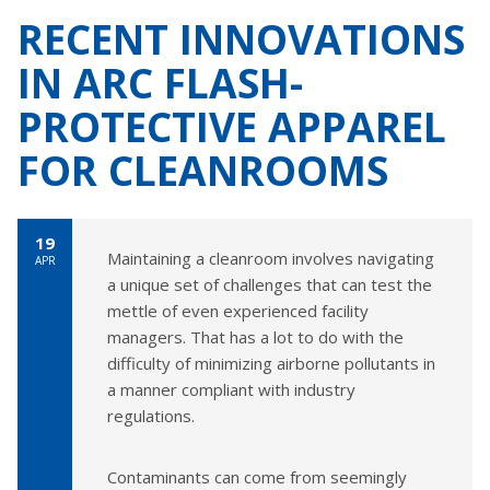
RECENT INNOVATIONS
IN ARC FLASH-
PROTECTIVE APPAREL
FOR CLEANROOMS
19
Maintaining a cleanroom involves navigating
APR
a unique set of challenges that can test the
mettle of even experienced facility
managers. That has a lot to do with the
difficulty of minimizing airborne pollutants in
a manner compliant with industry
regulations.
Contaminants can come from seemingly