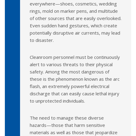
everywhere—shoes, cosmetics, wedding
rings, mold on marker pens, and multitude
of other sources that are easily overlooked.
Even sudden hand gestures, which create
potentially disruptive air currents, may lead
to disaster.
Cleanroom personnel must be continuously
alert to various threats to their physical
safety. Among the most dangerous of
these is the phenomenon known as the arc
flash, an extremely powerful electrical
discharge that can easily cause lethal injury
to unprotected individuals.
The need to manage these diverse
hazards—those that harm sensitive
materials as well as those that jeopardize