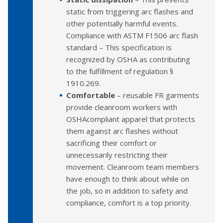
static from triggering arc flashes and
other potentially harmful events.
Compliance with ASTM F1506 arc flash
standard – This specification is
recognized by OSHA as contributing
to the fulfillment of regulation §
1910.269.
Comfortable
– reusable FR garments
provide cleanroom workers with
OSHAcompliant apparel that protects
them against arc flashes without
sacrificing their comfort or
unnecessarily restricting their
movement. Cleanroom team members
have enough to think about while on
the job, so in addition to safety and
compliance, comfort is a top priority.