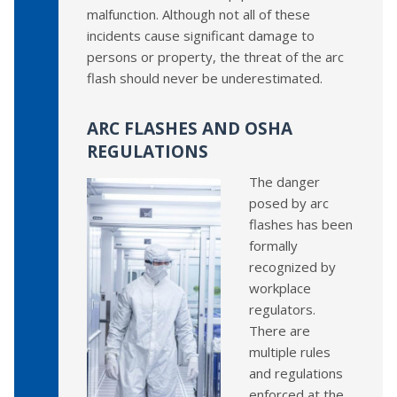
malfunction. Although not all of these
incidents cause significant damage to
persons or property, the threat of the arc
flash should never be underestimated.
ARC FLASHES AND OSHA
REGULATIONS
The danger
posed by arc
flashes has been
formally
recognized by
workplace
regulators.
There are
multiple rules
and regulations
enforced at the