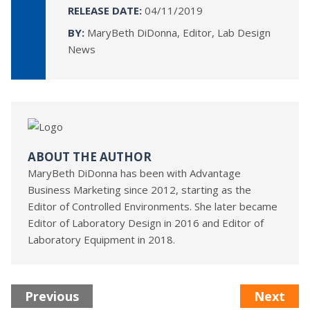
RELEASE DATE:
04/11/2019
BY:
MaryBeth DiDonna, Editor, Lab Design
News
ABOUT THE AUTHOR
MaryBeth DiDonna has been with Advantage
Business Marketing since 2012, starting as the
Editor of Controlled Environments. She later became
Editor of Laboratory Design in 2016 and Editor of
Laboratory Equipment in 2018.
Previous
Next