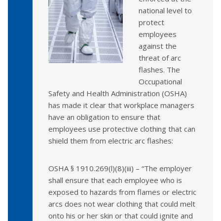
national level to
protect
employees
against the
threat of arc
flashes. The
Occupational
Safety and Health Administration (OSHA)
has made it clear that workplace managers
have an obligation to ensure that
employees use protective clothing that can
shield them from electric arc flashes:
OSHA § 1910.269(l)(8)(iii) – “The employer
shall ensure that each employee who is
exposed to hazards from flames or electric
arcs does not wear clothing that could melt
onto his or her skin or that could ignite and