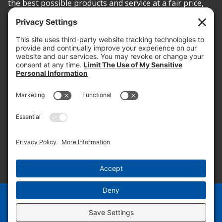
the best possible products and service at a fair price,
today and into the future.
PROOF OF INSURANCE
OTC SUBMISSION
EMPLOYEE LOGIN
SITEMAP
PRIVACY POLICY
PAY ONLINE NOW
PRIVACY SETTINGS
EN
ES