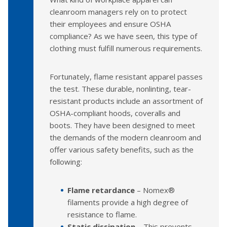
cleanroom managers rely on to protect
their employees and ensure OSHA
compliance? As we have seen, this type of
clothing must fulfill numerous requirements.
Fortunately, flame resistant apparel passes
the test. These durable, nonlinting, tear-
resistant products include an assortment of
OSHA-compliant hoods, coveralls and
boots. They have been designed to meet
the demands of the modern cleanroom and
offer various safety benefits, such as the
following:
Flame retardance
– Nomex®
filaments provide a high degree of
resistance to flame.
Static dissipation
– This prevents