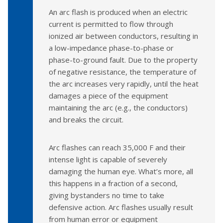
An arc flash is produced when an electric
current is permitted to flow through
ionized air between conductors, resulting in
a low-impedance phase-to-phase or
phase-to-ground fault. Due to the property
of negative resistance, the temperature of
the arc increases very rapidly, until the heat
damages a piece of the equipment
maintaining the arc (e.g., the conductors)
and breaks the circuit.
Arc flashes can reach 35,000 F and their
intense light is capable of severely
damaging the human eye. What’s more, all
this happens in a fraction of a second,
giving bystanders no time to take
defensive action. Arc flashes usually result
from human error or equipment