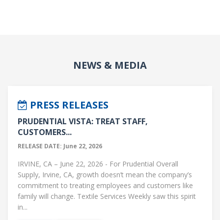
NEWS & MEDIA
PRESS RELEASES
PRUDENTIAL VISTA: TREAT STAFF,
CUSTOMERS...
RELEASE DATE: June 22, 2026
IRVINE, CA – June 22, 2026 - For Prudential Overall
Supply, Irvine, CA, growth doesn’t mean the company’s
commitment to treating employees and customers like
family will change. Textile Services Weekly saw this spirit
in...