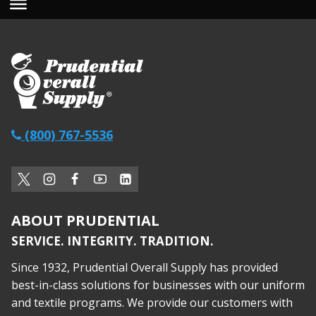
(800) 767-5536
ABOUT PRUDENTIAL
SERVICE. INTEGRITY. TRADITION.
Since 1932, Prudential Overall Supply has provided
best-in-class solutions for businesses with our uniform
and textile programs. We provide our customers with