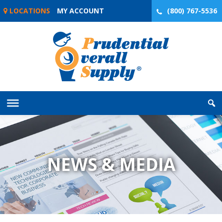
Skip
LOCATIONS
MY ACCOUNT
(800) 767-5536
to
content
NEWS & MEDIA