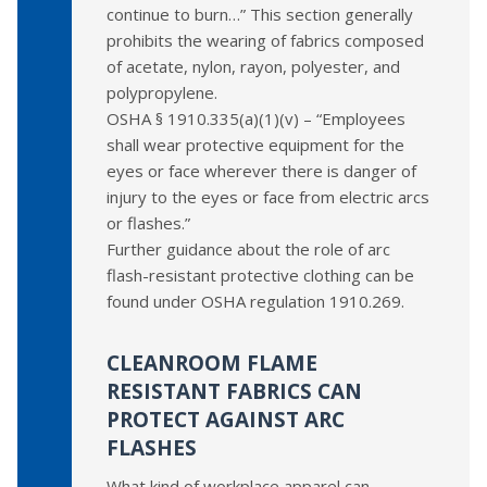
continue to burn…” This section generally
prohibits the wearing of fabrics composed
of acetate, nylon, rayon, polyester, and
polypropylene.
OSHA § 1910.335(a)(1)(v) – “Employees
shall wear protective equipment for the
eyes or face wherever there is danger of
injury to the eyes or face from electric arcs
or flashes.”
Further guidance about the role of arc
flash-resistant protective clothing can be
found under OSHA regulation 1910.269.
CLEANROOM FLAME
RESISTANT FABRICS CAN
PROTECT AGAINST ARC
FLASHES
What kind of workplace apparel can