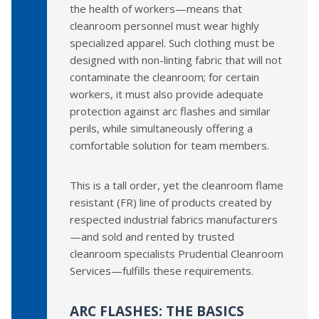
the health of workers—means that
cleanroom personnel must wear highly
specialized apparel. Such clothing must be
designed with non-linting fabric that will not
contaminate the cleanroom; for certain
workers, it must also provide adequate
protection against arc flashes and similar
perils, while simultaneously offering a
comfortable solution for team members.
This is a tall order, yet the cleanroom flame
resistant (FR) line of products created by
respected industrial fabrics manufacturers
—and sold and rented by trusted
cleanroom specialists Prudential Cleanroom
Services—fulfills these requirements.
ARC FLASHES: THE BASICS