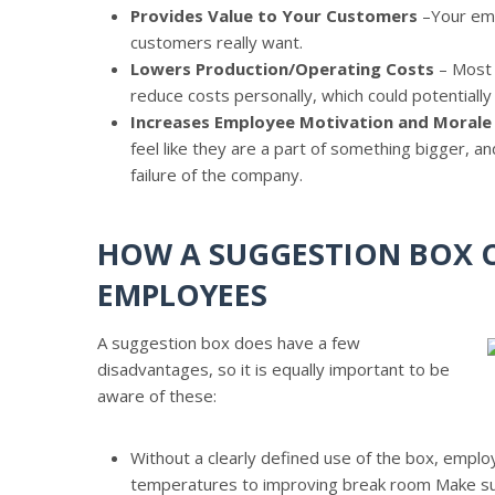
Provides Value to Your Customers
–Your emp
customers really want.
Lowers Production/Operating Costs
– Most 
reduce costs personally, which could potentially
Increases Employee Motivation and Morale
feel like they are a part of something bigger, a
failure of the company.
HOW A SUGGESTION BOX C
EMPLOYEES
A suggestion box does have a few
disadvantages, so it is equally important to be
aware of these:
Without a clearly defined use of the box, emplo
temperatures to improving break room Make su