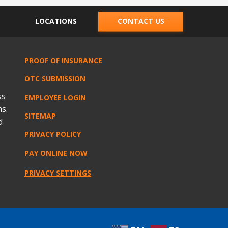
LOCATIONS
CONTACT US
PROOF OF INSURANCE
OTC SUBMISSION
ss
EMPLOYEE LOGIN
s.
SITEMAP
d
PRIVACY POLICY
PAY ONLINE NOW
PRIVACY SETTINGS