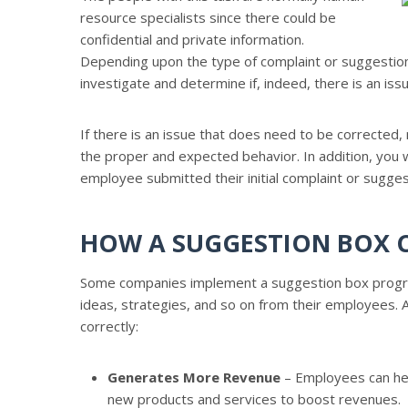
resource specialists since there could be
confidential and private information.
Depending upon the type of complaint or suggestion
investigate and determine if, indeed, there is an is
If there is an issue that does need to be corrected
the proper and expected behavior. In addition, you 
employee submitted their initial complaint or suggest
HOW A SUGGESTION BOX C
Some companies implement a suggestion box program
ideas, strategies, and so on from their employees.
correctly:
Generates More Revenue
– Employees can hel
new products and services to boost revenues.