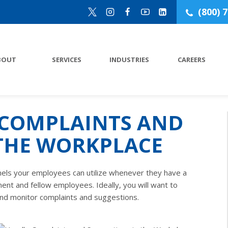
(800) 
BOUT
SERVICES
INDUSTRIES
CAREERS
COMPLAINTS AND
 THE WORKPLACE
nels your employees can utilize whenever they have a
ent and fellow employees. Ideally, you will want to
nd monitor complaints and suggestions.