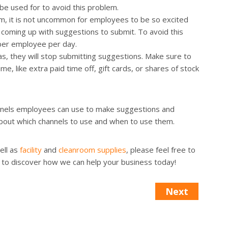
be used for to avoid this problem.
am, it is not uncommon for employees to be so excited
 coming up with suggestions to submit. To avoid this
 per employee per day.
s, they will stop submitting suggestions. Make sure to
e, like extra paid time off, gift cards, or shares of stock
annels employees can use to make suggestions and
out which channels to use and when to use them.
ell as
facility
and
cleanroom supplies
, please feel free to
to discover how we can help your business today!
Next