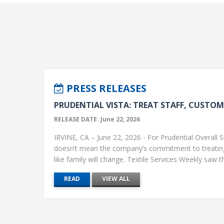
PRESS RELEASES
PRUDENTIAL VISTA: TREAT STAFF, CUSTOME
RELEASE DATE: June 22, 2026
IRVINE, CA – June 22, 2026 - For Prudential Overall S
doesn’t mean the company’s commitment to treati
like family will change. Textile Services Weekly saw this
READ
VIEW ALL