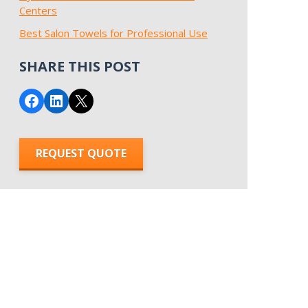
Centers
Best Salon Towels for Professional Use
SHARE THIS POST
Share on Facebook
Share on LinkedIn
Email this Page
REQUEST QUOTE