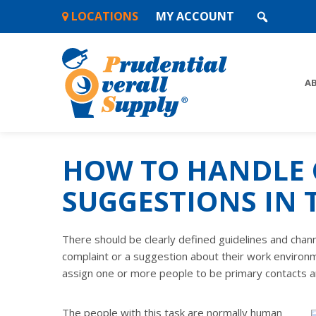
Skip
LOCATIONS
MY ACCOUNT
to
content
A
HOW TO HANDLE 
SUGGESTIONS IN
There should be clearly defined guidelines and chan
complaint or a suggestion about their work environm
assign one or more people to be primary contacts a
The people with this task are normally human