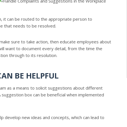
, it can be routed to the appropriate person to
sue that needs to be resolved.
, make sure to take action, then educate employees about
will want to document every detail, from the time the
ion through to its resolution.
AN BE HELPFUL
 as a means to solicit suggestions about different
 A suggestion box can be beneficial when implemented
p develop new ideas and concepts, which can lead to