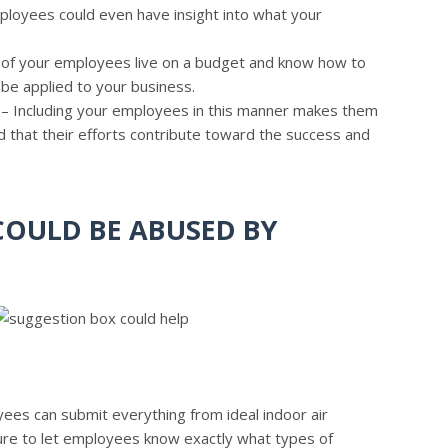
loyees could even have insight into what your
of your employees live on a budget and know how to
 be applied to your business.
– Including your employees in this manner makes them
nd that their efforts contribute toward the success and
OULD BE ABUSED BY
yees can submit everything from ideal indoor air
re to let employees know exactly what types of