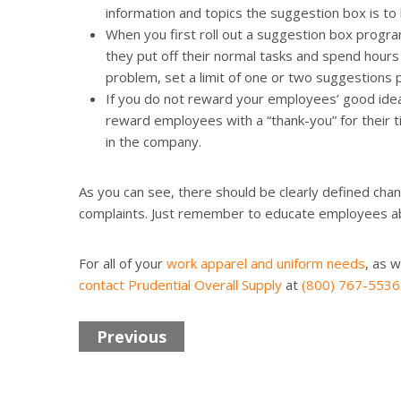
information and topics the suggestion box is to 
When you first roll out a suggestion box progr
they put off their normal tasks and spend hours
problem, set a limit of one or two suggestions
If you do not reward your employees’ good idea
reward employees with a “thank-you” for their tim
in the company.
As you can see, there should be clearly defined ch
complaints. Just remember to educate employees ab
For all of your
work apparel and uniform needs
, as w
contact Prudential Overall Supply
at
(800) 767-5536
Previous