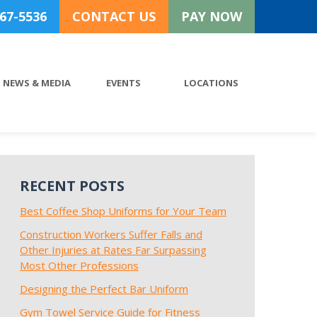
767-5536
CONTACT US
PAY NOW
NEWS & MEDIA
EVENTS
LOCATIONS
RECENT POSTS
Best Coffee Shop Uniforms for Your Team
Construction Workers Suffer Falls and
Other Injuries at Rates Far Surpassing
Most Other Professions
Designing the Perfect Bar Uniform
Gym Towel Service Guide for Fitness