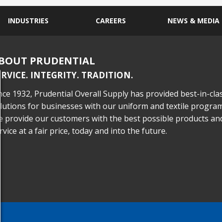
INDUSTRIES
CAREERS
NEWS & MEDIA
BOUT PRUDENTIAL
ERVICE. INTEGRITY. TRADITION.
nce 1932, Prudential Overall Supply has provided best-in-cla
lutions for businesses with our uniform and textile program
 provide our customers with the best possible products an
rvice at a fair price, today and into the future.