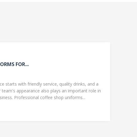
ORMS FOR...
 starts with friendly service, quality drinks, and a
team's appearance also plays an important role in
ness. Professional coffee shop uniforms...