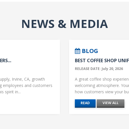
NEWS & MEDIA
BLOG
RS...
BEST COFFEE SHOP UNIF
RELEASE DATE: July 20, 2026
upply, Irvine, CA, growth
A great coffee shop experience
ng employees and customers
welcoming atmosphere. Your 
 spirit in...
how customers view your busi
READ
VIEW ALL