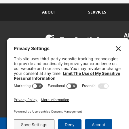
ABOUT
SERVICES
A
S
Si
so
(800) 767-5536
We
se