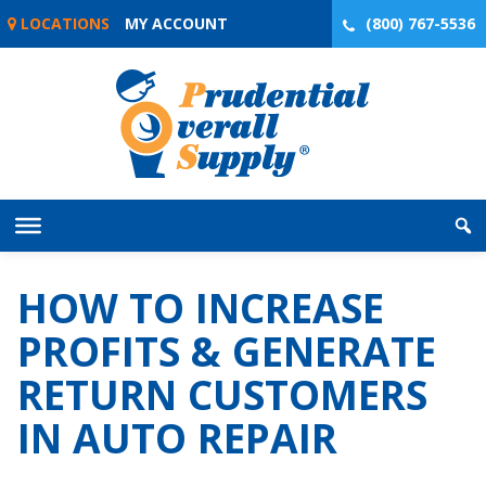
Skip
LOCATIONS
MY ACCOUNT
(800) 767-5536
to
content
HOW TO INCREASE
PROFITS & GENERATE
RETURN CUSTOMERS
IN AUTO REPAIR