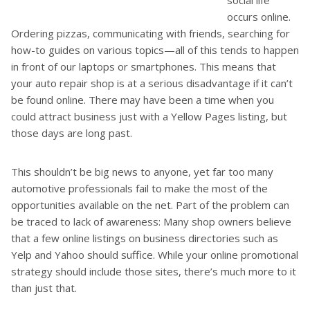
occurs online.
Ordering pizzas, communicating with friends, searching for
how-to guides on various topics—all of this tends to happen
in front of our laptops or smartphones. This means that
your auto repair shop is at a serious disadvantage if it can’t
be found online. There may have been a time when you
could attract business just with a Yellow Pages listing, but
those days are long past.
This shouldn’t be big news to anyone, yet far too many
automotive professionals fail to make the most of the
opportunities available on the net. Part of the problem can
be traced to lack of awareness: Many shop owners believe
that a few online listings on business directories such as
Yelp and Yahoo should suffice. While your online promotional
strategy should include those sites, there’s much more to it
than just that.