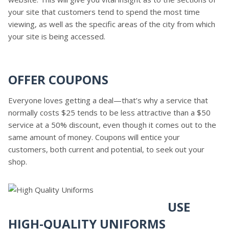
your site that customers tend to spend the most time
viewing, as well as the specific areas of the city from which
your site is being accessed.
OFFER COUPONS
Everyone loves getting a deal—that’s why a service that
normally costs $25 tends to be less attractive than a $50
service at a 50% discount, even though it comes out to the
same amount of money. Coupons will entice your
customers, both current and potential, to seek out your
shop.
USE
HIGH-QUALITY UNIFORMS