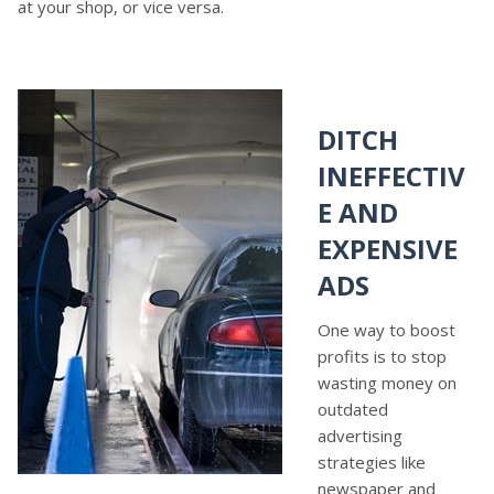
at your shop, or vice versa.
DITCH
INEFFECTIV
E AND
EXPENSIVE
ADS
One way to boost
profits is to stop
wasting money on
outdated
advertising
strategies like
newspaper and