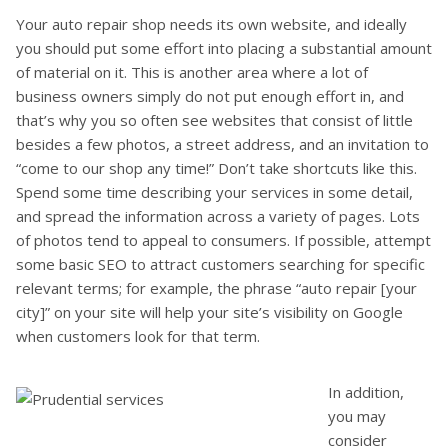
Your auto repair shop needs its own website, and ideally
you should put some effort into placing a substantial amount
of material on it. This is another area where a lot of
business owners simply do not put enough effort in, and
that’s why you so often see websites that consist of little
besides a few photos, a street address, and an invitation to
“come to our shop any time!” Don’t take shortcuts like this.
Spend some time describing your services in some detail,
and spread the information across a variety of pages. Lots
of photos tend to appeal to consumers. If possible, attempt
some basic SEO to attract customers searching for specific
relevant terms; for example, the phrase “auto repair [your
city]” on your site will help your site’s visibility on Google
when customers look for that term.
In addition,
you may
consider