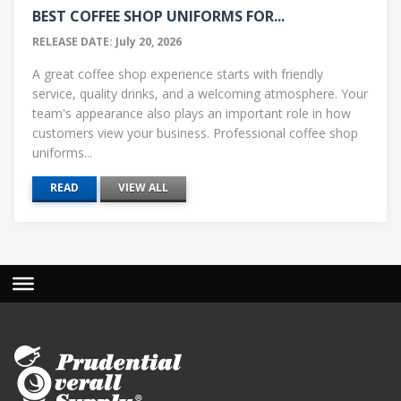
BEST COFFEE SHOP UNIFORMS FOR...
RELEASE DATE: July 20, 2026
A great coffee shop experience starts with friendly
service, quality drinks, and a welcoming atmosphere. Your
team's appearance also plays an important role in how
customers view your business. Professional coffee shop
uniforms...
READ
VIEW ALL