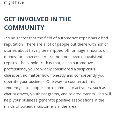
might have.
GET INVOLVED IN THE
COMMUNITY
It’s no secret that the field of automotive repair has a bad
reputation. There are a lot of people out there with horror
stories about having been ripped off for huge amounts of
money for unnecessary—sometimes even nonexistent—
repairs. The simple truth is that, as an automotive
professional, you’re widely considered a suspicious
character, no matter how honestly and competently you
operate your business. One way to counteract this
tendency is to support local community activities, such as
charity drives, youth programs, and related events. This will
help your business generate positive associations in the
minds of potential customers in the area.