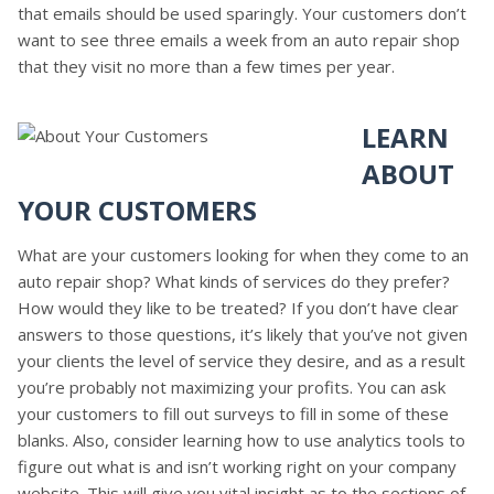
that emails should be used sparingly. Your customers don’t
want to see three emails a week from an auto repair shop
that they visit no more than a few times per year.
LEARN
ABOUT
YOUR CUSTOMERS
What are your customers looking for when they come to an
auto repair shop? What kinds of services do they prefer?
How would they like to be treated? If you don’t have clear
answers to those questions, it’s likely that you’ve not given
your clients the level of service they desire, and as a result
you’re probably not maximizing your profits. You can ask
your customers to fill out surveys to fill in some of these
blanks. Also, consider learning how to use analytics tools to
figure out what is and isn’t working right on your company
website. This will give you vital insight as to the sections of