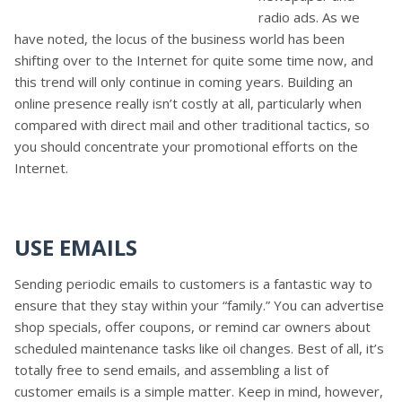
radio ads. As we
have noted, the locus of the business world has been
shifting over to the Internet for quite some time now, and
this trend will only continue in coming years. Building an
online presence really isn’t costly at all, particularly when
compared with direct mail and other traditional tactics, so
you should concentrate your promotional efforts on the
Internet.
USE EMAILS
Sending periodic emails to customers is a fantastic way to
ensure that they stay within your “family.” You can advertise
shop specials, offer coupons, or remind car owners about
scheduled maintenance tasks like oil changes. Best of all, it’s
totally free to send emails, and assembling a list of
customer emails is a simple matter. Keep in mind, however,