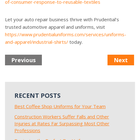
of-consumer-response-to-reusable-textiles
Let your auto repair business thrive with Prudential’s
trusted automotive apparel and uniforms, visit
https://www.prudentialuniforms.com/services/uniforms-
and-apparel/industrial-shirts/
today.
Previous
Next
RECENT POSTS
Best Coffee Shop Uniforms for Your Team
Construction Workers Suffer Falls and Other
Injuries at Rates Far Surpassing Most Other
Professions