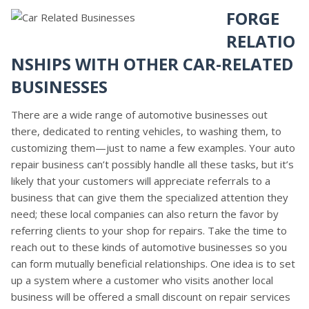
FORGE
RELATIO
NSHIPS WITH OTHER CAR-RELATED
BUSINESSES
There are a wide range of automotive businesses out
there, dedicated to renting vehicles, to washing them, to
customizing them—just to name a few examples. Your auto
repair business can’t possibly handle all these tasks, but it’s
likely that your customers will appreciate referrals to a
business that can give them the specialized attention they
need; these local companies can also return the favor by
referring clients to your shop for repairs. Take the time to
reach out to these kinds of automotive businesses so you
can form mutually beneficial relationships. One idea is to set
up a system where a customer who visits another local
business will be offered a small discount on repair services