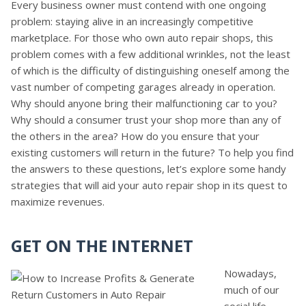
Every business owner must contend with one ongoing
problem: staying alive in an increasingly competitive
marketplace. For those who own auto repair shops, this
problem comes with a few additional wrinkles, not the least
of which is the difficulty of distinguishing oneself among the
vast number of competing garages already in operation.
Why should anyone bring their malfunctioning car to you?
Why should a consumer trust your shop more than any of
the others in the area? How do you ensure that your
existing customers will return in the future? To help you find
the answers to these questions, let’s explore some handy
strategies that will aid your auto repair shop in its quest to
maximize revenues.
GET ON THE INTERNET
Nowadays,
much of our
social life