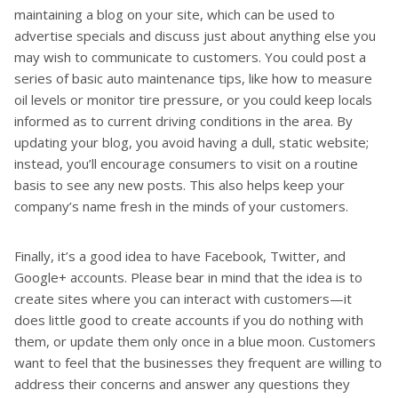
maintaining a blog on your site, which can be used to
advertise specials and discuss just about anything else you
may wish to communicate to customers. You could post a
series of basic auto maintenance tips, like how to measure
oil levels or monitor tire pressure, or you could keep locals
informed as to current driving conditions in the area. By
updating your blog, you avoid having a dull, static website;
instead, you’ll encourage consumers to visit on a routine
basis to see any new posts. This also helps keep your
company’s name fresh in the minds of your customers.
Finally, it’s a good idea to have Facebook, Twitter, and
Google+ accounts. Please bear in mind that the idea is to
create sites where you can interact with customers—it
does little good to create accounts if you do nothing with
them, or update them only once in a blue moon. Customers
want to feel that the businesses they frequent are willing to
address their concerns and answer any questions they