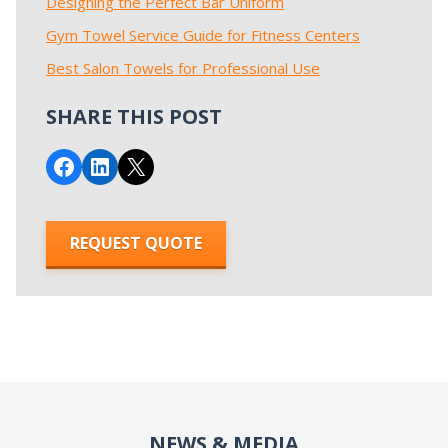
Designing the Perfect Bar Uniform
Gym Towel Service Guide for Fitness Centers
Best Salon Towels for Professional Use
SHARE THIS POST
Share on Facebook
Share on LinkedIn
Email this Page
REQUEST QUOTE
NEWS & MEDIA