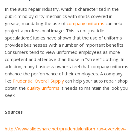
In the auto repair industry, which is characterized in the
public mind by dirty mechanics with shirts covered in
grease, mandating the use of
company uniforms
can help
project a professional image. This is not just idle
speculation: Studies have shown that the use of uniforms
provides businesses with a number of important benefits.
Consumers tend to view uniformed employees as more
competent and attentive than those in “street” clothing. In
addition, many business owners feel that company uniforms
enhance the performance of their employees. A company
like
Prudential Overall Supply
can help your auto repair shop
obtain the
quality uniforms
it needs to maintain the look you
seek.
Sources
http://www.slideshare.net/prudentialuniform/an-overview-