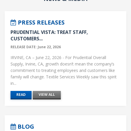
PRESS RELEASES
PRUDENTIAL VISTA: TREAT STAFF,
CUSTOMERS...
RELEASE DATE: June 22, 2026
IRVINE, CA – June 22, 2026 - For Prudential Overall
Supply, Irvine, CA, growth doesn’t mean the company’s
commitment to treating employees and customers like
family will change. Textile Services Weekly saw this spirit
in...
READ
VIEW ALL
BLOG