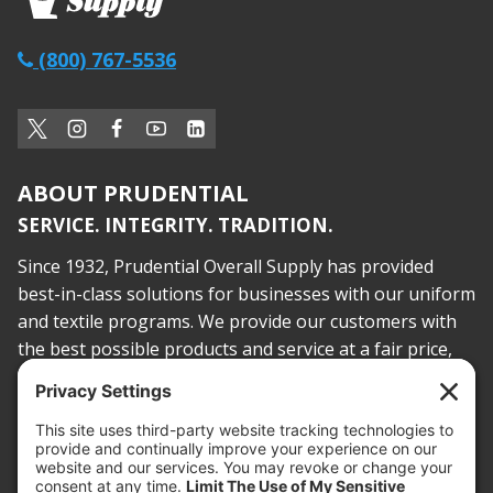
(800) 767-5536
ABOUT PRUDENTIAL
SERVICE. INTEGRITY. TRADITION.
Since 1932, Prudential Overall Supply has provided
best-in-class solutions for businesses with our uniform
and textile programs. We provide our customers with
the best possible products and service at a fair price,
today and into the future.
PROOF OF INSURANCE
OTC SUBMISSION