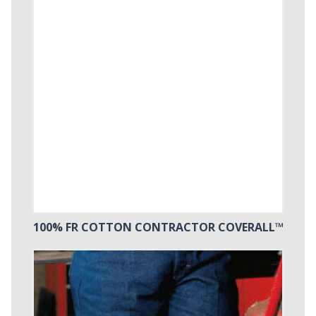
100% FR COTTON CONTRACTOR COVERALL™