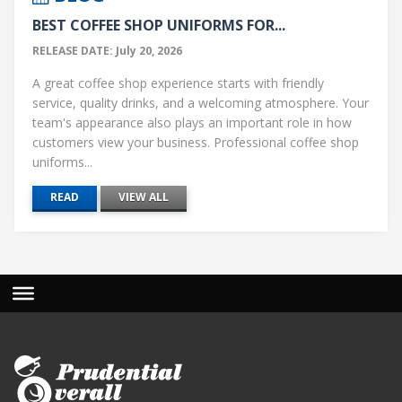
BEST COFFEE SHOP UNIFORMS FOR...
RELEASE DATE: July 20, 2026
A great coffee shop experience starts with friendly
service, quality drinks, and a welcoming atmosphere. Your
team's appearance also plays an important role in how
customers view your business. Professional coffee shop
uniforms...
READ
VIEW ALL