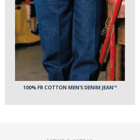
100% FR COTTON MEN’S DENIM JEAN™