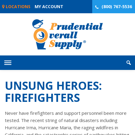
Skip
LOCATIONS
MY ACCOUNT
(800) 767-5536
to
content
UNSUNG HEROES:
FIREFIGHTERS
Never have firefighters and support personnel been more
tested. The recent string of natural disasters including
Hurricane Irma, Hurricane Maria, the raging wildfires in
California, and the catastrophic series of earthquakes hitting