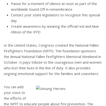
Pause for a moment of silence at noon as part of the
worldwide Sound Off in remembrance
Contact your state legislators to recognize this special
day
Create awareness by wearing the official red and blue
ribbon of the IFFD
In the United States, Congress created the National Fallen
Firefighters Foundation (NFFF). The foundation sponsors
the Annual National Fallen Firefighters Memorial Weekend in
October. It pays tribute to the courageous men and women
who lost their lives in the line of duty. It also provides
ongoing emotional support for the families and coworkers.
You can add
your voice to
the efforts of
the NFFF to educate people about fire prevention. The