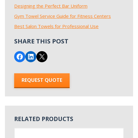
Designing the Perfect Bar Uniform
Gym Towel Service Guide for Fitness Centers
Best Salon Towels for Professional Use
SHARE THIS POST
Share on Facebook
Share on LinkedIn
Email this Page
REQUEST QUOTE
RELATED PRODUCTS