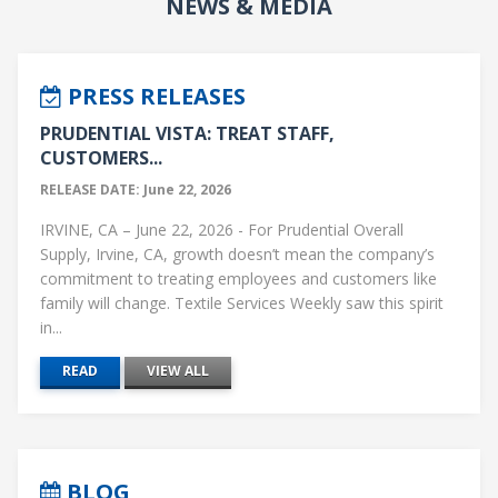
NEWS & MEDIA
PRESS RELEASES
PRUDENTIAL VISTA: TREAT STAFF,
CUSTOMERS...
RELEASE DATE: June 22, 2026
IRVINE, CA – June 22, 2026 - For Prudential Overall
Supply, Irvine, CA, growth doesn’t mean the company’s
commitment to treating employees and customers like
family will change. Textile Services Weekly saw this spirit
in...
READ
VIEW ALL
BLOG