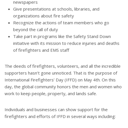
newspapers
Give presentations at schools, libraries, and
organizations about fire safety
Recognize the actions of team members who go
beyond the call of duty
Take part in programs like the Safety Stand Down
initiative with its mission to reduce injuries and deaths
of firefighters and EMS staff
The deeds of firefighters, volunteers, and all the incredible
supporters hasn’t gone unnoticed. That is the purpose of
International Firefighters’ Day (IFFD) on May 4th. On this
day, the global community honors the men and women who
work to keep people, property, and lands safe.
Individuals and businesses can show support for the
firefighters and efforts of IFFD in several ways including: