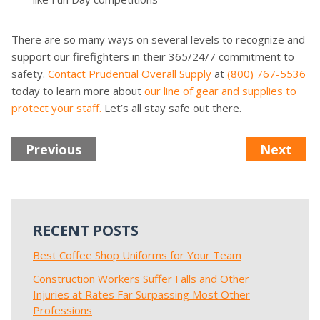
There are so many ways on several levels to recognize and
support our firefighters in their 365/24/7 commitment to
safety.
Contact Prudential Overall Supply
at
(800) 767-5536
today to learn more about
our line of gear and supplies to
protect your staff.
Let’s all stay safe out there.
Previous
Next
RECENT POSTS
Best Coffee Shop Uniforms for Your Team
Construction Workers Suffer Falls and Other
Injuries at Rates Far Surpassing Most Other
Professions