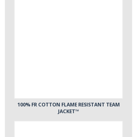
100% FR COTTON FLAME RESISTANT TEAM
JACKET™