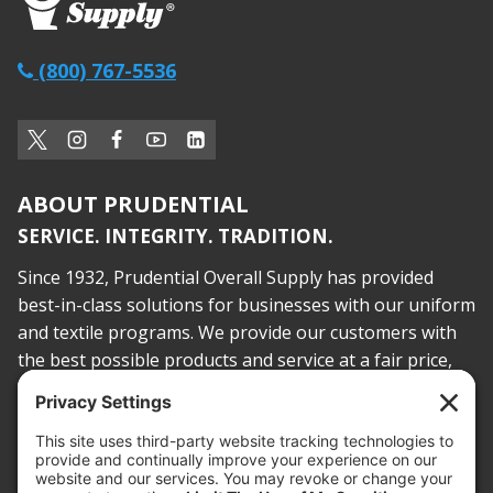
(800) 767-5536
ABOUT PRUDENTIAL
SERVICE. INTEGRITY. TRADITION.
Since 1932, Prudential Overall Supply has provided
best-in-class solutions for businesses with our uniform
and textile programs. We provide our customers with
the best possible products and service at a fair price,
today and into the future.
PROOF OF INSURANCE
OTC SUBMISSION