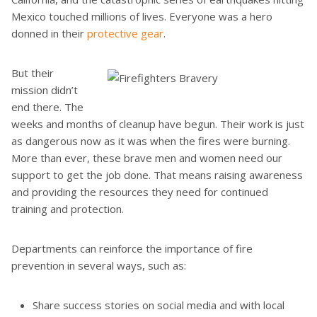
Mexico touched millions of lives. Everyone was a hero
donned in their
protective gear
.
But their
mission didn’t
end there. The
weeks and months of cleanup have begun. Their work is just
as dangerous now as it was when the fires were burning.
More than ever, these brave men and women need our
support to get the job done. That means raising awareness
and providing the resources they need for continued
training and protection.
Departments can reinforce the importance of fire
prevention in several ways, such as:
Share success stories on social media and with local