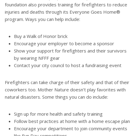
foundation also provides training for firefighters to reduce
injuries and deaths through its Everyone Goes Home®
program. Ways you can help include:
Buy a Walk of Honor brick
Encourage your employer to become a sponsor
Show your support for firefighters and their survivors
by wearing NFFF gear
Contact your city council to host a fundraising event
Firefighters can take charge of their safety and that of their
coworkers too. Mother Nature doesn’t play favorites with
natural disasters. Some things you can do include:
Sign up for more health and safety training
Follow best practices at home with a home escape plan
Encourage your department to join community events
like Fun Day competitions