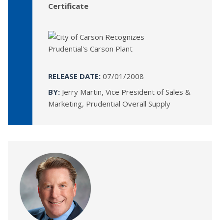
Certificate
RELEASE DATE:
07/01/2008
BY:
Jerry Martin, Vice President of Sales &
Marketing, Prudential Overall Supply