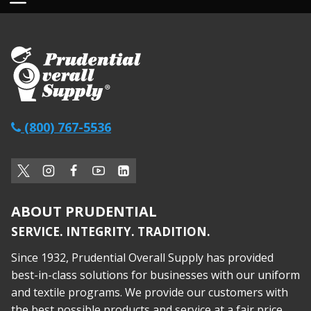
(800) 767-5536
ABOUT PRUDENTIAL
SERVICE. INTEGRITY. TRADITION.
Since 1932, Prudential Overall Supply has provided
best-in-class solutions for businesses with our uniform
and textile programs. We provide our customers with
the best possible products and service at a fair price,