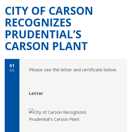
CITY OF CARSON
RECOGNIZES
PRUDENTIAL’S
CARSON PLANT
01
Please see the letter and certificate below.
JUL
Letter