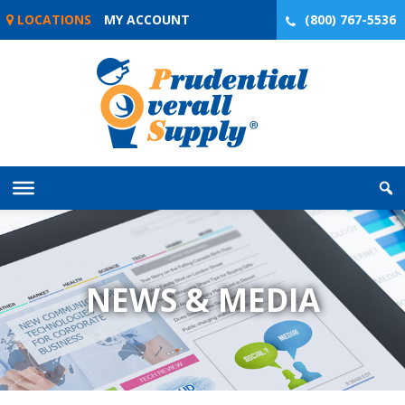
Skip
LOCATIONS
MY ACCOUNT
(800) 767-5536
to
content
NEWS & MEDIA