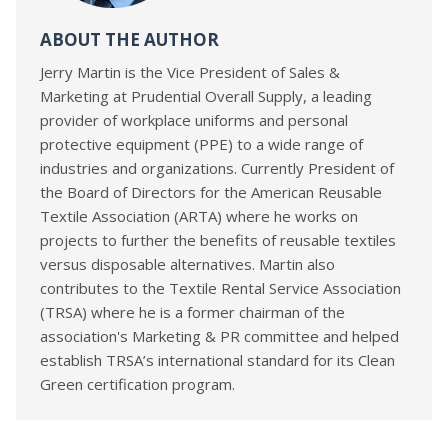
ABOUT THE AUTHOR
Jerry Martin is the Vice President of Sales &
Marketing at Prudential Overall Supply, a leading
provider of workplace uniforms and personal
protective equipment (PPE) to a wide range of
industries and organizations. Currently President of
the Board of Directors for the American Reusable
Textile Association (ARTA) where he works on
projects to further the benefits of reusable textiles
versus disposable alternatives. Martin also
contributes to the Textile Rental Service Association
(TRSA) where he is a former chairman of the
association's Marketing & PR committee and helped
establish TRSA’s international standard for its Clean
Green certification program.