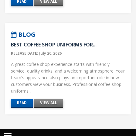
READ
VIEW ALL
BLOG
BEST COFFEE SHOP UNIFORMS FOR...
RELEASE DATE: July 20, 2026
A great coffee shop experience starts with friendly
service, quality drinks, and a welcoming atmosphere. Your
team's appearance also plays an important role in how
customers view your business. Professional coffee shop
uniforms...
READ
VIEW ALL