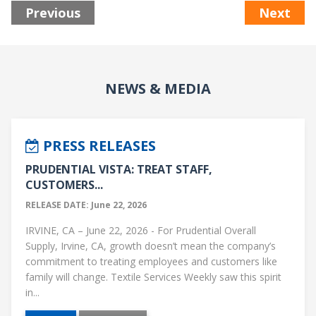
Previous
Next
NEWS & MEDIA
PRESS RELEASES
PRUDENTIAL VISTA: TREAT STAFF,
CUSTOMERS...
RELEASE DATE: June 22, 2026
IRVINE, CA – June 22, 2026 - For Prudential Overall
Supply, Irvine, CA, growth doesn’t mean the company’s
commitment to treating employees and customers like
family will change. Textile Services Weekly saw this spirit
in...