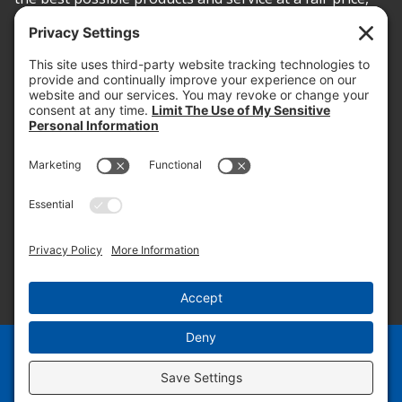
today and into the future.
PROOF OF INSURANCE
OTC SUBMISSION
EMPLOYEE LOGIN
SITEMAP
PRIVACY POLICY
PAY ONLINE NOW
PRIVACY SETTINGS
EN
ES