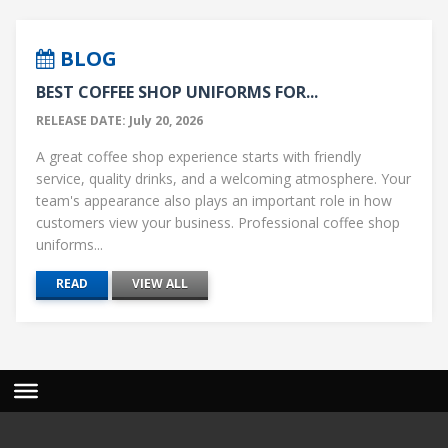
BLOG
BEST COFFEE SHOP UNIFORMS FOR...
RELEASE DATE: July 20, 2026
A great coffee shop experience starts with friendly
service, quality drinks, and a welcoming atmosphere. Your
team's appearance also plays an important role in how
customers view your business. Professional coffee shop
uniforms...
READ
VIEW ALL