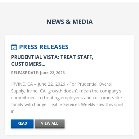
NEWS & MEDIA
PRESS RELEASES
PRUDENTIAL VISTA: TREAT STAFF,
CUSTOMERS...
RELEASE DATE: June 22, 2026
IRVINE, CA – June 22, 2026 - For Prudential Overall
Supply, Irvine, CA, growth doesn’t mean the company’s
commitment to treating employees and customers like
family will change. Textile Services Weekly saw this spirit
in...
READ
VIEW ALL