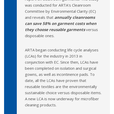
was conducted for ARTA's Cleanroom
Committee by Environmental Clarity (EC)
and reveals that
annually cleanrooms
can save 58% on garment costs when
they choose reusable garments
versus
disposable ones.
ARTA began conducting life cycle analyses
(LCAs) for the industry in 2013 in
conjunction with EC. Since then, LCAs have
been completed on isolation and surgical
gowns, as well as incontinence pads. To
date, all the LCAs have proven that
reusable textiles are the environmentally
sustainable choice versus disposable items.
A new LCA is now underway for microfiber
cleaning products.