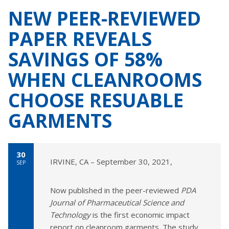
NEW PEER-REVIEWED
PAPER REVEALS
SAVINGS OF 58%
WHEN CLEANROOMS
CHOOSE RESUABLE
GARMENTS
30
IRVINE, CA – September 30, 2021,
SEP
Now published in the peer-reviewed
PDA
Journal of Pharmaceutical Science and
Technology
is the first economic impact
report on cleanroom garments. The study