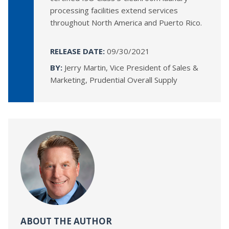
processing facilities extend services
throughout North America and Puerto Rico.
RELEASE DATE:
09/30/2021
BY:
Jerry Martin, Vice President of Sales &
Marketing, Prudential Overall Supply
ABOUT THE AUTHOR