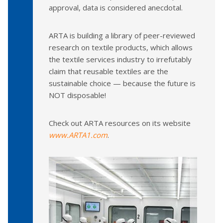
approval, data is considered anecdotal.
ARTA is building a library of peer-reviewed
research on textile products, which allows
the textile services industry to irrefutably
claim that reusable textiles are the
sustainable choice — because the future is
NOT disposable!
Check out ARTA resources on its website
www.ARTA1.com
.