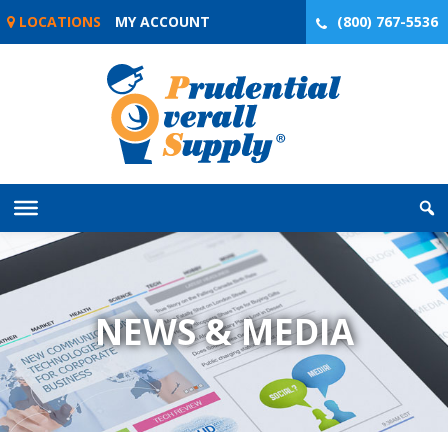
Skip
LOCATIONS
MY ACCOUNT
(800) 767-5536
to
content
NEWS & MEDIA