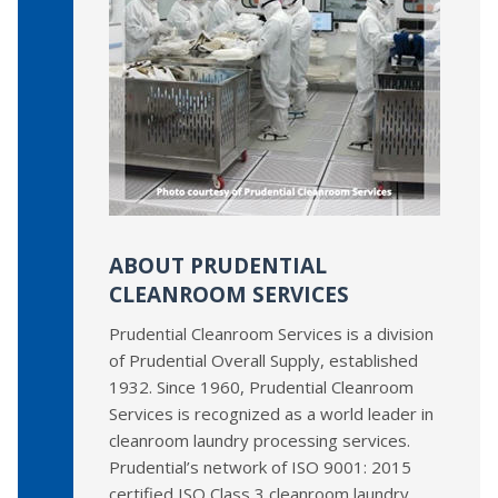
ABOUT PRUDENTIAL
CLEANROOM SERVICES
Prudential Cleanroom Services is a division
of Prudential Overall Supply, established
1932. Since 1960, Prudential Cleanroom
Services is recognized as a world leader in
cleanroom laundry processing services.
Prudential’s network of ISO 9001: 2015
certified ISO Class 3 cleanroom laundry