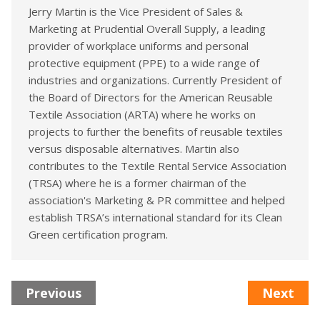
Jerry Martin is the Vice President of Sales &
Marketing at Prudential Overall Supply, a leading
provider of workplace uniforms and personal
protective equipment (PPE) to a wide range of
industries and organizations. Currently President of
the Board of Directors for the American Reusable
Textile Association (ARTA) where he works on
projects to further the benefits of reusable textiles
versus disposable alternatives. Martin also
contributes to the Textile Rental Service Association
(TRSA) where he is a former chairman of the
association's Marketing & PR committee and helped
establish TRSA’s international standard for its Clean
Green certification program.
Previous
Next