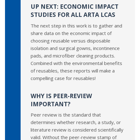
UP NEXT: ECONOMIC IMPACT
STUDIES FOR ALL ARTA LCAS
The next step in this work is to gather and
share data on the economic impact of
choosing reusable versus disposable
isolation and surgical gowns, incontinence
pads, and microfiber cleaning products.
Combined with the environmental benefits
of reusables, these reports will make a
compelling case for reusables!
WHY IS PEER-REVIEW
IMPORTANT?
Peer review is the standard that
determines whether research, a study, or
literature review is considered scientifically
valid. Without the peer-review stamp of