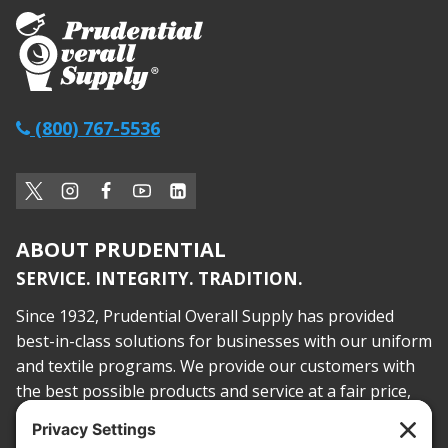
(800) 767-5536
ABOUT PRUDENTIAL
SERVICE. INTEGRITY. TRADITION.
Since 1932, Prudential Overall Supply has provided
best-in-class solutions for businesses with our uniform
and textile programs. We provide our customers with
the best possible products and service at a fair price,
today and into the future.