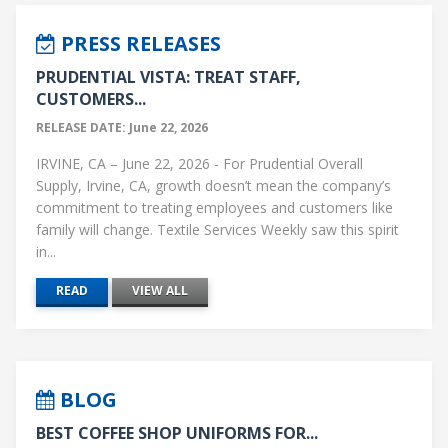
PRESS RELEASES
PRUDENTIAL VISTA: TREAT STAFF,
CUSTOMERS...
RELEASE DATE: June 22, 2026
IRVINE, CA – June 22, 2026 - For Prudential Overall
Supply, Irvine, CA, growth doesn’t mean the company’s
commitment to treating employees and customers like
family will change. Textile Services Weekly saw this spirit
in...
READ
VIEW ALL
BLOG
BEST COFFEE SHOP UNIFORMS FOR...