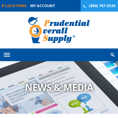
Skip
LOCATIONS
MY ACCOUNT
(800) 767-5536
to
content
NEWS & MEDIA