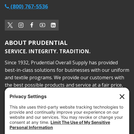
(800) 767-5536
ABOUT PRUDENTIAL
SERVICE. INTEGRITY. TRADITION.
Since 1932, Prudential Overall Supply has provided
best-in-class solutions for businesses with our uniform
and textile programs. We provide our customers with
the best possible products and service at a fair price,
today and into the future.
PROOF OF INSURANCE
OTC SUBMISSION
EMPLOYEE LOGIN