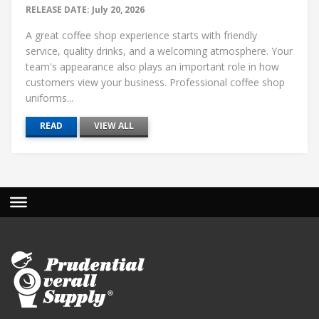
RELEASE DATE: July 20, 2026
A great coffee shop experience starts with friendly
service, quality drinks, and a welcoming atmosphere. Your
team's appearance also plays an important role in how
customers view your business. Professional coffee shop
uniforms...
READ
VIEW ALL