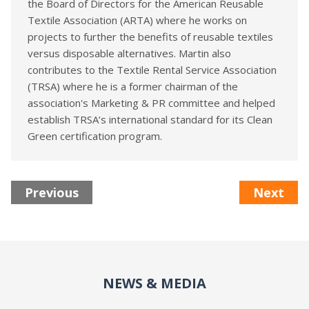
the Board of Directors for the American Reusable
Textile Association (ARTA) where he works on
projects to further the benefits of reusable textiles
versus disposable alternatives. Martin also
contributes to the Textile Rental Service Association
(TRSA) where he is a former chairman of the
association's Marketing & PR committee and helped
establish TRSA’s international standard for its Clean
Green certification program.
Previous
Next
NEWS & MEDIA