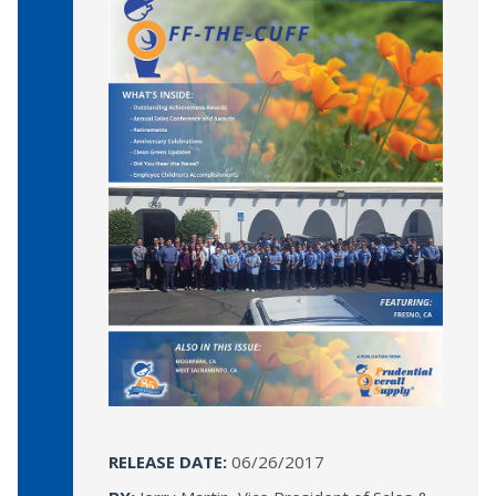
RELEASE DATE:
06/26/2017