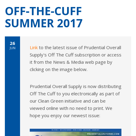
OFF-THE-CUFF
SUMMER 2017
26
Link
to the latest issue of Prudential Overall
JUN
Supply's Off The Cuff subscription or access
it from the News & Media web page by
clicking on the image below.
Prudential Overall Supply is now distributing
Off The Cuff to you electronically as part of
our Clean Green initiative and can be
viewed online with no need to print. We
hope you enjoy our newest issue: