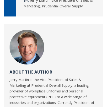
BY:
Jerry Martin, Vice President of Sales &
Marketing, Prudential Overall Supply
ABOUT THE AUTHOR
Jerry Martin is the Vice President of Sales &
Marketing at Prudential Overall Supply, a leading
provider of workplace uniforms and personal
protective equipment (PPE) to a wide range of
industries and organizations. Currently President of