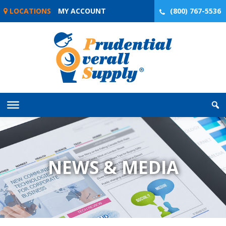
Skip
LOCATIONS
MY ACCOUNT
(800) 767-5536
to
content
NEWS & MEDIA