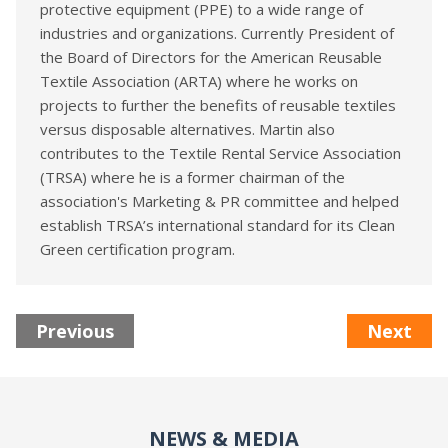
protective equipment (PPE) to a wide range of
industries and organizations. Currently President of
the Board of Directors for the American Reusable
Textile Association (ARTA) where he works on
projects to further the benefits of reusable textiles
versus disposable alternatives. Martin also
contributes to the Textile Rental Service Association
(TRSA) where he is a former chairman of the
association's Marketing & PR committee and helped
establish TRSA’s international standard for its Clean
Green certification program.
Previous
Next
NEWS & MEDIA