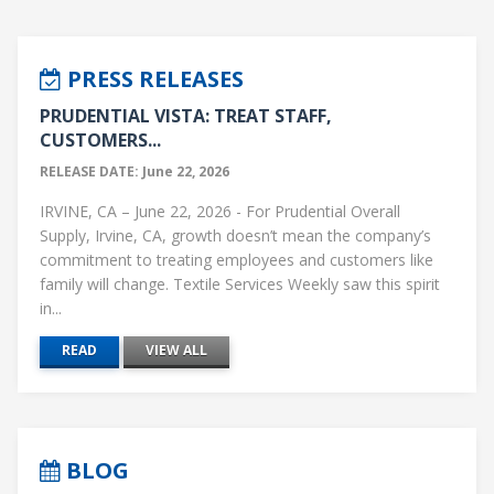
PRESS RELEASES
PRUDENTIAL VISTA: TREAT STAFF,
CUSTOMERS...
RELEASE DATE: June 22, 2026
IRVINE, CA – June 22, 2026 - For Prudential Overall
Supply, Irvine, CA, growth doesn’t mean the company’s
commitment to treating employees and customers like
family will change. Textile Services Weekly saw this spirit
in...
READ
VIEW ALL
BLOG