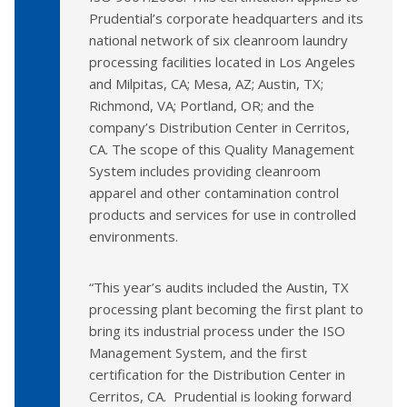
Prudential’s corporate headquarters and its
national network of six cleanroom laundry
processing facilities located in Los Angeles
and Milpitas, CA; Mesa, AZ; Austin, TX;
Richmond, VA; Portland, OR; and the
company’s Distribution Center in Cerritos,
CA. The scope of this Quality Management
System includes providing cleanroom
apparel and other contamination control
products and services for use in controlled
environments.
“This year’s audits included the Austin, TX
processing plant becoming the first plant to
bring its industrial process under the ISO
Management System, and the first
certification for the Distribution Center in
Cerritos, CA. Prudential is looking forward