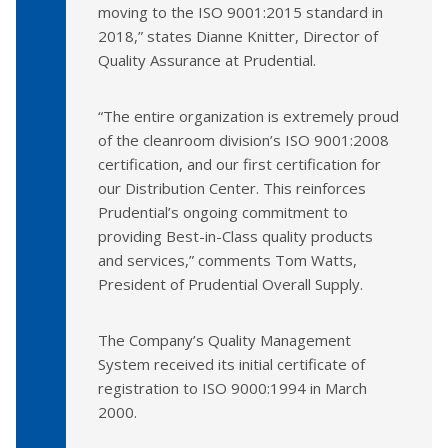
moving to the ISO 9001:2015 standard in
2018,” states Dianne Knitter, Director of
Quality Assurance at Prudential.
“The entire organization is extremely proud
of the cleanroom division’s ISO 9001:2008
certification, and our first certification for
our Distribution Center. This reinforces
Prudential’s ongoing commitment to
providing Best-in-Class quality products
and services,” comments Tom Watts,
President of Prudential Overall Supply.
The Company’s Quality Management
System received its initial certificate of
registration to ISO 9000:1994 in March
2000.