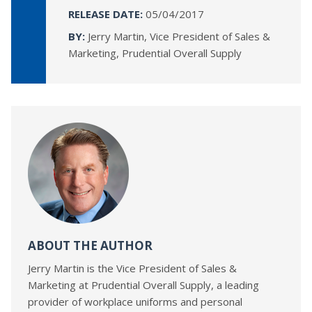
RELEASE DATE:
05/04/2017
BY:
Jerry Martin, Vice President of Sales &
Marketing, Prudential Overall Supply
ABOUT THE AUTHOR
Jerry Martin is the Vice President of Sales &
Marketing at Prudential Overall Supply, a leading
provider of workplace uniforms and personal