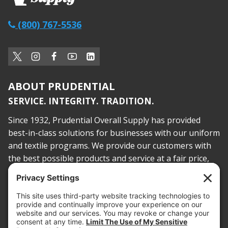
(800) 767-5536
ABOUT PRUDENTIAL
SERVICE. INTEGRITY. TRADITION.
Since 1932, Prudential Overall Supply has provided
best-in-class solutions for businesses with our uniform
and textile programs. We provide our customers with
the best possible products and service at a fair price,
today and into the future.
PROOF OF INSURANCE
OTC SUBMISSION