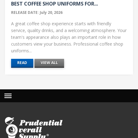
BEST COFFEE SHOP UNIFORMS FOR...
RELEASE DATE: July 20, 2026
A great coffee shop experience starts with friendly
service, quality drinks, and a welcoming atmosphere. Your
team's appearance also plays an important role in how
customers view your business. Professional coffee shop
uniforms...
READ
VIEW ALL