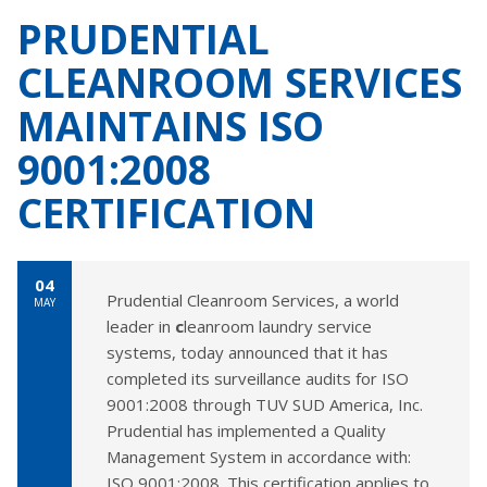
PRUDENTIAL
CLEANROOM SERVICES
MAINTAINS ISO
9001:2008
CERTIFICATION
04
Prudential Cleanroom Services, a world
MAY
leader in
c
leanroom laundry service
systems, today announced that it has
completed its surveillance audits for ISO
9001:2008 through TUV SUD America, Inc.
Prudential has implemented a Quality
Management System in accordance with:
ISO 9001:2008. This certification applies to