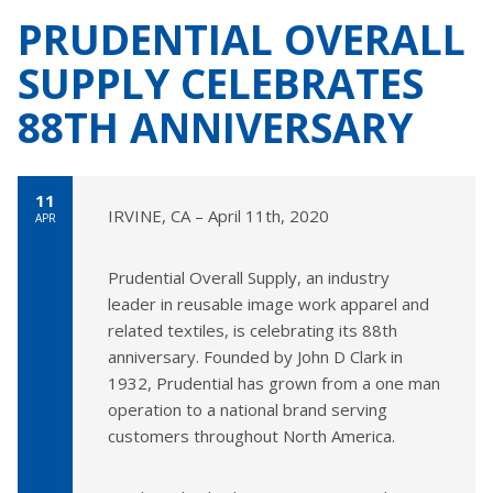
PRUDENTIAL OVERALL
SUPPLY CELEBRATES
88TH ANNIVERSARY
11
IRVINE, CA – April 11th, 2020
APR
Prudential Overall Supply, an industry
leader in reusable image work apparel and
related textiles, is celebrating its 88th
anniversary. Founded by John D Clark in
1932, Prudential has grown from a one man
operation to a national brand serving
customers throughout North America.