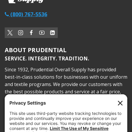
(800) 767-5536
ABOUT PRUDENTIAL
SERVICE. INTEGRITY. TRADITION.
Since 1932, Prudential Overall Supply has provided
best-in-class solutions for businesses with our uniform
and textile programs. We provide our customers with
the best possible products and service at a fair price,
today and into the future.
PROOF OF INSURANCE
OTC SUBMISSION