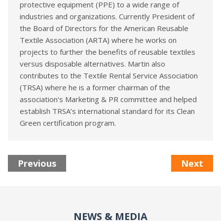
protective equipment (PPE) to a wide range of
industries and organizations. Currently President of
the Board of Directors for the American Reusable
Textile Association (ARTA) where he works on
projects to further the benefits of reusable textiles
versus disposable alternatives. Martin also
contributes to the Textile Rental Service Association
(TRSA) where he is a former chairman of the
association's Marketing & PR committee and helped
establish TRSA’s international standard for its Clean
Green certification program.
Previous
Next
NEWS & MEDIA