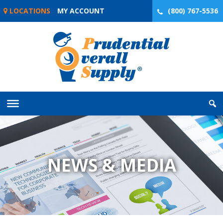
Skip
LOCATIONS
MY ACCOUNT
(800) 767-5536
to
content
NEWS & MEDIA