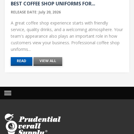
BEST COFFEE SHOP UNIFORMS FOR...
RELEASE DATE: July 20, 2026
A great coffee shop experience starts with friendly
service, quality drinks, and a welcoming atmosphere. Your
team's appearance also plays an important role in how
customers view your business. Professional coffee shop
uniforms...
READ
VIEW ALL