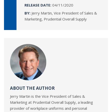
RELEASE DATE:
04/11/2020
BY:
Jerry Martin, Vice President of Sales &
Marketing, Prudential Overall Supply
ABOUT THE AUTHOR
Jerry Martin is the Vice President of Sales &
Marketing at Prudential Overall Supply, a leading
provider of workplace uniforms and personal