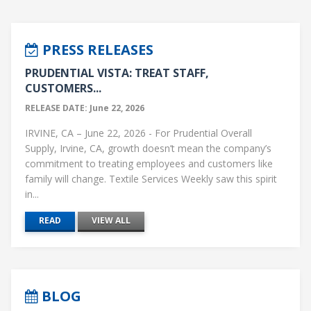
PRESS RELEASES
PRUDENTIAL VISTA: TREAT STAFF,
CUSTOMERS...
RELEASE DATE: June 22, 2026
IRVINE, CA – June 22, 2026 - For Prudential Overall
Supply, Irvine, CA, growth doesn’t mean the company’s
commitment to treating employees and customers like
family will change. Textile Services Weekly saw this spirit
in...
READ
VIEW ALL
BLOG