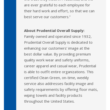
are ever grateful to each employee for
their hard work and effort, so that we can
best serve our customers.”
About Prudential Overall Supply:
Family owned and operated since 1932,
Prudential Overall Supply is dedicated to
enhancing our customers’ image at the
best dollar value. By providing premium
quality work wear and safety uniforms,
career apparel and casual wear, Prudential
is able to outfit entire organizations. This
certified Clean Green, on-time, weekly
service also addresses facility image and
safety requirements by offering floor mats,
wiping towels and facility products
throughout the United States.