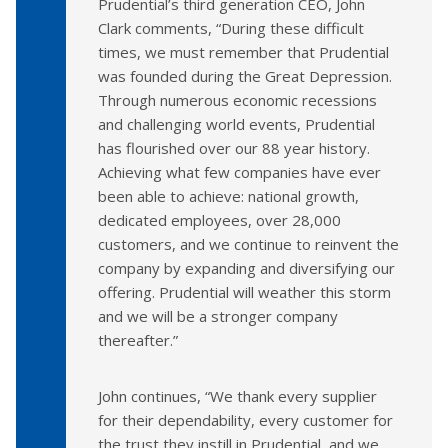
Prudential’s third generation CEO, John
Clark comments, “During these difficult
times, we must remember that Prudential
was founded during the Great Depression.
Through numerous economic recessions
and challenging world events, Prudential
has flourished over our 88 year history.
Achieving what few companies have ever
been able to achieve: national growth,
dedicated employees, over 28,000
customers, and we continue to reinvent the
company by expanding and diversifying our
offering. Prudential will weather this storm
and we will be a stronger company
thereafter.”
John continues, “We thank every supplier
for their dependability, every customer for
the trust they instill in Prudential, and we