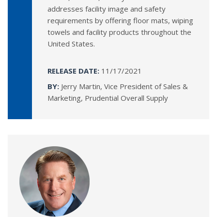
addresses facility image and safety
requirements by offering floor mats, wiping
towels and facility products throughout the
United States.
RELEASE DATE:
11/17/2021
BY:
Jerry Martin, Vice President of Sales &
Marketing, Prudential Overall Supply