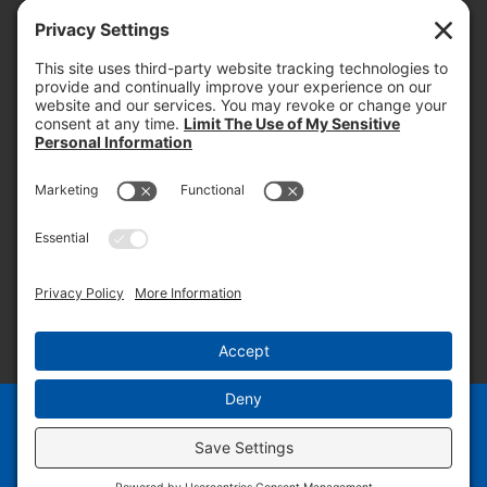
today and into the future.
PROOF OF INSURANCE
OTC SUBMISSION
EMPLOYEE LOGIN
SITEMAP
PRIVACY POLICY
PAY ONLINE NOW
PRIVACY SETTINGS
EN
ES