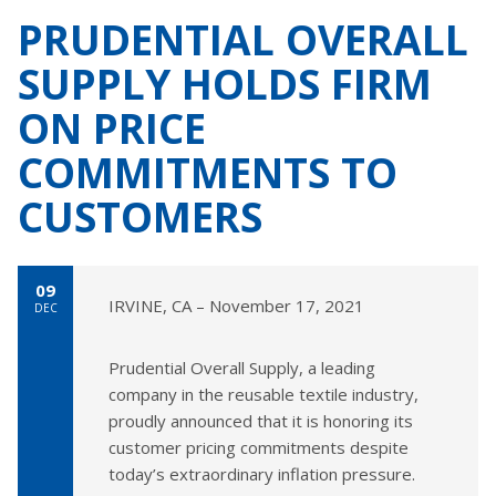
PRUDENTIAL OVERALL
SUPPLY HOLDS FIRM
ON PRICE
COMMITMENTS TO
CUSTOMERS
09
IRVINE, CA – November 17, 2021
DEC
Prudential Overall Supply, a leading
company in the reusable textile industry,
proudly announced that it is honoring its
customer pricing commitments despite
today’s extraordinary inflation pressure.