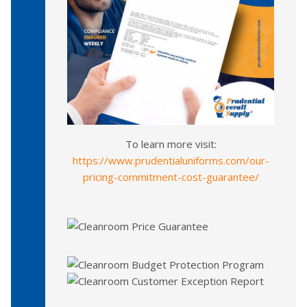
To learn more visit:
https://www.prudentialuniforms.com/our-
pricing-commitment-cost-guarantee/