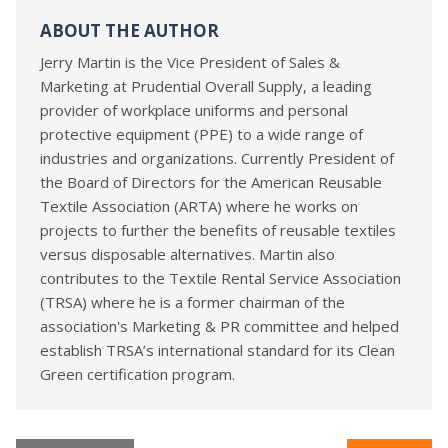
ABOUT THE AUTHOR
Jerry Martin is the Vice President of Sales &
Marketing at Prudential Overall Supply, a leading
provider of workplace uniforms and personal
protective equipment (PPE) to a wide range of
industries and organizations. Currently President of
the Board of Directors for the American Reusable
Textile Association (ARTA) where he works on
projects to further the benefits of reusable textiles
versus disposable alternatives. Martin also
contributes to the Textile Rental Service Association
(TRSA) where he is a former chairman of the
association's Marketing & PR committee and helped
establish TRSA’s international standard for its Clean
Green certification program.