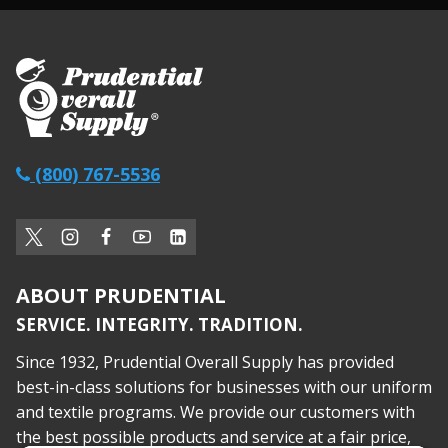
(800) 767-5536
ABOUT PRUDENTIAL
SERVICE. INTEGRITY. TRADITION.
Since 1932, Prudential Overall Supply has provided
best-in-class solutions for businesses with our uniform
and textile programs. We provide our customers with
the best possible products and service at a fair price,