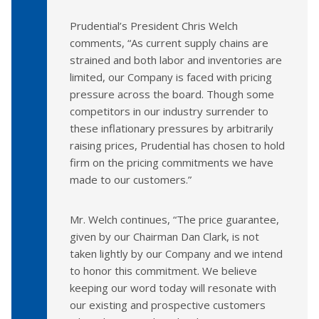
Prudential’s President Chris Welch
comments, “As current supply chains are
strained and both labor and inventories are
limited, our Company is faced with pricing
pressure across the board. Though some
competitors in our industry surrender to
these inflationary pressures by arbitrarily
raising prices, Prudential has chosen to hold
firm on the pricing commitments we have
made to our customers.”
Mr. Welch continues, “The price guarantee,
given by our Chairman Dan Clark, is not
taken lightly by our Company and we intend
to honor this commitment. We believe
keeping our word today will resonate with
our existing and prospective customers