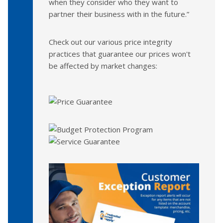
when they consider who they want to
partner their business with in the future.”
Check out our various price integrity
practices that guarantee our prices won't
be affected by market changes: