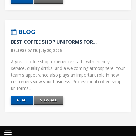
BLOG
BEST COFFEE SHOP UNIFORMS FOR...
RELEASE DATE: July 20, 2026
A great coffee shop experience starts with friendly
service, quality drinks, and a welcoming atmosphere. Your
team's appearance also plays an important role in how
customers view your business. Professional coffee shop
uniforms...
READ
VIEW ALL