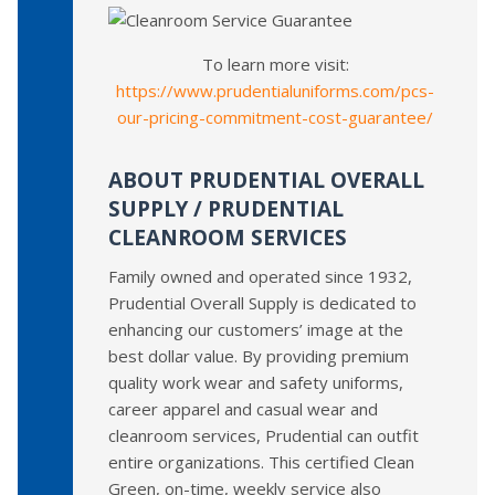
To learn more visit:
https://www.prudentialuniforms.com/pcs-
our-pricing-commitment-cost-guarantee/
ABOUT PRUDENTIAL OVERALL
SUPPLY / PRUDENTIAL
CLEANROOM SERVICES
Family owned and operated since 1932,
Prudential Overall Supply is dedicated to
enhancing our customers’ image at the
best dollar value. By providing premium
quality work wear and safety uniforms,
career apparel and casual wear and
cleanroom services, Prudential can outfit
entire organizations. This certified Clean
Green, on-time, weekly service also