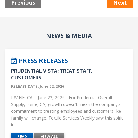
Previous
Next
NEWS & MEDIA
PRESS RELEASES
PRUDENTIAL VISTA: TREAT STAFF,
CUSTOMERS...
RELEASE DATE: June 22, 2026
IRVINE, CA – June 22, 2026 - For Prudential Overall
Supply, Irvine, CA, growth doesn’t mean the company’s
commitment to treating employees and customers like
family will change. Textile Services Weekly saw this spirit
in...
READ
VIEW ALL