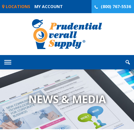
Skip
LOCATIONS
MY ACCOUNT
(800) 767-5536
to
content
NEWS & MEDIA