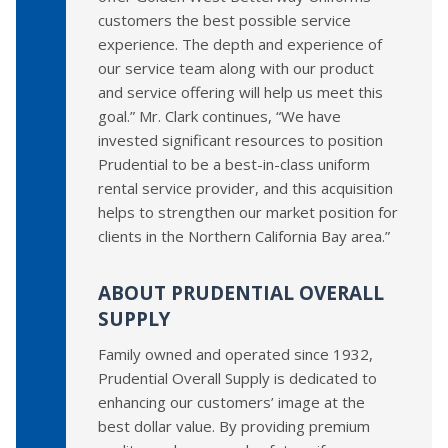
customers the best possible service
experience. The depth and experience of
our service team along with our product
and service offering will help us meet this
goal.” Mr. Clark continues, “We have
invested significant resources to position
Prudential to be a best-in-class uniform
rental service provider, and this acquisition
helps to strengthen our market position for
clients in the Northern California Bay area.”
ABOUT PRUDENTIAL OVERALL
SUPPLY
Family owned and operated since 1932,
Prudential Overall Supply is dedicated to
enhancing our customers’ image at the
best dollar value. By providing premium