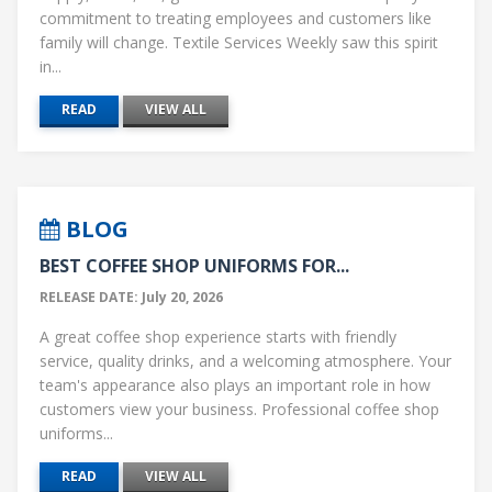
commitment to treating employees and customers like
family will change. Textile Services Weekly saw this spirit
in...
READ
VIEW ALL
BLOG
BEST COFFEE SHOP UNIFORMS FOR...
RELEASE DATE: July 20, 2026
A great coffee shop experience starts with friendly
service, quality drinks, and a welcoming atmosphere. Your
team's appearance also plays an important role in how
customers view your business. Professional coffee shop
uniforms...
READ
VIEW ALL