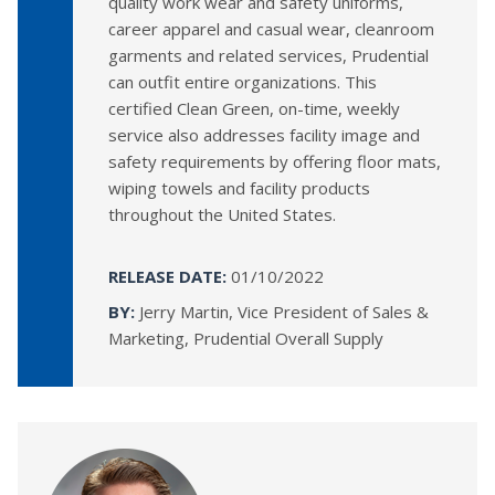
quality work wear and safety uniforms,
career apparel and casual wear, cleanroom
garments and related services, Prudential
can outfit entire organizations. This
certified Clean Green, on-time, weekly
service also addresses facility image and
safety requirements by offering floor mats,
wiping towels and facility products
throughout the United States.
RELEASE DATE:
01/10/2022
BY:
Jerry Martin, Vice President of Sales &
Marketing, Prudential Overall Supply