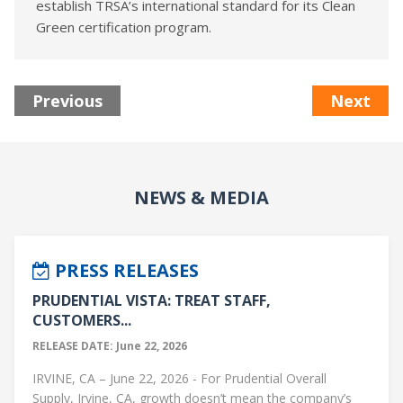
establish TRSA’s international standard for its Clean
Green certification program.
Previous
Next
NEWS & MEDIA
PRESS RELEASES
PRUDENTIAL VISTA: TREAT STAFF,
CUSTOMERS...
RELEASE DATE: June 22, 2026
IRVINE, CA – June 22, 2026 - For Prudential Overall
Supply, Irvine, CA, growth doesn’t mean the company’s