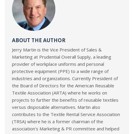
ABOUT THE AUTHOR
Jerry Martin is the Vice President of Sales &
Marketing at Prudential Overall Supply, a leading
provider of workplace uniforms and personal
protective equipment (PPE) to a wide range of
industries and organizations. Currently President of
the Board of Directors for the American Reusable
Textile Association (ARTA) where he works on
projects to further the benefits of reusable textiles
versus disposable alternatives. Martin also
contributes to the Textile Rental Service Association
(TRSA) where he is a former chairman of the
association's Marketing & PR committee and helped