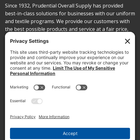
Since 1932, Prudential Overall Supply has provided
best-in-class solutions for businesses with our uniform
and textile programs. We provide our customers with
the best possible products and service at a fair price,
today and into the future.
PROOF OF INSURANCE
OTC SUBMISSION
EMPLOYEE LOGIN
SITEMAP
PRIVACY POLICY
PAY ONLINE NOW
PRIVACY SETTINGS