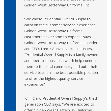
Golden West Betterway Uniforms, Inc.
“We chose Prudential Overall Supply to
carry on the customer service experience
Golden West Betterway Uniforms
customers have come to expect,” says
Golden West Betterway Uniforms Founder
and CEO, Lance Gonzalez. He continues,
“Prudential Overall Supply is a family owned
and operated business which help connect
them to the local community and puts their
service teams in the best possible position
to offer the highest quality service
experience.”
John Clark, Prudential Overall Supply’s third
generation CEO says, “We are excited to
offer Golden West Betterway Uniforms