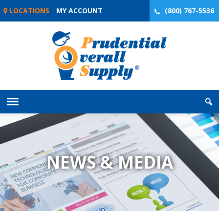
Skip
LOCATIONS
MY ACCOUNT
(800) 767-5536
to
content
NEWS & MEDIA