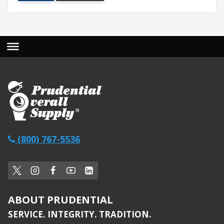
(800) 767-5536
ABOUT PRUDENTIAL
SERVICE. INTEGRITY. TRADITION.