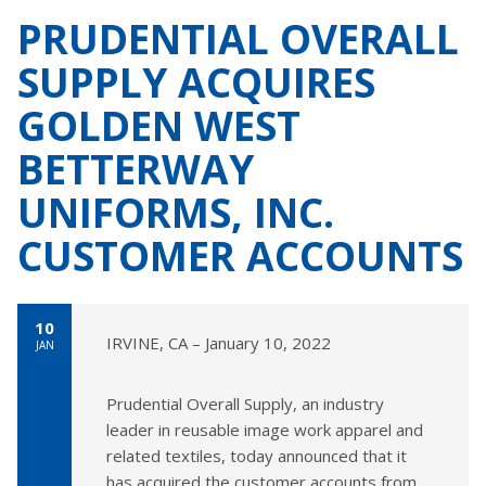
PRUDENTIAL OVERALL
SUPPLY ACQUIRES
GOLDEN WEST
BETTERWAY
UNIFORMS, INC.
CUSTOMER ACCOUNTS
10
IRVINE, CA – January 10, 2022
JAN
Prudential Overall Supply, an industry
leader in reusable image work apparel and
related textiles, today announced that it
has acquired the customer accounts from