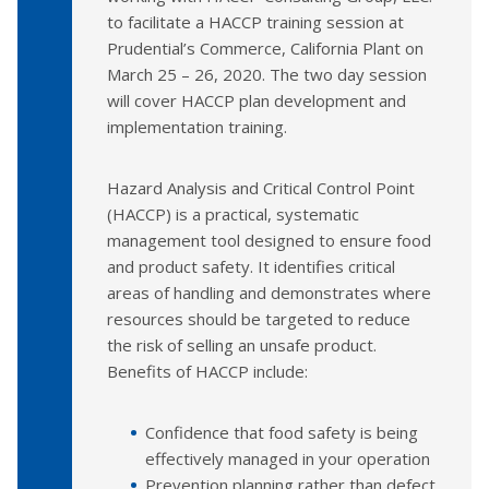
to facilitate a HACCP training session at
Prudential’s Commerce, California Plant on
March 25 – 26, 2020. The two day session
will cover HACCP plan development and
implementation training.
Hazard Analysis and Critical Control Point
(HACCP) is a practical, systematic
management tool designed to ensure food
and product safety. It identifies critical
areas of handling and demonstrates where
resources should be targeted to reduce
the risk of selling an unsafe product.
Benefits of HACCP include:
Confidence that food safety is being
effectively managed in your operation
Prevention planning rather than defect