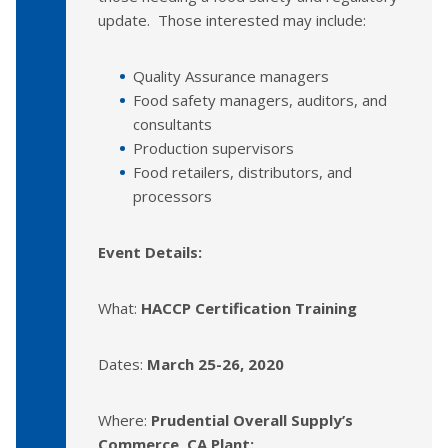
update. Those interested may include:
Quality Assurance managers
Food safety managers, auditors, and
consultants
Production supervisors
Food retailers, distributors, and
processors
Event Details:
What:
HACCP Certification Training
Dates:
March 25-26, 2020
Where:
Prudential Overall Supply’s
Commerce, CA Plant: