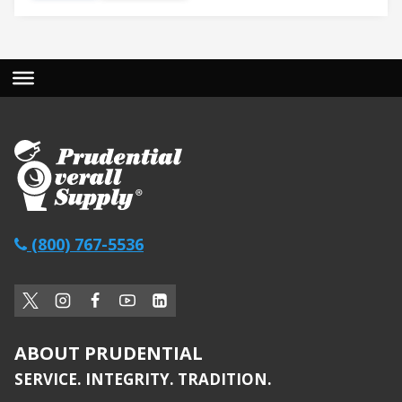
(800) 767-5536
ABOUT PRUDENTIAL
SERVICE. INTEGRITY. TRADITION.