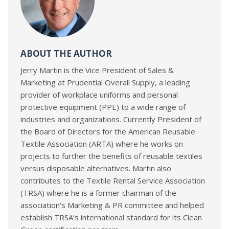
ABOUT THE AUTHOR
Jerry Martin is the Vice President of Sales &
Marketing at Prudential Overall Supply, a leading
provider of workplace uniforms and personal
protective equipment (PPE) to a wide range of
industries and organizations. Currently President of
the Board of Directors for the American Reusable
Textile Association (ARTA) where he works on
projects to further the benefits of reusable textiles
versus disposable alternatives. Martin also
contributes to the Textile Rental Service Association
(TRSA) where he is a former chairman of the
association's Marketing & PR committee and helped
establish TRSA’s international standard for its Clean