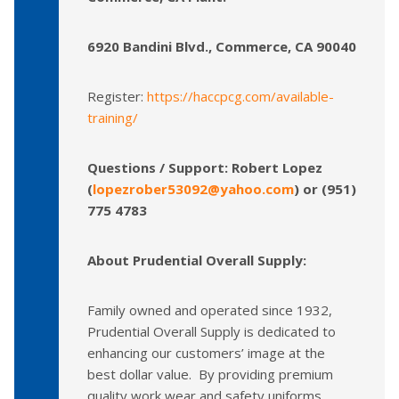
6920 Bandini Blvd., Commerce, CA 90040
Register:
https://haccpcg.com/available-
training/
Questions / Support: Robert Lopez
(
lopezrober53092@yahoo.com
) or (951)
775 4783
About Prudential Overall Supply:
Family owned and operated since 1932,
Prudential Overall Supply is dedicated to
enhancing our customers’ image at the
best dollar value. By providing premium
quality work wear and safety uniforms,