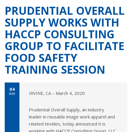
PRUDENTIAL OVERALL
SUPPLY WORKS WITH
HACCP CONSULTING
GROUP TO FACILITATE
FOOD SAFETY
TRAINING SESSION
04
IRVINE, CA – March 4, 2020
MAR
Prudential Overall Supply, an industry
leader in reusable image work apparel and
related textiles, today announced it is
working with HACCP Consulting Group, LLC.