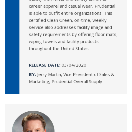
career apparel and casual wear, Prudential
is able to outfit entire organizations. This
certified Clean Green, on-time, weekly
service also addresses facility image and
safety requirements by offering floor mats,
wiping towels and facility products
throughout the United States.
RELEASE DATE:
03/04/2020
BY:
Jerry Martin, Vice President of Sales &
Marketing, Prudential Overall Supply