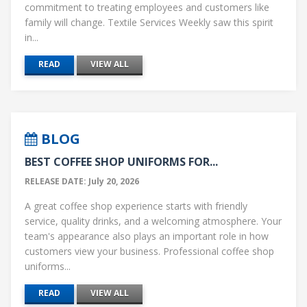
commitment to treating employees and customers like
family will change. Textile Services Weekly saw this spirit
in...
READ
VIEW ALL
BLOG
BEST COFFEE SHOP UNIFORMS FOR...
RELEASE DATE: July 20, 2026
A great coffee shop experience starts with friendly
service, quality drinks, and a welcoming atmosphere. Your
team's appearance also plays an important role in how
customers view your business. Professional coffee shop
uniforms...
READ
VIEW ALL