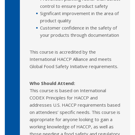
control to ensure product safety
Significant improvement in the area of
product quality
Customer confidence in the safety of
your products through documentation
This course is accredited by the
International HACCP Alliance and meets
Global Food Safety Initiative requirements.
Who Should Attend:
This course is based on International
CODEX Principles for HACCP and
addresses U.S. HACCP requirements based
on attendees’ specific needs. This course is
appropriate for anyone looking to gain a
working knowledge of HACCP, as well as
those needing a food safety and regulatory