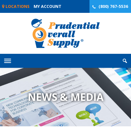
Skip
LOCATIONS
MY ACCOUNT
(800) 767-5536
to
content
NEWS & MEDIA