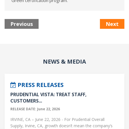
Green certification program.
Previous
Next
NEWS & MEDIA
PRESS RELEASES
PRUDENTIAL VISTA: TREAT STAFF,
CUSTOMERS...
RELEASE DATE: June 22, 2026
IRVINE, CA – June 22, 2026 - For Prudential Overall
Supply, Irvine, CA, growth doesn’t mean the company’s