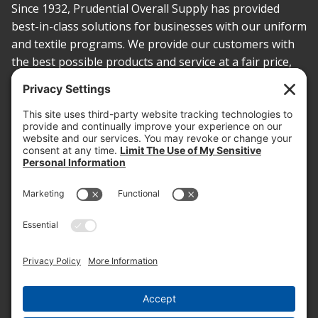
Since 1932, Prudential Overall Supply has provided
best-in-class solutions for businesses with our uniform
and textile programs. We provide our customers with
the best possible products and service at a fair price,
today and into the future.
PROOF OF INSURANCE
OTC SUBMISSION
EMPLOYEE LOGIN
SITEMAP
PRIVACY POLICY
PAY ONLINE NOW
PRIVACY SETTINGS