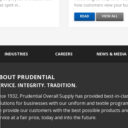
 spirit in...
how customers view your busi
READ
VIEW ALL
INDUSTRIES
CAREERS
NEWS & MEDIA
BOUT PRUDENTIAL
ERVICE. INTEGRITY. TRADITION.
nce 1932, Prudential Overall Supply has provided best-in-cla
lutions for businesses with our uniform and textile program
 provide our customers with the best possible products an
rvice at a fair price, today and into the future.