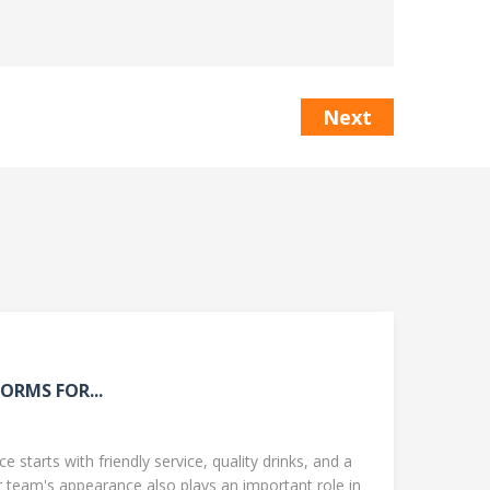
Next
ORMS FOR...
 starts with friendly service, quality drinks, and a
team's appearance also plays an important role in