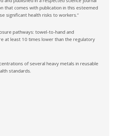
 and published in a respected science journal
n that comes with publication in this esteemed
 significant health risks to workers.”
posure pathways: towel-to-hand and
e at least 10 times lower than the regulatory
ncentrations of several heavy metals in reusable
alth standards.