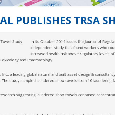
NAL PUBLISHES TRSA 
In its October 2014 issue, the Journal of Regu
independent study that found workers who rout
increased health risk above regulatory levels of c
y Toxicology and Pharmacology.
Inc., a leading global natural and built asset design & consulta
The study sampled laundered shop towels from 10 laundering faci
esearch suggesting laundered shop towels contained concentrat