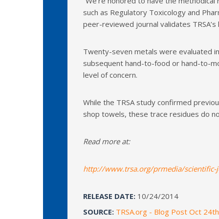
“We’re honored to have the methodical r
such as Regulatory Toxicology and Pharm
peer-reviewed journal validates TRSA’s l
Twenty-seven metals were evaluated in 
subsequent hand-to-food or hand-to-mout
level of concern.
While the TRSA study confirmed previous 
shop towels, these trace residues do no
Read more at:
http://www.trsa.org/prmedia/scientific-
RELEASE DATE:
10/24/2014
SOURCE:
TRSA.org - Blog Post Oct 24t