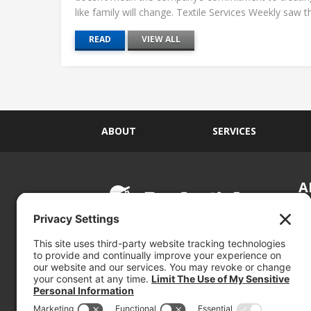
like family will change. Textile Services Weekly saw this
READ
VIEW ALL
ABOUT
SERVICES
A
S
Si
so
(800) 767-5536
We
se