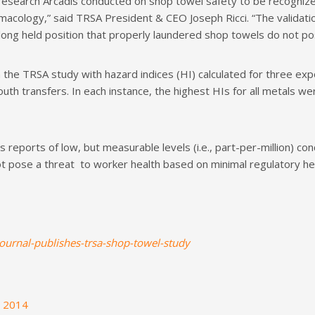
esearch Arcadis conducted on shop towel safety to be recognized
acology,” said TRSA President & CEO Joseph Ricci. “The validatio
ong held position that properly laundered shop towels do not pose
the TRSA study with hazard indices (HI) calculated for three ex
h transfers. In each instance, the highest HIs for all metals wer
reports of low, but measurable levels (i.e., part-per-million) co
t pose a threat to worker health based on minimal regulatory he
journal-publishes-trsa-shop-towel-study
h 2014