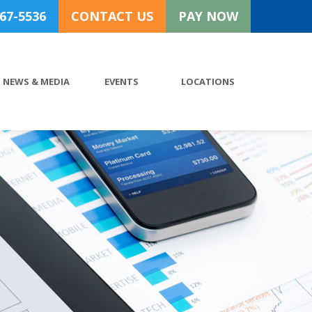
767-5536
CONTACT US
PAY NOW
NEWS & MEDIA
EVENTS
LOCATIONS