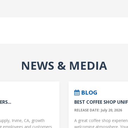
NEWS & MEDIA
BLOG
RS...
BEST COFFEE SHOP UNIF
RELEASE DATE: July 20, 2026
upply, Irvine, CA, growth
A great coffee shop experience
ng employees and customers
welcoming atmosphere. Your 