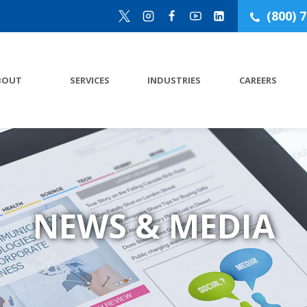
(800) 
BOUT
SERVICES
INDUSTRIES
CAREERS
NEWS & MEDIA