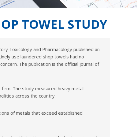
SHOP TOWEL STUDY
latory Toxicology and Pharmacology published an
inely use laundered shop towels had no
oncern. The publication is the official journal of
ncy firm. The study measured heavy metal
lities across the country.
ions of metals that exceed established