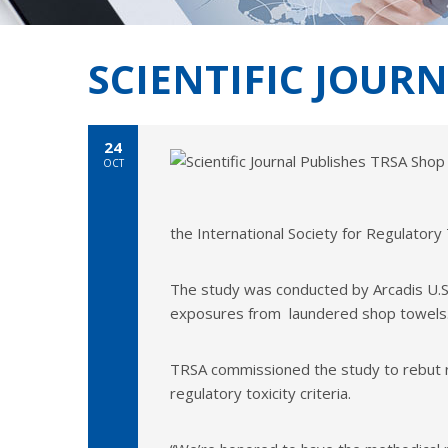
SCIENTIFIC JOUR
24
OCT
the International Society for Regulator
The study was conducted by Arcadis U.S. 
exposures from laundered shop towels. 
TRSA commissioned the study to rebut r
regulatory toxicity criteria.