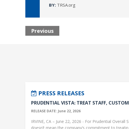
BY:
TRSA.org
Previous
PRESS RELEASES
PRUDENTIAL VISTA: TREAT STAFF, CUSTOME
RELEASE DATE: June 22, 2026
IRVINE, CA – June 22, 2026 - For Prudential Overall S
doesn’t mean the company’s commitment to treati