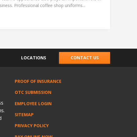
ness. Professional coffee shop uniforms...
LOCATIONS
CONTACT US
PROOF OF INSURANCE
OTC SUBMISSION
ss
EMPLOYEE LOGIN
s.
SITEMAP
d
PRIVACY POLICY
PAY ONLINE NOW