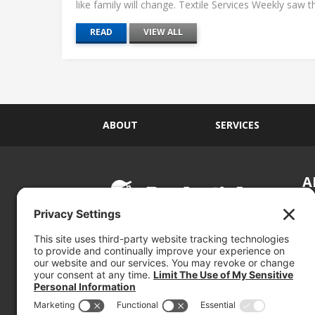
like family will change. Textile Services Weekly saw this
READ
VIEW ALL
ABOUT
SERVICES
A
S
Si
so
(800) 767-5536
We
se