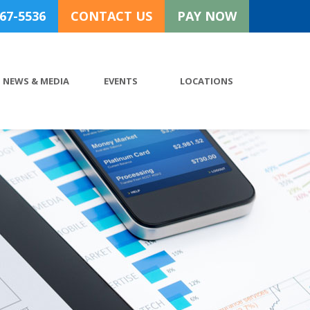
767-5536
CONTACT US
PAY NOW
NEWS & MEDIA
EVENTS
LOCATIONS