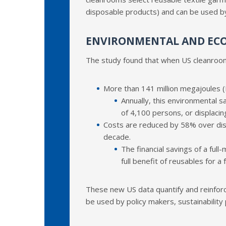
disposable products) and can be used by
ENVIRONMENTAL AND EC
The study found that when US cleanroom
More than 141 million megajoules (M
Annually, this environmental s
of 4,100 persons, or displacing
Costs are reduced by 58% over disp
decade.
The financial savings of a full
full benefit of reusables for
These new US data quantify and reinforc
be used by policy makers, sustainability