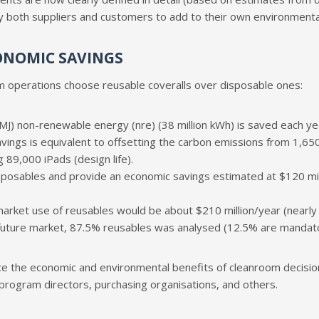
 both suppliers and customers to add to their own environmental 
ONOMIC SAVINGS
 operations choose reusable coveralls over disposable ones:
J) non-renewable energy (nre) (38 million kWh) is saved each year
avings is equivalent to offsetting the carbon emissions from 1,650 
 89,000 iPads (design life).
osables and provide an economic savings estimated at $120 millio
-market use of reusables would be about $210 million/year (nearly $
 a future market, 87.5% reusables was analysed (12.5% are mandat
e the economic and environmental benefits of cleanroom decisions
 program directors, purchasing organisations, and others.