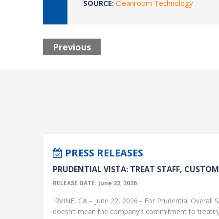
SOURCE:
Cleanroom Technology
Previous
PRESS RELEASES
PRUDENTIAL VISTA: TREAT STAFF, CUSTOME
RELEASE DATE: June 22, 2026
IRVINE, CA – June 22, 2026 - For Prudential Overall S
doesn’t mean the company’s commitment to treati