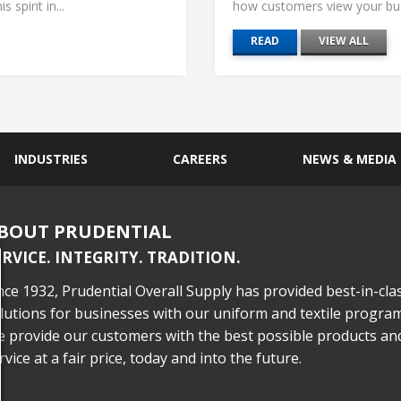
 spirit in...
how customers view your busi
READ
VIEW ALL
INDUSTRIES
CAREERS
NEWS & MEDIA
BOUT PRUDENTIAL
ERVICE. INTEGRITY. TRADITION.
nce 1932, Prudential Overall Supply has provided best-in-cla
lutions for businesses with our uniform and textile program
 provide our customers with the best possible products an
rvice at a fair price, today and into the future.