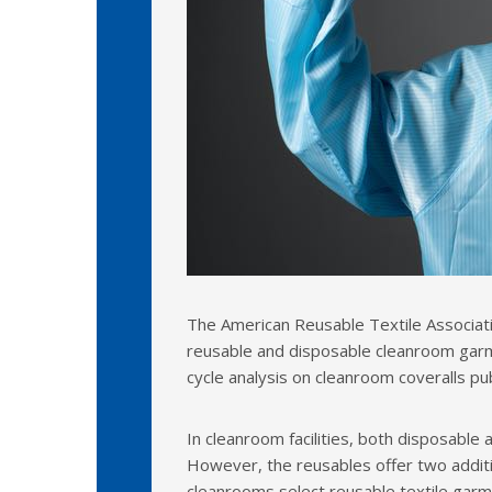
The American Reusable Textile Associati
reusable and disposable cleanroom garm
cycle analysis on cleanroom coveralls pub
In cleanroom facilities, both disposable
However, the reusables offer two addit
cleanrooms select reusable textile garme