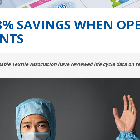
58% SAVINGS WHEN OP
NTS
ble Textile Association have reviewed life cycle data on 