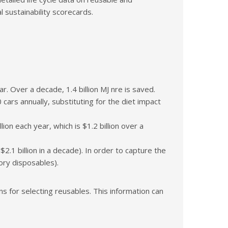
sustainability scorecards.
. Over a decade, 1.4 billion MJ nre is saved.
cars annually, substituting for the diet impact
n each year, which is $1.2 billion over a
2.1 billion in a decade). In order to capture the
ory disposables).
 for selecting reusables. This information can