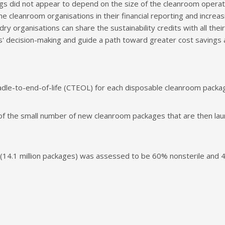
gs did not appear to depend on the size of the cleanroom operati
e cleanroom organisations in their financial reporting and increasin
dry organisations can share the sustainability credits with all th
ms' decision-making and guide a path toward greater cost saving
adle-to-end-of-life (CTEOL) for each disposable cleanroom packa
f the small number of new cleanroom packages that are then laun
14.1 million packages) was assessed to be 60% nonsterile and 4