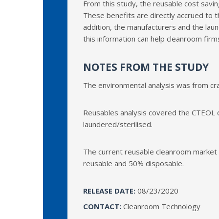
From this study, the reusable cost savin
These benefits are directly accrued to th
addition, the manufacturers and the laun
this information can help cleanroom fir
NOTES FROM THE STUDY
The environmental analysis was from cr
Reusables analysis covered the CTEOL o
laundered/sterilised.
The current reusable cleanroom market (
reusable and 50% disposable.
RELEASE DATE:
08/23/2020
CONTACT:
Cleanroom Technology