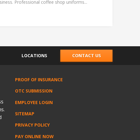
ness. Professional coffee shop uniforms...
LOCATIONS
CONTACT US
PROOF OF INSURANCE
OTC SUBMISSION
ss
EMPLOYEE LOGIN
s.
SITEMAP
d
PRIVACY POLICY
PAY ONLINE NOW