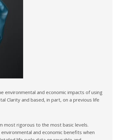
the environmental and economic impacts of using
larity and based, in part, on a previous life
m most rigorous to the most basic levels.
he environmental and economic benefits when
tailed life cycle data on reusable and