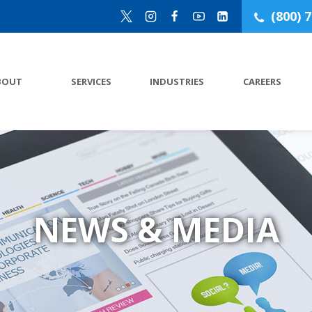
(800) 
BOUT
SERVICES
INDUSTRIES
CAREERS
NEWS & MEDIA