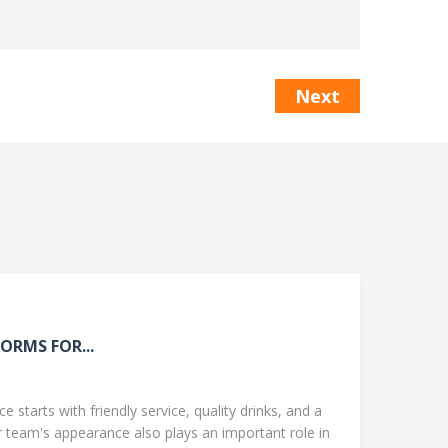
Next
ORMS FOR...
 starts with friendly service, quality drinks, and a
team's appearance also plays an important role in