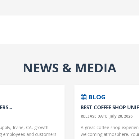
NEWS & MEDIA
BLOG
RS...
BEST COFFEE SHOP UNIF
RELEASE DATE: July 20, 2026
upply, Irvine, CA, growth
A great coffee shop experience
ng employees and customers
welcoming atmosphere. Your 