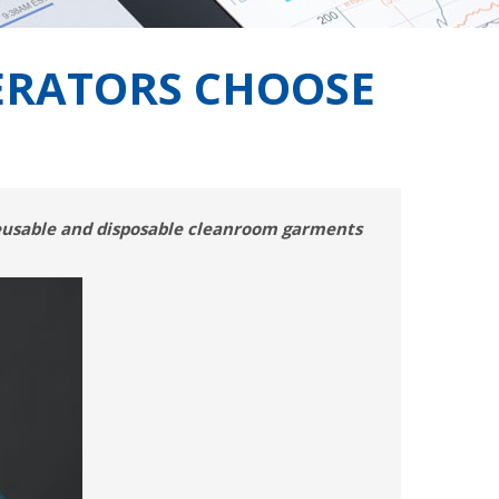
ERATORS CHOOSE
reusable and disposable cleanroom garments