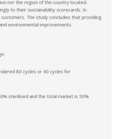
on nor the region of the country located.
gly to their sustainability scorecards. In
eir customers. The study concludes that providing
s and environmental improvements.
ge.
dered 80 cycles or 40 cycles for
0% sterilised and the total market is 50%