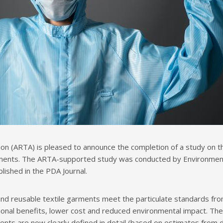
on (ARTA) is pleased to announce the completion of a study on 
ents. The ARTA-supported study was conducted by Environmental C
lished in the PDA Journal.
 and reusable textile garments meet the particulate standards fro
ional benefits, lower cost and reduced environmental impact. T
nts are now clearly defined in detail (based on estimates from de