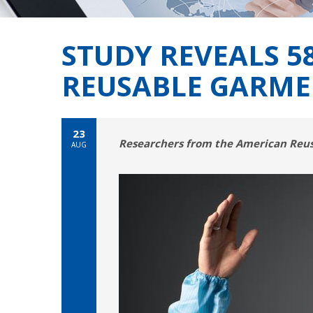
STUDY REVEALS 
REUSABLE GARME
23
Researchers from the American Reusa
AUG