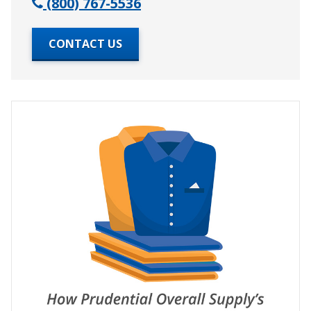
(800) 767-5536
CONTACT US