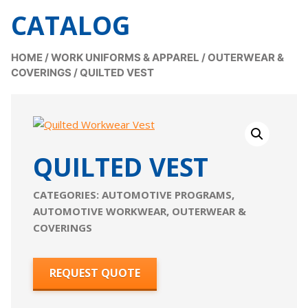
CATALOG
HOME
/
WORK UNIFORMS & APPAREL
/
OUTERWEAR &
COVERINGS
/
QUILTED VEST
QUILTED VEST
CATEGORIES:
AUTOMOTIVE PROGRAMS
,
AUTOMOTIVE WORKWEAR
,
OUTERWEAR &
COVERINGS
REQUEST QUOTE