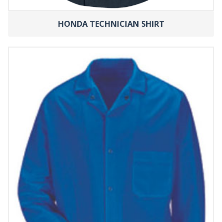
HONDA TECHNICIAN SHIRT