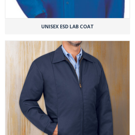
UNISEX ESD LAB COAT