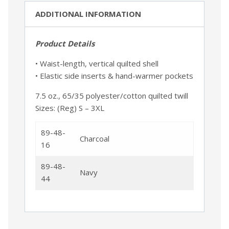
ADDITIONAL INFORMATION
Product Details
• Waist-length, vertical quilted shell
• Elastic side inserts & hand-warmer pockets
7.5 oz., 65/35 polyester/cotton quilted twill
Sizes: (Reg) S – 3XL
89-48-
Charcoal
16
89-48-
Navy
44