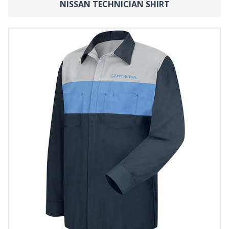
NISSAN TECHNICIAN SHIRT