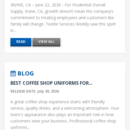
IRVINE, CA – June 22, 2026 - For Prudential Overall
Supply, Irvine, CA, growth doesn’t mean the company’s
commitment to treating employees and customers like
family will change. Textile Services Weekly saw this spirit
in...
READ
VIEW ALL
BLOG
BEST COFFEE SHOP UNIFORMS FOR...
RELEASE DATE: July 20, 2026
A great coffee shop experience starts with friendly
service, quality drinks, and a welcoming atmosphere. Your
team's appearance also plays an important role in how
customers view your business. Professional coffee shop
uniforms...