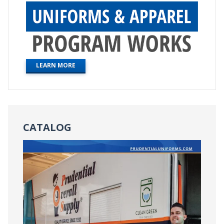
LEARN MORE
CATALOG