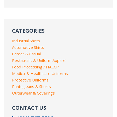
CATEGORIES
Industrial Shirts
Automotive Shirts
Career & Casual
Restaurant & Uniform Apparel
Food Processing / HACCP
Medical & Healthcare Uniforms
Protective Uniforms
Pants, Jeans & Shorts
Outerwear & Coverings
CONTACT US