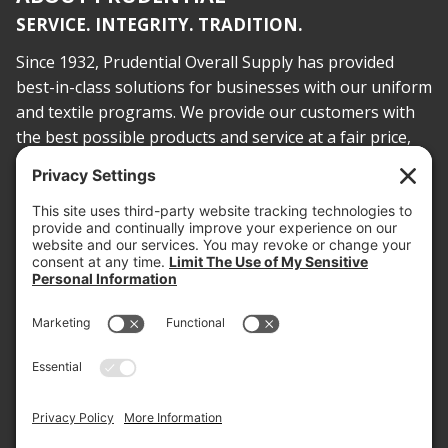
SERVICE. INTEGRITY. TRADITION.
Since 1932, Prudential Overall Supply has provided
best-in-class solutions for businesses with our uniform
and textile programs. We provide our customers with
the best possible products and service at a fair price,
today and into the future.
PROOF OF INSURANCE
OTC SUBMISSION
EMPLOYEE LOGIN
SITEMAP
PRIVACY POLICY
PAY ONLINE NOW
PRIVACY SETTINGS