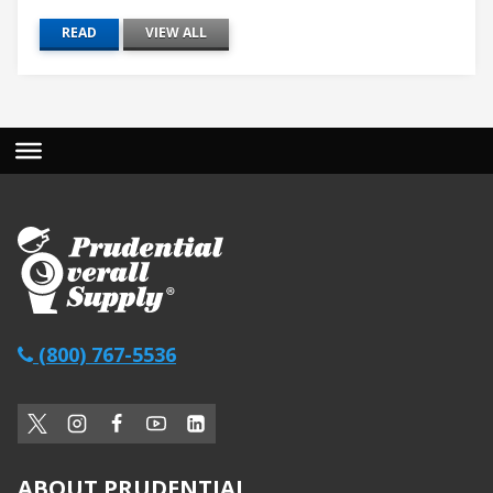
READ
VIEW ALL
(800) 767-5536
ABOUT PRUDENTIAL