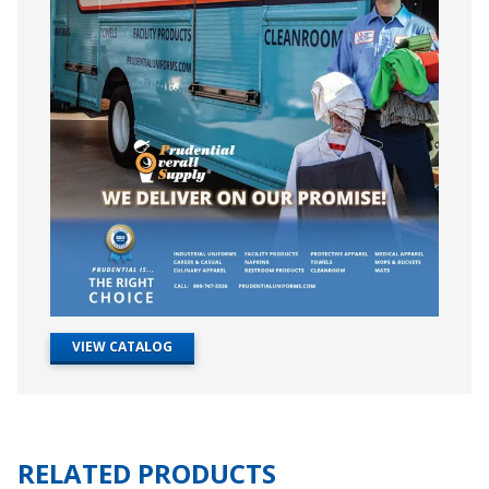
VIEW CATALOG
RELATED PRODUCTS