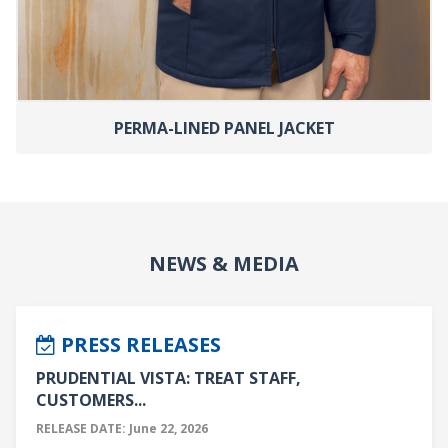
PERMA-LINED PANEL JACKET
NEWS & MEDIA
PRESS RELEASES
PRUDENTIAL VISTA: TREAT STAFF,
CUSTOMERS...
RELEASE DATE: June 22, 2026