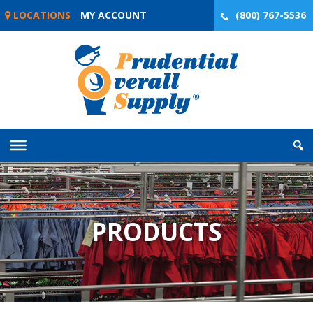
Skip
LOCATIONS
MY ACCOUNT
(800) 767-5536
to
content
PRODUCTS