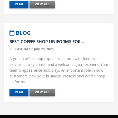
READ
VIEW ALL
BLOG
BEST COFFEE SHOP UNIFORMS FOR...
RELEASE DATE: July 20, 2026
A great coffee shop experience starts with friendly
service, quality drinks, and a welcoming atmosphere. Your
team's appearance also plays an important role in how
customers view your business. Professional coffee shop
uniforms...
READ
VIEW ALL