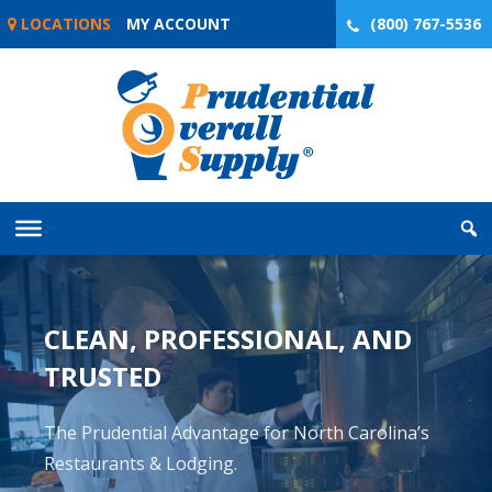
Skip
LOCATIONS
MY ACCOUNT
(800) 767-5536
to
content
CLEAN, PROFESSIONAL, AND
TRUSTED
The Prudential Advantage for North Carolina’s
Restaurants & Lodging.