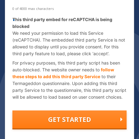
e
s
0 of 4000 max characters
s
C
This third party embed for reCAPTCHA is being
*
a
blocked
p
We need your permission to load this Service
t
(reCAPTCHA). The embedded third party Service is not
allowed to display until you provide consent. For this
c
third party feature to load, please click 'accept'.
h
a
For privacy purposes, this third party script has been
auto-blocked. The website owner needs to
follow
these steps to add this third party Service
to their
Termageddon questionnaire. Upon adding this third
party Service to the questionnaire, this third party script
will be allowed to load based on user consent choices.