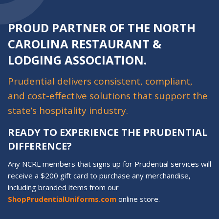
PROUD PARTNER OF THE NORTH
CAROLINA RESTAURANT &
LODGING ASSOCIATION.
Prudential delivers consistent, compliant,
and cost-effective solutions that support the
state’s hospitality industry.
READY TO EXPERIENCE THE PRUDENTIAL
DIFFERENCE?
Any NCRL members that signs up for Prudential services will
receive a $200 gift card to purchase any merchandise,
including branded items from our
ShopPrudentialUniforms.com
online store.