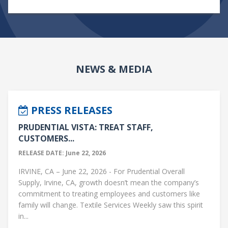
NEWS & MEDIA
PRESS RELEASES
PRUDENTIAL VISTA: TREAT STAFF,
CUSTOMERS...
RELEASE DATE: June 22, 2026
IRVINE, CA – June 22, 2026 - For Prudential Overall
Supply, Irvine, CA, growth doesn’t mean the company’s
commitment to treating employees and customers like
family will change. Textile Services Weekly saw this spirit
in...