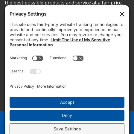
the best possible products and service at a fair price,
today and into the future.
PROOF OF INSURANCE
OTC SUBMISSION
EMPLOYEE LOGIN
SITEMAP
PRIVACY POLICY
PAY ONLINE NOW
PRIVACY SETTINGS
EN
ES