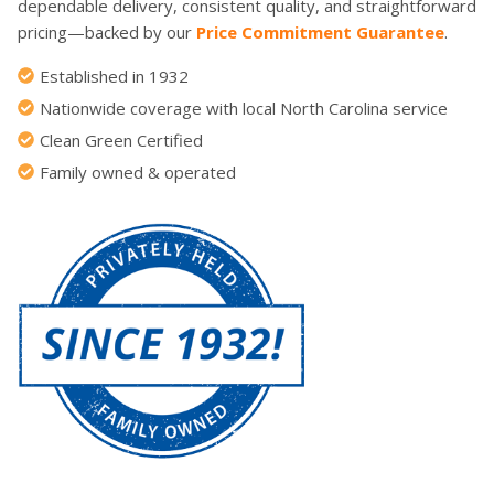
dependable delivery, consistent quality, and straightforward
pricing—backed by our
Price Commitment Guarantee
.
Established in 1932
Nationwide coverage with local North Carolina service
Clean Green Certified
Family owned & operated