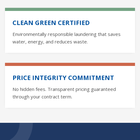
CLEAN GREEN CERTIFIED
Environmentally responsible laundering that saves
water, energy, and reduces waste.
PRICE INTEGRITY COMMITMENT
No hidden fees. Transparent pricing guaranteed
through your contract term.