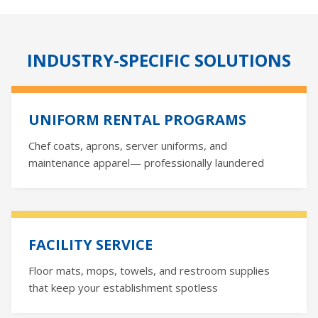
INDUSTRY-SPECIFIC SOLUTIONS
UNIFORM RENTAL PROGRAMS
Chef coats, aprons, server uniforms, and
maintenance apparel— professionally laundered
FACILITY SERVICE
Floor mats, mops, towels, and restroom supplies
that keep your establishment spotless