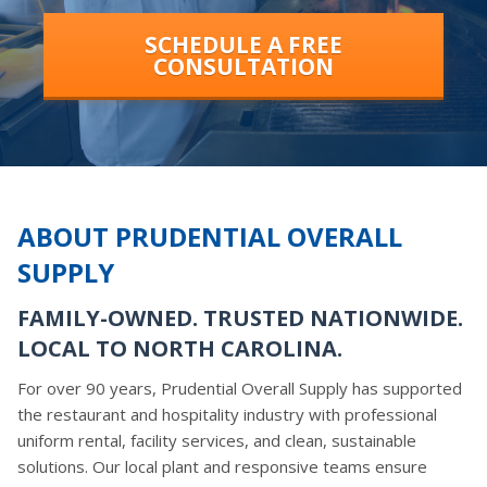
SCHEDULE A FREE
CONSULTATION
ABOUT PRUDENTIAL OVERALL
SUPPLY
FAMILY-OWNED. TRUSTED NATIONWIDE.
LOCAL TO NORTH CAROLINA.
For over 90 years, Prudential Overall Supply has supported
the restaurant and hospitality industry with professional
uniform rental, facility services, and clean, sustainable
solutions. Our local plant and responsive teams ensure