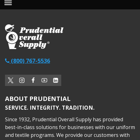
(800) 767-5536
ABOUT PRUDENTIAL
SERVICE. INTEGRITY. TRADITION.
Since 1932, Prudential Overall Supply has provided
best-in-class solutions for businesses with our uniform
and textile programs. We provide our customers with