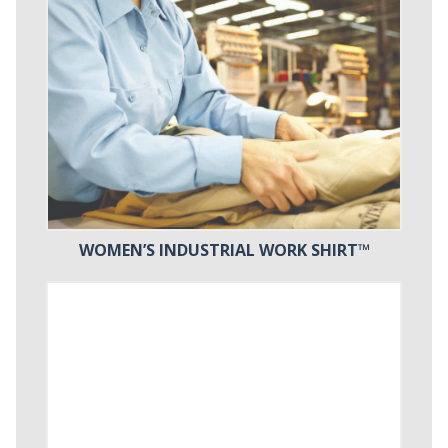
WOMEN’S INDUSTRIAL WORK SHIRT™