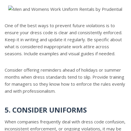
One of the best ways to prevent future violations is to
ensure your dress code is clear and consistently enforced.
Keep it in writing and update it regularly. Be specific about
what is considered inappropriate work attire across
seasons. Include examples and visual guides if needed.
Consider offering reminders ahead of holidays or summer
months when dress standards tend to slip. Provide training
for managers so they know how to enforce the rules evenly
and with professionalism.
5. CONSIDER UNIFORMS
When companies frequently deal with dress code confusion,
inconsistent enforcement, or ongoing violations, it may be