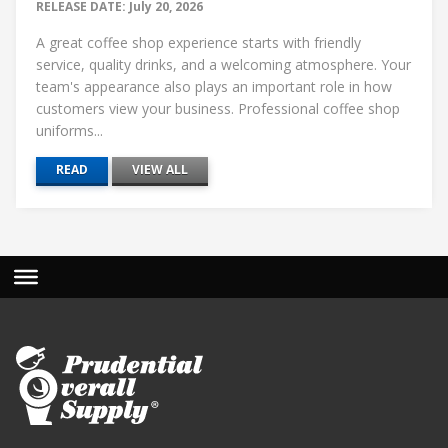
RELEASE DATE: July 20, 2026
A great coffee shop experience starts with friendly
service, quality drinks, and a welcoming atmosphere. Your
team's appearance also plays an important role in how
customers view your business. Professional coffee shop
uniforms...
READ
VIEW ALL