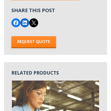
SHARE THIS POST
Share on Facebook
Share on LinkedIn
Email this Page
REQUEST QUOTE
RELATED PRODUCTS