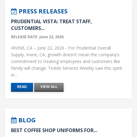
PRESS RELEASES
PRUDENTIAL VISTA: TREAT STAFF,
CUSTOMERS...
RELEASE DATE: June 22, 2026
IRVINE, CA – June 22, 2026 - For Prudential Overall
Supply, Irvine, CA, growth doesn’t mean the company’s
commitment to treating employees and customers like
family will change. Textile Services Weekly saw this spirit
in...
READ
VIEW ALL
BLOG
BEST COFFEE SHOP UNIFORMS FOR...