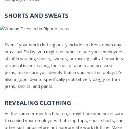
SHORTS AND SWEATS
Even if your work clothing policy includes a dress down day
or casual Friday, you might not want to see your employees
stroll in wearing shorts, sweats, or running suits. If your idea
of casual is more along the lines of a polo and pressed
jeans, make sure you identify that in your written policy. It’s
also a good idea to specifically prohibit very baggy or torn
jeans, shorts, and pants.
REVEALING CLOTHING
As the summer months heat up, it might become necessary
to remind your employees that crop tops, short shorts, and
other such apparel are not appropriate work clothing. Make