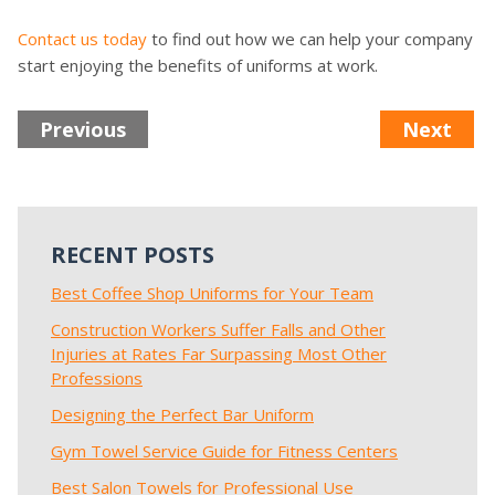
Contact us today
to find out how we can help your company
start enjoying the benefits of uniforms at work.
Previous
Next
RECENT POSTS
Best Coffee Shop Uniforms for Your Team
Construction Workers Suffer Falls and Other
Injuries at Rates Far Surpassing Most Other
Professions
Designing the Perfect Bar Uniform
Gym Towel Service Guide for Fitness Centers
Best Salon Towels for Professional Use