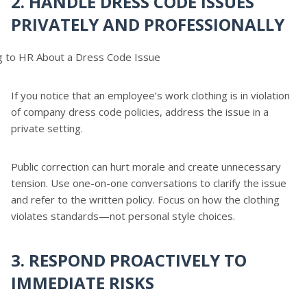
2. HANDLE DRESS CODE ISSUES
PRIVATELY AND PROFESSIONALLY
If you notice that an employee’s work clothing is in violation
of company dress code policies, address the issue in a
private setting.
Public correction can hurt morale and create unnecessary
tension. Use one-on-one conversations to clarify the issue
and refer to the written policy. Focus on how the clothing
violates standards—not personal style choices.
3. RESPOND PROACTIVELY TO
IMMEDIATE RISKS