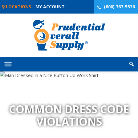
Skip
LOCATIONS
MY ACCOUNT
(800) 767-5536
to
content
COMMON DRESS CODE
VIOLATIONS