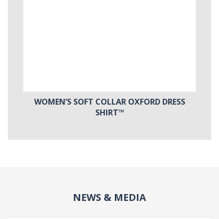
WOMEN’S SOFT COLLAR OXFORD DRESS
SHIRT™
NEWS & MEDIA