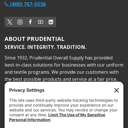
(800) 767-5536
ABOUT PRUDENTIAL
SERVICE. INTEGRITY. TRADITION.
Since 1932, Prudential Overall Supply has provided
best-in-class solutions for businesses with our uniform
and textile programs. We provide our customers with
the best possible products and service at a fair price,
today and into the future.
PROOF OF INSURANCE
OTC SUBMISSION
EMPLOYEE LOGIN