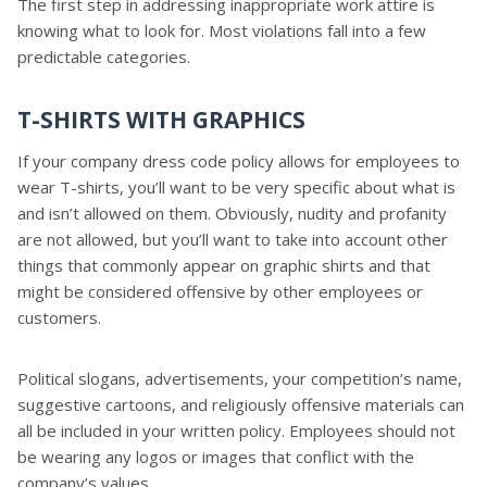
The first step in addressing inappropriate work attire is
knowing what to look for. Most violations fall into a few
predictable categories.
T-SHIRTS WITH GRAPHICS
If your company dress code policy allows for employees to
wear T-shirts, you’ll want to be very specific about what is
and isn’t allowed on them. Obviously, nudity and profanity
are not allowed, but you’ll want to take into account other
things that commonly appear on graphic shirts and that
might be considered offensive by other employees or
customers.
Political slogans, advertisements, your competition’s name,
suggestive cartoons, and religiously offensive materials can
all be included in your written policy. Employees should not
be wearing any logos or images that conflict with the
company’s values.