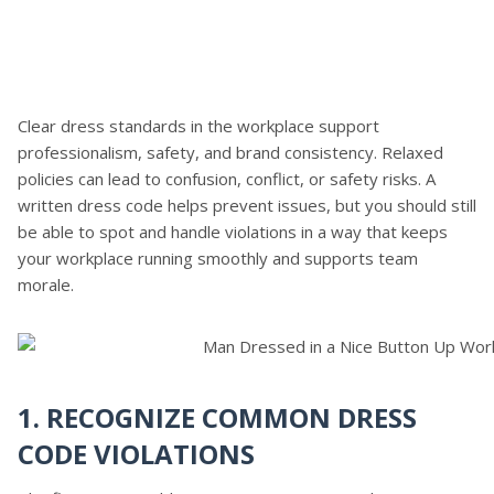
Clear dress standards in the workplace support
professionalism, safety, and brand consistency. Relaxed
policies can lead to confusion, conflict, or safety risks. A
written dress code helps prevent issues, but you should still
be able to spot and handle violations in a way that keeps
your workplace running smoothly and supports team
morale.
1. RECOGNIZE COMMON DRESS
CODE VIOLATIONS