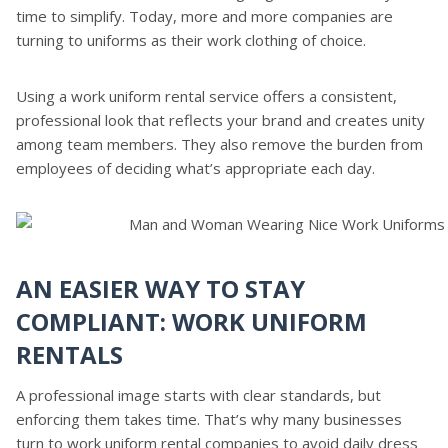
time to simplify. Today, more and more companies are
turning to uniforms as their work clothing of choice.
Using a work uniform rental service offers a consistent,
professional look that reflects your brand and creates unity
among team members. They also remove the burden from
employees of deciding what’s appropriate each day.
AN EASIER WAY TO STAY
COMPLIANT: WORK UNIFORM
RENTALS
A professional image starts with clear standards, but
enforcing them takes time. That’s why many businesses
turn to work uniform rental companies to avoid daily dress