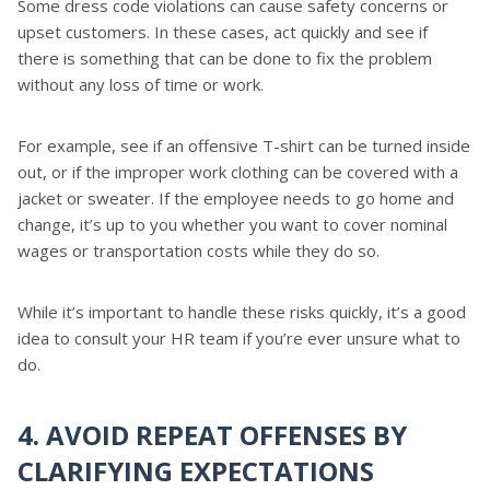
Some dress code violations can cause safety concerns or
upset customers. In these cases, act quickly and see if
there is something that can be done to fix the problem
without any loss of time or work.
For example, see if an offensive T-shirt can be turned inside
out, or if the improper work clothing can be covered with a
jacket or sweater. If the employee needs to go home and
change, it’s up to you whether you want to cover nominal
wages or transportation costs while they do so.
While it’s important to handle these risks quickly, it’s a good
idea to consult your HR team if you’re ever unsure what to
do.
4. AVOID REPEAT OFFENSES BY
CLARIFYING EXPECTATIONS