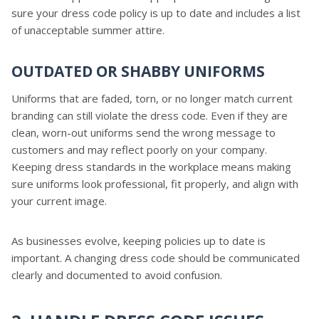
sure your dress code policy is up to date and includes a list
of unacceptable summer attire.
OUTDATED OR SHABBY UNIFORMS
Uniforms that are faded, torn, or no longer match current
branding can still violate the dress code. Even if they are
clean, worn-out uniforms send the wrong message to
customers and may reflect poorly on your company.
Keeping dress standards in the workplace means making
sure uniforms look professional, fit properly, and align with
your current image.
As businesses evolve, keeping policies up to date is
important. A changing dress code should be communicated
clearly and documented to avoid confusion.