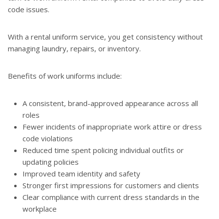
code issues.
With a rental uniform service, you get consistency without
managing laundry, repairs, or inventory.
Benefits of work uniforms include:
A consistent, brand-approved appearance across all
roles
Fewer incidents of inappropriate work attire or dress
code violations
Reduced time spent policing individual outfits or
updating policies
Improved team identity and safety
Stronger first impressions for customers and clients
Clear compliance with current dress standards in the
workplace