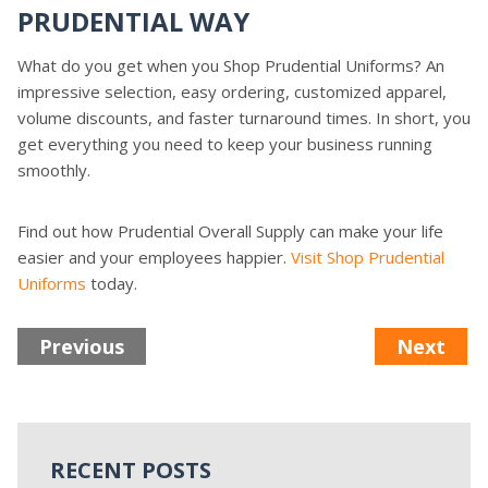
PRUDENTIAL WAY
What do you get when you Shop Prudential Uniforms? An
impressive selection, easy ordering, customized apparel,
volume discounts, and faster turnaround times. In short, you
get everything you need to keep your business running
smoothly.
Find out how Prudential Overall Supply can make your life
easier and your employees happier.
Visit Shop Prudential
Uniforms
today.
Previous
Next
RECENT POSTS