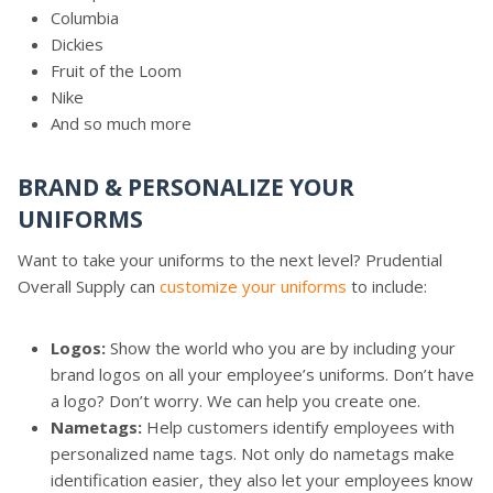
Columbia
Dickies
Fruit of the Loom
Nike
And so much more
BRAND & PERSONALIZE YOUR
UNIFORMS
Want to take your uniforms to the next level? Prudential
Overall Supply can
customize your uniforms
to include:
Logos:
Show the world who you are by including your
brand logos on all your employee’s uniforms. Don’t have
a logo? Don’t worry. We can help you create one.
Nametags:
Help customers identify employees with
personalized name tags. Not only do nametags make
identification easier, they also let your employees know