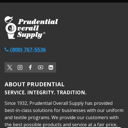
(800) 767-5536
ABOUT PRUDENTIAL
SERVICE. INTEGRITY. TRADITION.
Since 1932, Prudential Overall Supply has provided
best-in-class solutions for businesses with our uniform
and textile programs. We provide our customers with
the best possible products and service at a fair price,