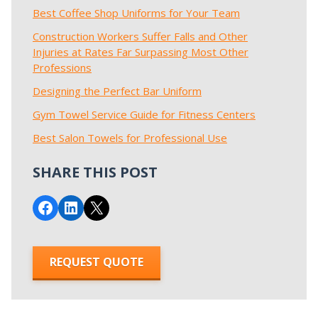
Best Coffee Shop Uniforms for Your Team
Construction Workers Suffer Falls and Other
Injuries at Rates Far Surpassing Most Other
Professions
Designing the Perfect Bar Uniform
Gym Towel Service Guide for Fitness Centers
Best Salon Towels for Professional Use
SHARE THIS POST
Share on Facebook
Share on LinkedIn
Email this Page
REQUEST QUOTE