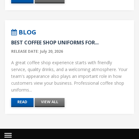
BLOG
BEST COFFEE SHOP UNIFORMS FOR...
RELEASE DATE: July 20, 2026
A great coffee shop experience starts with friendly
service, quality drinks, and a welcoming atmosphere. Your
team's appearance also plays an important role in how
customers view your business. Professional coffee shop
uniforms...
READ
VIEW ALL