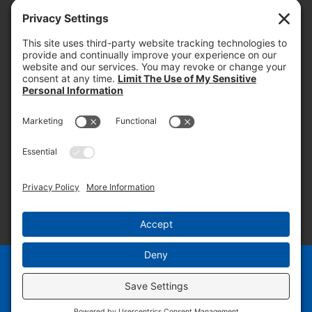
today and into the future.
PROOF OF INSURANCE
OTC SUBMISSION
EMPLOYEE LOGIN
SITEMAP
PRIVACY POLICY
PAY ONLINE NOW
PRIVACY SETTINGS
EN
ES