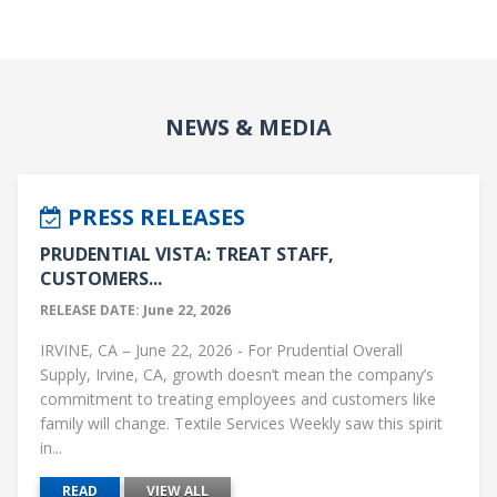
NEWS & MEDIA
PRESS RELEASES
PRUDENTIAL VISTA: TREAT STAFF,
CUSTOMERS...
RELEASE DATE: June 22, 2026
IRVINE, CA – June 22, 2026 - For Prudential Overall
Supply, Irvine, CA, growth doesn’t mean the company’s
commitment to treating employees and customers like
family will change. Textile Services Weekly saw this spirit
in...
READ
VIEW ALL