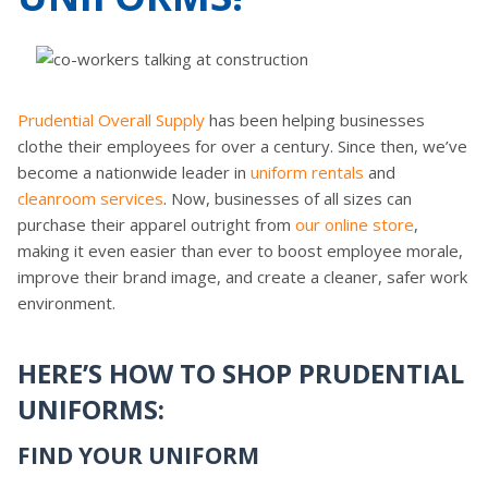
Prudential Overall Supply
has been helping businesses
clothe their employees for over a century. Since then, we’ve
become a nationwide leader in
uniform rentals
and
cleanroom services
. Now, businesses of all sizes can
purchase their apparel outright from
our online store
,
making it even easier than ever to boost employee morale,
improve their brand image, and create a cleaner, safer work
environment.
HERE’S HOW TO SHOP PRUDENTIAL
UNIFORMS:
FIND YOUR UNIFORM