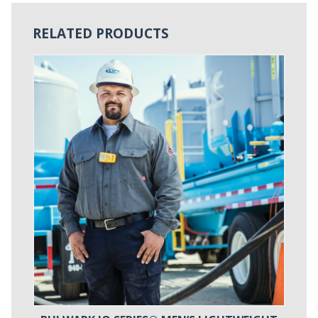
RELATED PRODUCTS