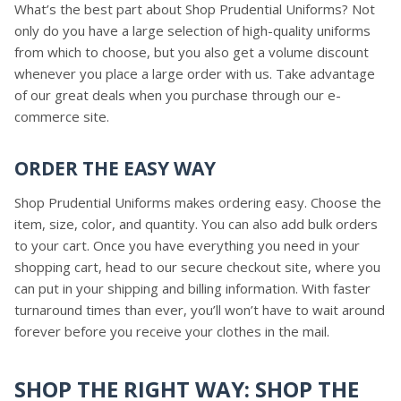
What’s the best part about Shop Prudential Uniforms? Not
only do you have a large selection of high-quality uniforms
from which to choose, but you also get a volume discount
whenever you place a large order with us. Take advantage
of our great deals when you purchase through our e-
commerce site.
ORDER THE EASY WAY
Shop Prudential Uniforms makes ordering easy. Choose the
item, size, color, and quantity. You can also add bulk orders
to your cart. Once you have everything you need in your
shopping cart, head to our secure checkout site, where you
can put in your shipping and billing information. With faster
turnaround times than ever, you’ll won’t have to wait around
forever before you receive your clothes in the mail.
SHOP THE RIGHT WAY: SHOP THE