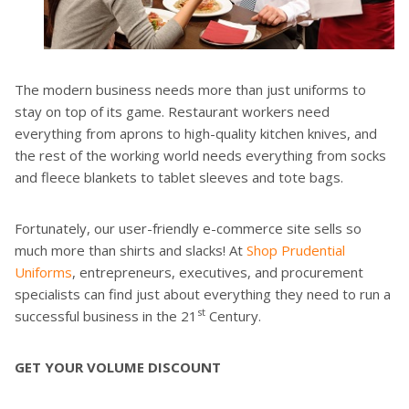
The modern business needs more than just uniforms to
stay on top of its game. Restaurant workers need
everything from aprons to high-quality kitchen knives, and
the rest of the working world needs everything from socks
and fleece blankets to tablet sleeves and tote bags.
Fortunately, our user-friendly e-commerce site sells so
much more than shirts and slacks! At
Shop Prudential
Uniforms
, entrepreneurs, executives, and procurement
specialists can find just about everything they need to run a
st
successful business in the 21
Century.
GET YOUR VOLUME DISCOUNT