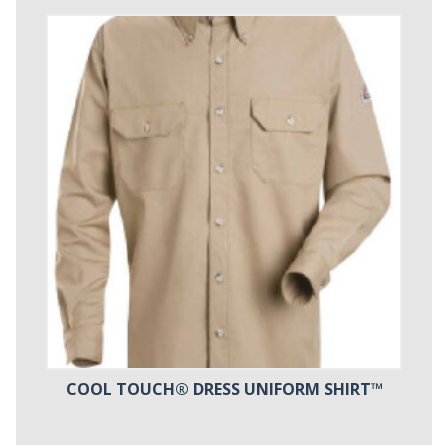
COOL TOUCH® DRESS UNIFORM SHIRT™