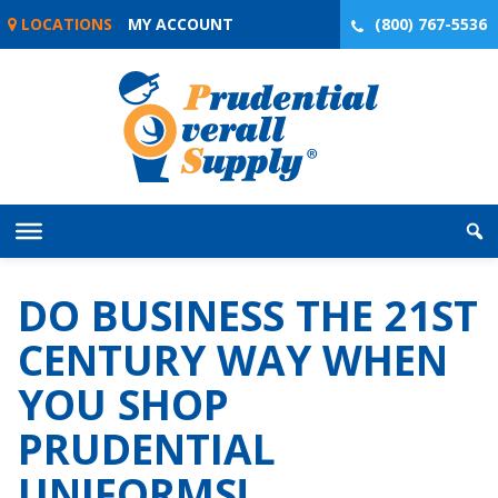
Skip
LOCATIONS
MY ACCOUNT
(800) 767-5536
to
content
DO BUSINESS THE 21ST
CENTURY WAY WHEN
YOU SHOP
PRUDENTIAL
UNIFORMS!