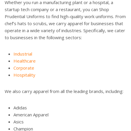
Whether you run a manufacturing plant or a hospital, a
startup tech company or a restaurant, you can Shop
Prudential Uniforms to find high-quality work uniforms. From
chef’s hats to scrubs, we carry apparel for businesses that
operate in a wide variety of industries. Specifically, we cater
to businesses in the following sectors:
Industrial
Healthcare
Corporate
Hospitality
We also carry apparel from all the leading brands, including:
Adidas
American Apparel
Asics
Champion