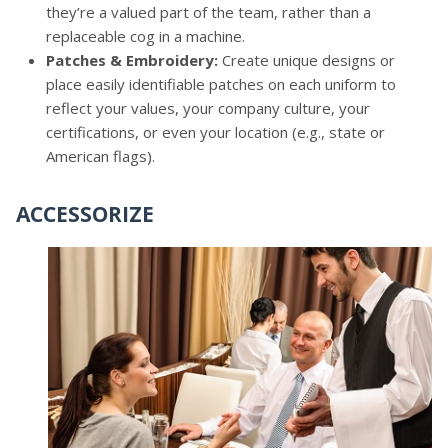
they’re a valued part of the team, rather than a
replaceable cog in a machine.
Patches & Embroidery:
Create unique designs or
place easily identifiable patches on each uniform to
reflect your values, your company culture, your
certifications, or even your location (e.g., state or
American flags).
ACCESSORIZE