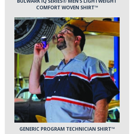
BULWARK IQ SERIES® MEN’S LIGHTWEIGHT
COMFORT WOVEN SHIRT™
GENERIC PROGRAM TECHNICIAN SHIRT™