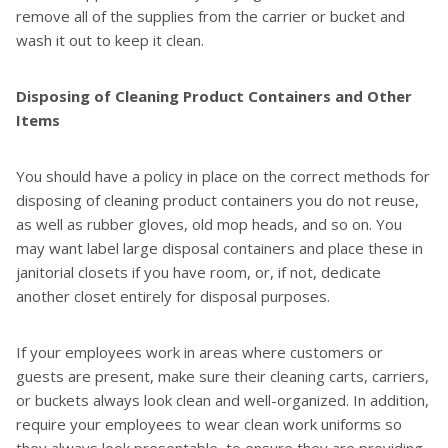
remove all of the supplies from the carrier or bucket and
wash it out to keep it clean.
Disposing of Cleaning Product Containers and Other
Items
You should have a policy in place on the correct methods for
disposing of cleaning product containers you do not reuse,
as well as rubber gloves, old mop heads, and so on. You
may want label large disposal containers and place these in
janitorial closets if you have room, or, if not, dedicate
another closet entirely for disposal purposes.
If your employees work in areas where customers or
guests are present, make sure their cleaning carts, carriers,
or buckets always look clean and well-organized. In addition,
require your employees to wear clean work uniforms so