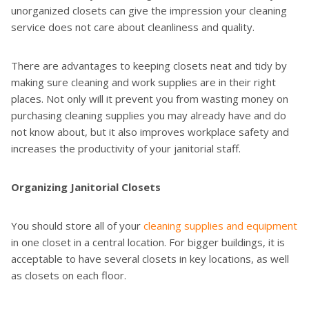
unorganized closets can give the impression your cleaning
service does not care about cleanliness and quality.
There are advantages to keeping closets neat and tidy by
making sure cleaning and work supplies are in their right
places. Not only will it prevent you from wasting money on
purchasing cleaning supplies you may already have and do
not know about, but it also improves workplace safety and
increases the productivity of your janitorial staff.
Organizing Janitorial Closets
You should store all of your
cleaning supplies and equipment
in one closet in a central location. For bigger buildings, it is
acceptable to have several closets in key locations, as well
as closets on each floor.