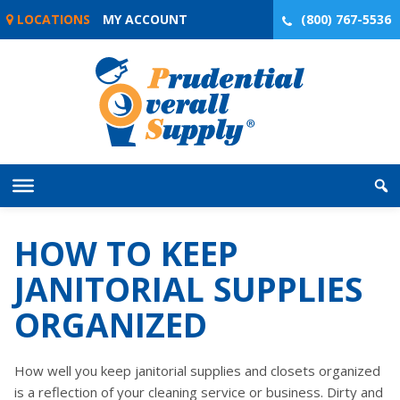
Skip
LOCATIONS
MY ACCOUNT
(800) 767-5536
to
content
HOW TO KEEP
JANITORIAL SUPPLIES
ORGANIZED
How well you keep janitorial supplies and closets organized
is a reflection of your cleaning service or business. Dirty and