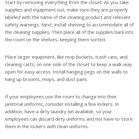
Start by removing everything from the closet. As you take
supplies and equipment out, make sure they are properly
labeled with the name of the cleaning product and relevant
safety warnings. Next, install shelving to accommodate all of
the cleaning supplies. Then place all of the supplies back into
the room on the shelves, keeping them sorted.
Place larger equipment, like mop buckets, trash cans, and
cleaning carts, on one side of the closet to keep a walk-way
open for easy access. Install hanging pegs on the walls to
hang up brooms, mops, and dust pans.
If your employees use the room to change into their
janitorial uniforms, consider installing a few lockers. In
addition, have a dirty laundry bin available, so your
employees can discard dirty uniforms and not have to store
them in the lockers with clean uniforms.