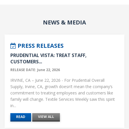
NEWS & MEDIA
PRESS RELEASES
PRUDENTIAL VISTA: TREAT STAFF,
CUSTOMERS...
RELEASE DATE: June 22, 2026
IRVINE, CA – June 22, 2026 - For Prudential Overall
Supply, Irvine, CA, growth doesn’t mean the company’s
commitment to treating employees and customers like
family will change. Textile Services Weekly saw this spirit
in...
READ
VIEW ALL