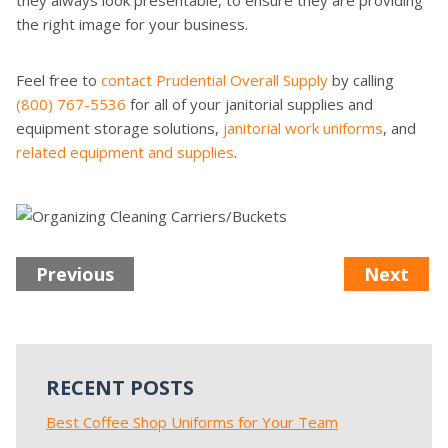
they always look presentable, to ensure they are providing
the right image for your business.
Feel free to
contact Prudential Overall Supply
by calling
(800) 767-5536
for all of your janitorial supplies and
equipment storage solutions,
janitorial work uniforms
, and
related equipment and supplies
.
Previous
Next
RECENT POSTS
Best Coffee Shop Uniforms for Your Team