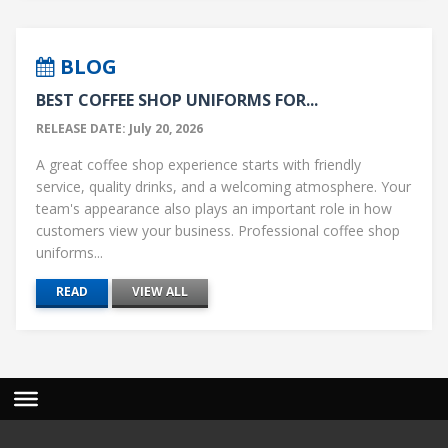
BLOG
BEST COFFEE SHOP UNIFORMS FOR...
RELEASE DATE: July 20, 2026
A great coffee shop experience starts with friendly
service, quality drinks, and a welcoming atmosphere. Your
team's appearance also plays an important role in how
customers view your business. Professional coffee shop
uniforms...
READ
VIEW ALL