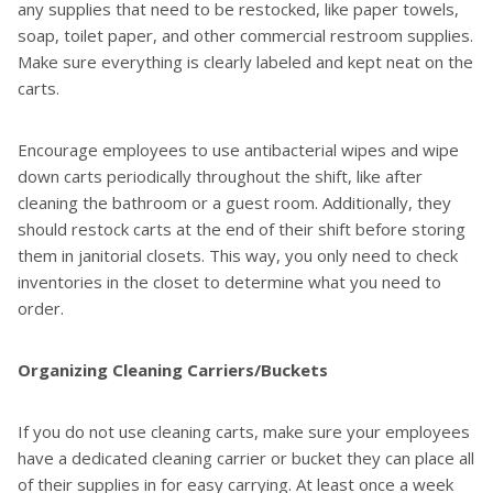
any supplies that need to be restocked, like paper towels,
soap, toilet paper, and other commercial restroom supplies.
Make sure everything is clearly labeled and kept neat on the
carts.
Encourage employees to use antibacterial wipes and wipe
down carts periodically throughout the shift, like after
cleaning the bathroom or a guest room. Additionally, they
should restock carts at the end of their shift before storing
them in janitorial closets. This way, you only need to check
inventories in the closet to determine what you need to
order.
Organizing Cleaning Carriers/Buckets
If you do not use cleaning carts, make sure your employees
have a dedicated cleaning carrier or bucket they can place all
of their supplies in for easy carrying. At least once a week