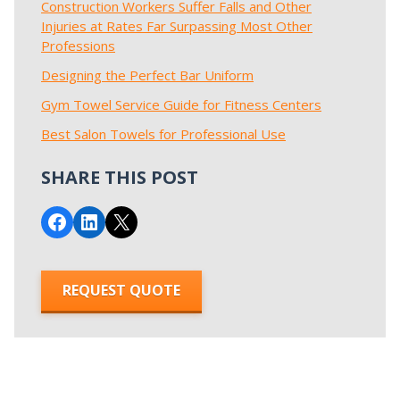
Construction Workers Suffer Falls and Other
Injuries at Rates Far Surpassing Most Other
Professions
Designing the Perfect Bar Uniform
Gym Towel Service Guide for Fitness Centers
Best Salon Towels for Professional Use
SHARE THIS POST
Share on Facebook
Share on LinkedIn
Email this Page
REQUEST QUOTE