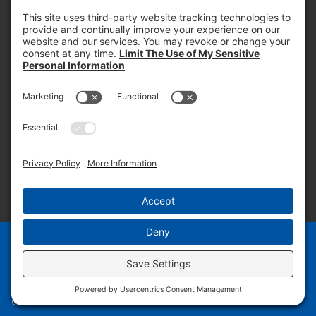
PROOF OF INSURANCE
OTC SUBMISSION
EMPLOYEE LOGIN
SITEMAP
PRIVACY POLICY
PAY ONLINE NOW
PRIVACY SETTINGS
EN
ES
© 2026 PRUDENTIAL OVERALL SUPPLY