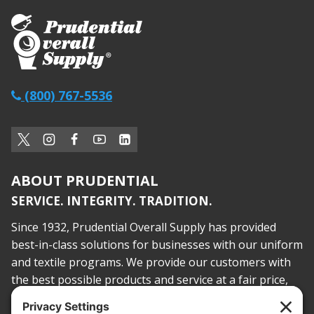
(800) 767-5536
ABOUT PRUDENTIAL
SERVICE. INTEGRITY. TRADITION.
Since 1932, Prudential Overall Supply has provided
best-in-class solutions for businesses with our uniform
and textile programs. We provide our customers with
the best possible products and service at a fair price,
today and into the future.