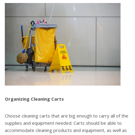
Organizing Cleaning Carts
Choose cleaning carts that are big enough to carry all of the
supplies and equipment needed. Carts should be able to
accommodate cleaning products and equipment, as well as