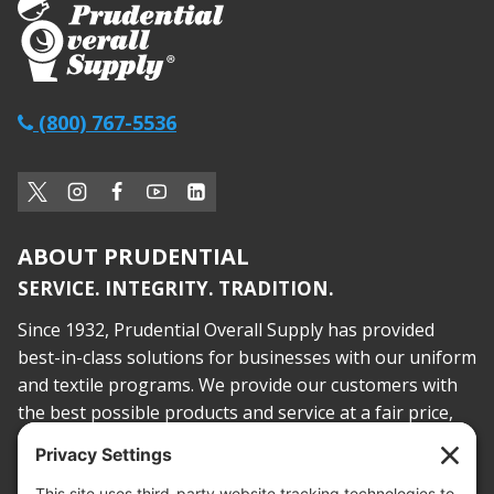
(800) 767-5536
ABOUT PRUDENTIAL
SERVICE. INTEGRITY. TRADITION.
Since 1932, Prudential Overall Supply has provided
best-in-class solutions for businesses with our uniform
and textile programs. We provide our customers with
the best possible products and service at a fair price,
today and into the future.