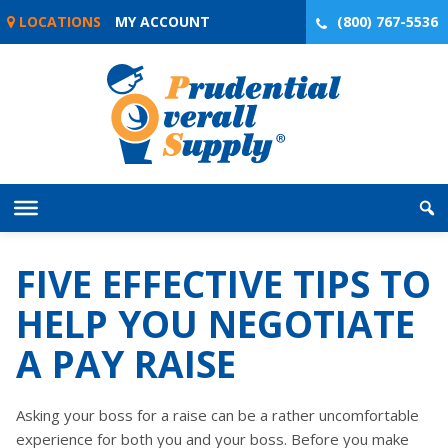
Skip
LOCATIONS
MY ACCOUNT
(800) 767-5536
to
content
FIVE EFFECTIVE TIPS TO
HELP YOU NEGOTIATE
A PAY RAISE
Asking your boss for a raise can be a rather uncomfortable
experience for both you and your boss. Before you make