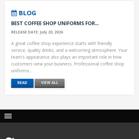
BLOG
BEST COFFEE SHOP UNIFORMS FOR...
RELEASE DATE: July 20, 2026
A great coffee shop experience starts with friendly
service, quality drinks, and a welcoming atmosphere. Your
team's appearance also plays an important role in how
customers view your business. Professional coffee shop
uniforms...
READ
VIEW ALL