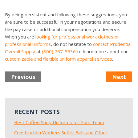
By being persistent and following these suggestions, you
are sure to be successful in your negotiations and secure
the pay raise or additional compensation you deserve.
When you are
looking for professional work clothes or
professional uniforms
, do not hesitate to
contact Prudential
Overall Supply
at
(800) 767-5536
to learn more about our
customizable and flexible uniform apparel services
.
Previous
Next
RECENT POSTS
Best Coffee Shop Uniforms for Your Team
Construction Workers Suffer Falls and Other