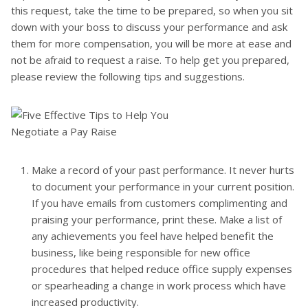
this request, take the time to be prepared, so when you sit
down with your boss to discuss your performance and ask
them for more compensation, you will be more at ease and
not be afraid to request a raise. To help get you prepared,
please review the following tips and suggestions.
Make a record of your past performance. It never hurts
to document your performance in your current position.
If you have emails from customers complimenting and
praising your performance, print these. Make a list of
any achievements you feel have helped benefit the
business, like being responsible for new office
procedures that helped reduce office supply expenses
or spearheading a change in work process which have
increased productivity.