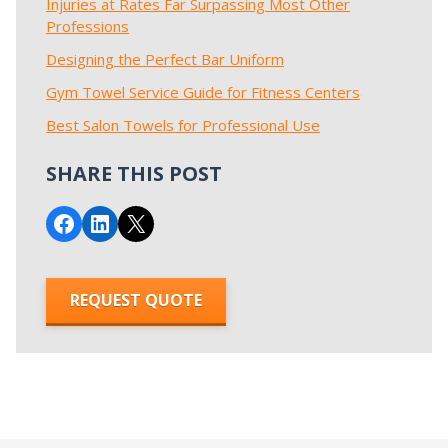
Injuries at Rates Far Surpassing Most Other
Professions
Designing the Perfect Bar Uniform
Gym Towel Service Guide for Fitness Centers
Best Salon Towels for Professional Use
SHARE THIS POST
Share on Facebook
Share on LinkedIn
Email this Page
REQUEST QUOTE