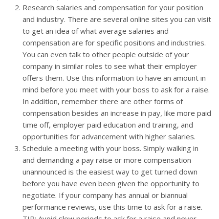
Research salaries and compensation for your position
and industry. There are several online sites you can visit
to get an idea of what average salaries and
compensation are for specific positions and industries.
You can even talk to other people outside of your
company in similar roles to see what their employer
offers them. Use this information to have an amount in
mind before you meet with your boss to ask for a raise.
In addition, remember there are other forms of
compensation besides an increase in pay, like more paid
time off, employer paid education and training, and
opportunities for advancement with higher salaries.
Schedule a meeting with your boss. Simply walking in
and demanding a pay raise or more compensation
unannounced is the easiest way to get turned down
before you have even been given the opportunity to
negotiate. If your company has annual or biannual
performance reviews, use this time to ask for a raise.
TIP: Avoid slow periods to ask for a raise and never