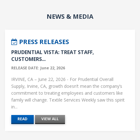
NEWS & MEDIA
PRESS RELEASES
PRUDENTIAL VISTA: TREAT STAFF,
CUSTOMERS...
RELEASE DATE: June 22, 2026
IRVINE, CA – June 22, 2026 - For Prudential Overall
Supply, Irvine, CA, growth doesn’t mean the company’s
commitment to treating employees and customers like
family will change. Textile Services Weekly saw this spirit
in...
READ
VIEW ALL