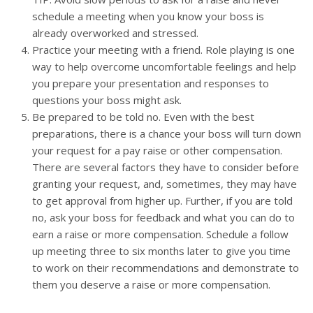
schedule a meeting when you know your boss is
already overworked and stressed.
Practice your meeting with a friend. Role playing is one
way to help overcome uncomfortable feelings and help
you prepare your presentation and responses to
questions your boss might ask.
Be prepared to be told no. Even with the best
preparations, there is a chance your boss will turn down
your request for a pay raise or other compensation.
There are several factors they have to consider before
granting your request, and, sometimes, they may have
to get approval from higher up. Further, if you are told
no, ask your boss for feedback and what you can do to
earn a raise or more compensation. Schedule a follow
up meeting three to six months later to give you time
to work on their recommendations and demonstrate to
them you deserve a raise or more compensation.