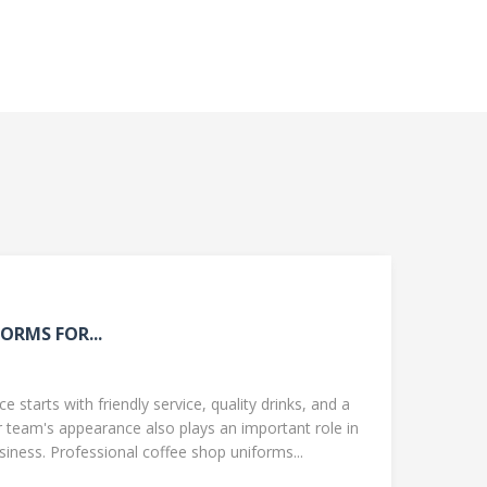
ORMS FOR...
 starts with friendly service, quality drinks, and a
team's appearance also plays an important role in
ness. Professional coffee shop uniforms...