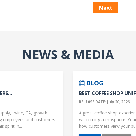
Next
NEWS & MEDIA
BLOG
RS...
BEST COFFEE SHOP UNIF
RELEASE DATE: July 20, 2026
upply, Irvine, CA, growth
A great coffee shop experience
ng employees and customers
welcoming atmosphere. Your 
 spirit in...
how customers view your busi