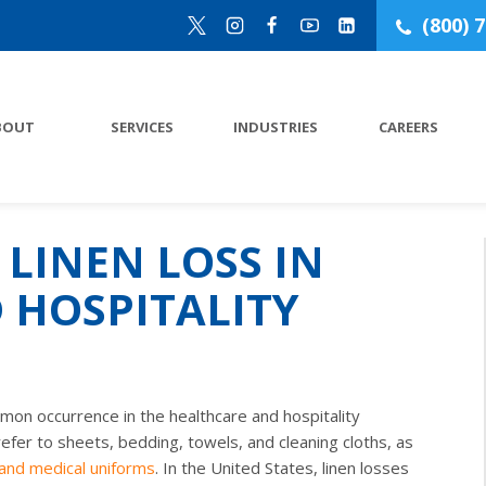
(800) 
BOUT
SERVICES
INDUSTRIES
CAREERS
LINEN LOSS IN
 HOSPITALITY
mmon occurrence in the healthcare and hospitality
refer to sheets, bedding, towels, and cleaning cloths, as
 and medical uniforms
. In the United States, linen losses