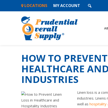
Skip
LOCATIONS
MY ACCOUNT
to
content
A
HOW TO PREVENT 
HEALTHCARE AND
INDUSTRIES
Linen loss is a co
industries. Linens 
well as
hospitality