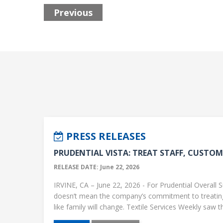
Previous
PRESS RELEASES
PRUDENTIAL VISTA: TREAT STAFF, CUSTOME
RELEASE DATE: June 22, 2026
IRVINE, CA – June 22, 2026 - For Prudential Overall S
doesn’t mean the company’s commitment to treati
like family will change. Textile Services Weekly saw this