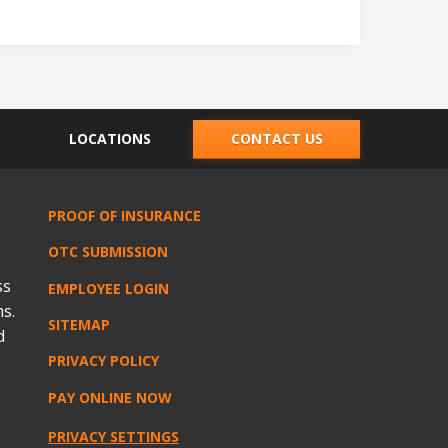
LOCATIONS
CONTACT US
PROOF OF INSURANCE
OTC SUBMISSION
ss
EMPLOYEE LOGIN
s.
SITEMAP
d
PRIVACY POLICY
PAY ONLINE NOW
PRIVACY SETTINGS