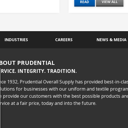
READ
VIEW ALL
INDUSTRIES
CAREERS
NEWS & MEDIA
BOUT PRUDENTIAL
ERVICE. INTEGRITY. TRADITION.
nce 1932, Prudential Overall Supply has provided best-in-cla
lutions for businesses with our uniform and textile program
 provide our customers with the best possible products an
rvice at a fair price, today and into the future.