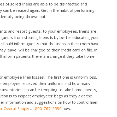
es of soiled linens are able to be disinfected and
ey can be reused again. Get in the habit of performing
dentally being thrown out.
ients and resort guests, to your employees, linens are
guests from stealing linens is by better educating your
 should inform guests that the linens in their room have
y leave, will be charged to their credit card on file. In
ff inform patients there is a charge if they take home
 employee linen losses. The first one is uniform loss.
he employee received their uniforms and how many
n inventories. It can be tempting to take home sheets,
lution is to inspect employees’ bags as they exit the
urther information and suggestions on how to control linen
al Overall Supply
at
800-767-5536
now.