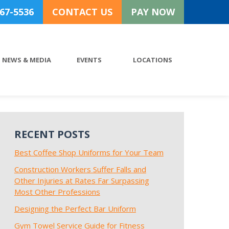
767-5536
CONTACT US
PAY NOW
NEWS & MEDIA
EVENTS
LOCATIONS
RECENT POSTS
Best Coffee Shop Uniforms for Your Team
Construction Workers Suffer Falls and
Other Injuries at Rates Far Surpassing
Most Other Professions
Designing the Perfect Bar Uniform
Gym Towel Service Guide for Fitness