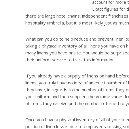
account for more th
Exact figures for 
there are large hotel chains, independent franchises
hospitality umbrella, but it is most likely just as muc
What can you do to help reduce and prevent linen los
taking a physical inventory of all linens you have on
many linens you have onsite. You would be surprise
their uniform service to track this information.
If you already have a supply of linens on hand before 
linens, you truly have no idea of an exact number of
they have, in regards to the number of items they pro
your uniform and linen supplier, the volume varies 
of items they receive and the number returned to y
Once you have a physical inventory of all of your li
portion of linen loss is due to employees tossing soi