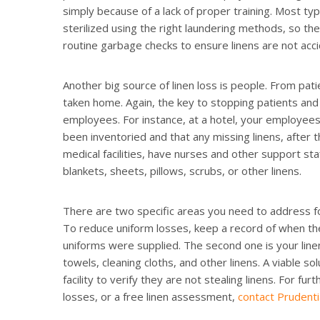
simply because of a lack of proper training. Most typ
sterilized using the right laundering methods, so th
routine garbage checks to ensure linens are not acci
Another big source of linen loss is people. From pat
taken home. Again, the key to stopping patients and 
employees. For instance, at a hotel, your employees
been inventoried and that any missing linens, after the
medical facilities, have nurses and other support sta
blankets, sheets, pillows, scrubs, or other linens.
There are two specific areas you need to address for
To reduce uniform losses, keep a record of when t
uniforms were supplied. The second one is your line
towels, cleaning cloths, and other linens. A viable so
facility to verify they are not stealing linens. For f
losses, or a free linen assessment,
contact Prudenti