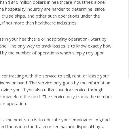
an $840 million dollars in healthcare industries alone.
the hospitality industry are harder to determine, since
, cruise ships, and other such operations under the
h, if not more than healthcare industries.
s in your healthcare or hospitality operation? Start by
 hand. The only way to track losses is to know exactly how
d by the number of operations which simply rely upon
contracting with the service to sell, rent, or lease your
 linens on hand. The service only goes by the information
vide you. If you also utilize laundry service through
from week to the next. The service only tracks the number
our operation.
nens, the next step is to educate your employees. A good
led linens into the trash or red hazard disposal bags,