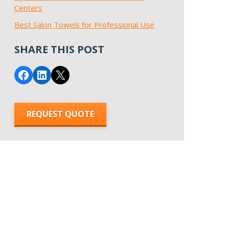
Centers
Best Salon Towels for Professional Use
SHARE THIS POST
Share on Facebook
Share on LinkedIn
Email this Page
REQUEST QUOTE