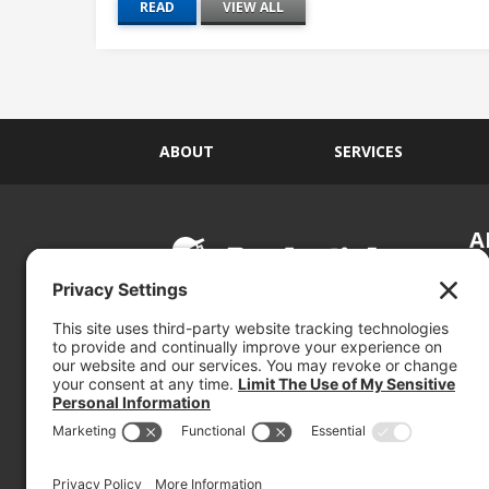
READ
VIEW ALL
ABOUT
SERVICES
A
S
Si
so
(800) 767-5536
We
se