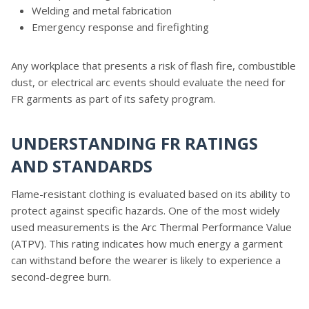
Welding and metal fabrication
Emergency response and firefighting
Any workplace that presents a risk of flash fire, combustible
dust, or electrical arc events should evaluate the need for
FR garments as part of its safety program.
UNDERSTANDING FR RATINGS
AND STANDARDS
Flame-resistant clothing is evaluated based on its ability to
protect against specific hazards. One of the most widely
used measurements is the Arc Thermal Performance Value
(ATPV). This rating indicates how much energy a garment
can withstand before the wearer is likely to experience a
second-degree burn.