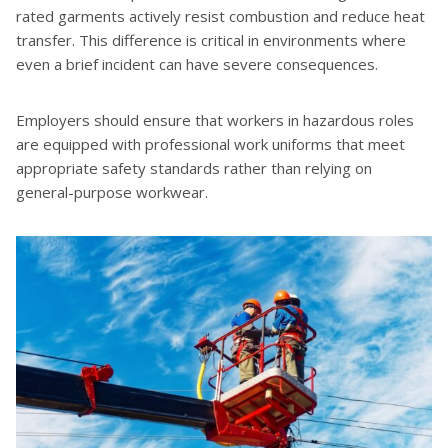
rated garments actively resist combustion and reduce heat
transfer. This difference is critical in environments where
even a brief incident can have severe consequences.
Employers should ensure that workers in hazardous roles
are equipped with professional work uniforms that meet
appropriate safety standards rather than relying on
general-purpose workwear.