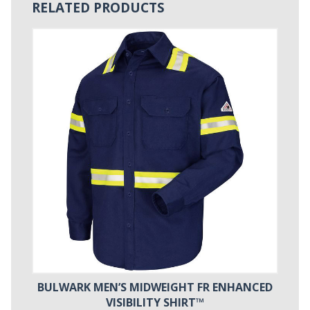
RELATED PRODUCTS
BULWARK MEN’S MIDWEIGHT FR ENHANCED
VISIBILITY SHIRT™