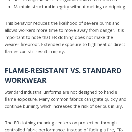
Maintain structural integrity without melting or dripping
This behavior reduces the likelihood of severe burns and
allows workers more time to move away from danger. It is
important to note that FR clothing does not make the
wearer fireproof. Extended exposure to high heat or direct
flames can still result in injury.
FLAME-RESISTANT VS. STANDARD
WORKWEAR
Standard industrial uniforms are not designed to handle
flame exposure. Many common fabrics can ignite quickly and
continue burning, which increases the risk of serious injury.
The FR clothing meaning centers on protection through
controlled fabric performance. Instead of fueling a fire, FR-