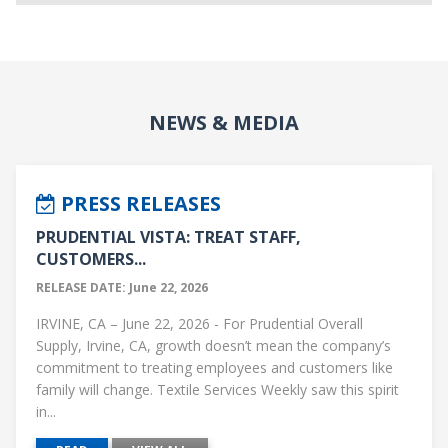
NEWS & MEDIA
PRESS RELEASES
PRUDENTIAL VISTA: TREAT STAFF,
CUSTOMERS...
RELEASE DATE: June 22, 2026
IRVINE, CA – June 22, 2026 - For Prudential Overall
Supply, Irvine, CA, growth doesn’t mean the company’s
commitment to treating employees and customers like
family will change. Textile Services Weekly saw this spirit
in...