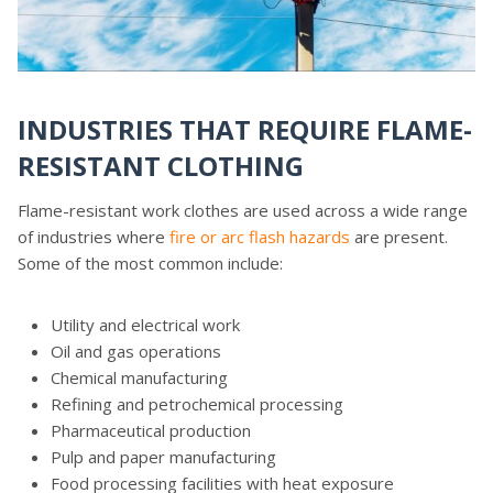
INDUSTRIES THAT REQUIRE FLAME-
RESISTANT CLOTHING
Flame-resistant work clothes are used across a wide range
of industries where
fire or arc flash hazards
are present.
Some of the most common include:
Utility and electrical work
Oil and gas operations
Chemical manufacturing
Refining and petrochemical processing
Pharmaceutical production
Pulp and paper manufacturing
Food processing facilities with heat exposure