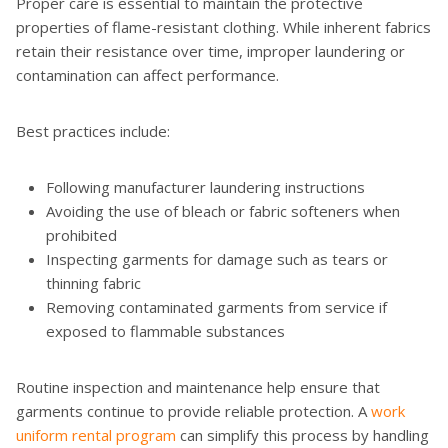
Proper care is essential to maintain the protective
properties of flame-resistant clothing. While inherent fabrics
retain their resistance over time, improper laundering or
contamination can affect performance.
Best practices include:
Following manufacturer laundering instructions
Avoiding the use of bleach or fabric softeners when
prohibited
Inspecting garments for damage such as tears or
thinning fabric
Removing contaminated garments from service if
exposed to flammable substances
Routine inspection and maintenance help ensure that
garments continue to provide reliable protection. A
work
uniform rental program
can simplify this process by handling