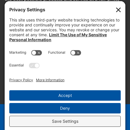
today and into the future.
PROOF OF INSURANCE
OTC SUBMISSION
EMPLOYEE LOGIN
SITEMAP
PRIVACY POLICY
PAY ONLINE NOW
PRIVACY SETTINGS
EN
ES