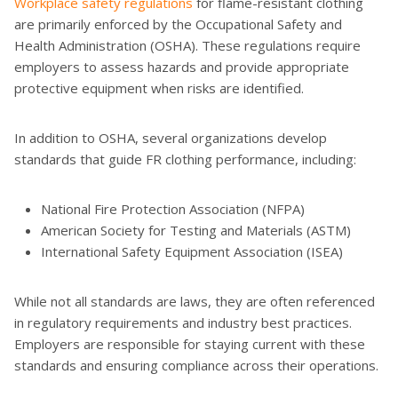
Workplace safety regulations
for flame-resistant clothing
are primarily enforced by the Occupational Safety and
Health Administration (OSHA). These regulations require
employers to assess hazards and provide appropriate
protective equipment when risks are identified.
In addition to OSHA, several organizations develop
standards that guide FR clothing performance, including:
National Fire Protection Association (NFPA)
American Society for Testing and Materials (ASTM)
International Safety Equipment Association (ISEA)
While not all standards are laws, they are often referenced
in regulatory requirements and industry best practices.
Employers are responsible for staying current with these
standards and ensuring compliance across their operations.