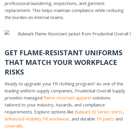
professional laundering, inspections, and garment
replacement. This helps maintain compliance while reducing
the burden on internal teams.
GET FLAME-RESISTANT UNIFORMS
THAT MATCH YOUR WORKPLACE
RISKS
Ready to upgrade your FR clothing program? As one of the
leading uniform supply companies, Prudential Overall Supply
provides managed
flame-resistant apparel
solutions
tailored to your industry, hazards, and compliance
requirements. Explore options like
Bulwark iQ Series shirts
,
enhanced-visibility FR workwear
, and durable
FR pants
and
coveralls
.