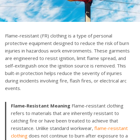
Flame-resistant (FR) clothing is a type of personal
protective equipment designed to reduce the risk of burn
injuries in hazardous work environments. These garments
are engineered to resist ignition, limit flame spread, and
self-extinguish once the ignition source is removed. This
built-in protection helps reduce the severity of injuries
during incidents involving fire, flash fires, or electrical arc
events.
Flame-Resistant Meaning
Flame-resistant clothing
refers to materials that are inherently resistant to
catching fire or have been treated to achieve that
resistance. Unlike standard workwear,
flame-resistant
clothing
does not continue to burn after exposure to a