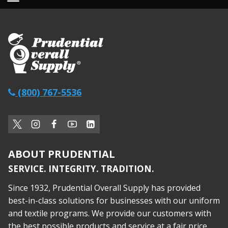
(800) 767-5536
ABOUT PRUDENTIAL
SERVICE. INTEGRITY. TRADITION.
Since 1932, Prudential Overall Supply has provided
best-in-class solutions for businesses with our uniform
and textile programs. We provide our customers with
the best possible products and service at a fair price,