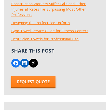
Construction Workers Suffer Falls and Other
Injuries at Rates Far Surpassing Most Other
Professions
Designing the Perfect Bar Uniform
Gym Towel Service Guide for Fitness Centers
Best Salon Towels for Professional Use
SHARE THIS POST
Share on Facebook
Share on LinkedIn
Email this Page
REQUEST QUOTE