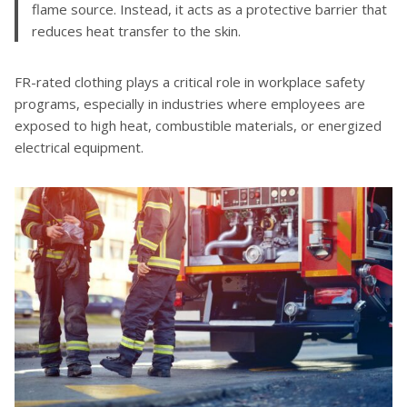
flame source. Instead, it acts as a protective barrier that
reduces heat transfer to the skin.
FR-rated clothing plays a critical role in workplace safety
programs, especially in industries where employees are
exposed to high heat, combustible materials, or energized
electrical equipment.