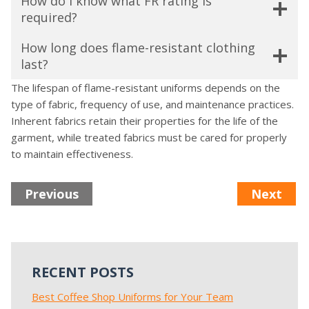
How do I know what FR rating is
required?
How long does flame-resistant clothing
last?
The lifespan of flame-resistant uniforms depends on the
type of fabric, frequency of use, and maintenance practices.
Inherent fabrics retain their properties for the life of the
garment, while treated fabrics must be cared for properly
to maintain effectiveness.
Previous
Next
RECENT POSTS
Best Coffee Shop Uniforms for Your Team