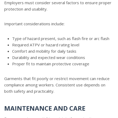
Employers must consider several factors to ensure proper
protection and usability.
Important considerations include:
Type of hazard present, such as flash fire or arc flash
Required ATPV or hazard rating level
Comfort and mobility for daily tasks
Durability and expected wear conditions
Proper fit to maintain protective coverage
Garments that fit poorly or restrict movement can reduce
compliance among workers. Consistent use depends on
both safety and practicality.
MAINTENANCE AND CARE