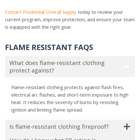
Contact Prudential Overall Supply
today to review your
current program, improve protection, and ensure your team
is equipped with the right gear.
FLAME RESISTANT FAQS
What does flame-resistant clothing
protect against?
Flame-resistant clothing
protects against flash fires,
electrical arc flashes, and short-term exposure to high
heat. It reduces the severity of burns by resisting
ignition and limiting flame spread.
Is flame-resistant clothing fireproof?