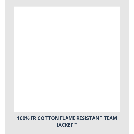
100% FR COTTON FLAME RESISTANT TEAM
JACKET™