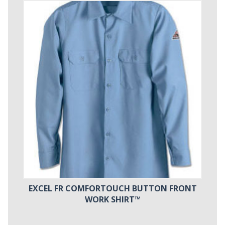
EXCEL FR COMFORTOUCH BUTTON FRONT
WORK SHIRT™