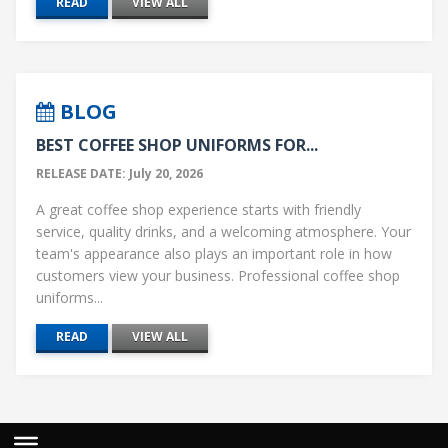
READ
VIEW ALL
BLOG
BEST COFFEE SHOP UNIFORMS FOR...
RELEASE DATE: July 20, 2026
A great coffee shop experience starts with friendly
service, quality drinks, and a welcoming atmosphere. Your
team's appearance also plays an important role in how
customers view your business. Professional coffee shop
uniforms...
READ
VIEW ALL