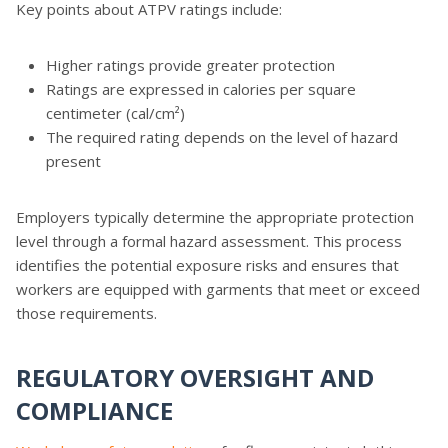
Key points about ATPV ratings include:
Higher ratings provide greater protection
Ratings are expressed in calories per square
centimeter (cal/cm²)
The required rating depends on the level of hazard
present
Employers typically determine the appropriate protection
level through a formal hazard assessment. This process
identifies the potential exposure risks and ensures that
workers are equipped with garments that meet or exceed
those requirements.
REGULATORY OVERSIGHT AND
COMPLIANCE