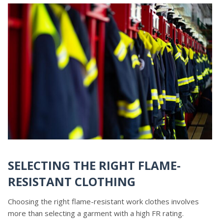
SELECTING THE RIGHT FLAME-
RESISTANT CLOTHING
Choosing the right flame-resistant work clothes involves
more than selecting a garment with a high FR rating.