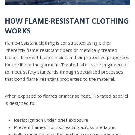
HOW FLAME-RESISTANT CLOTHING
WORKS
Flame-resistant clothing is constructed using either
inherently flame-resistant fibers or chemically treated
fabrics. Inherent fabrics maintain their protective properties
for the life of the garment. Treated fabrics are engineered
to meet safety standards through specialized processes
that bond flame-resistant properties to the material.
When exposed to flames or intense heat, FR-rated apparel
is designed to:
Resist ignition under brief exposure
Prevent flames from spreading across the fabric
Self-extinguish once the ignition source is removed