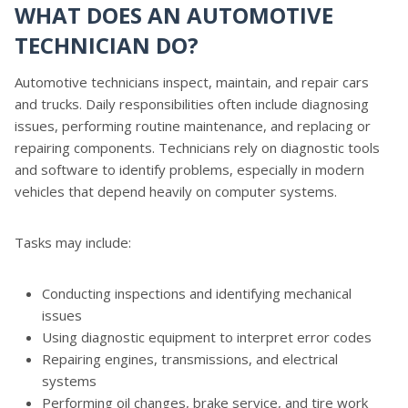
WHAT DOES AN AUTOMOTIVE
TECHNICIAN DO?
Automotive technicians inspect, maintain, and repair cars
and trucks. Daily responsibilities often include diagnosing
issues, performing routine maintenance, and replacing or
repairing components. Technicians rely on diagnostic tools
and software to identify problems, especially in modern
vehicles that depend heavily on computer systems.
Tasks may include:
Conducting inspections and identifying mechanical
issues
Using diagnostic equipment to interpret error codes
Repairing engines, transmissions, and electrical
systems
Performing oil changes, brake service, and tire work