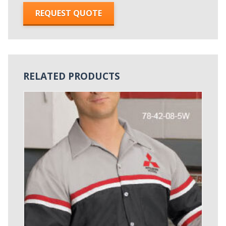
REQUEST QUOTE
RELATED PRODUCTS