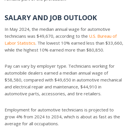
SALARY AND JOB OUTLOOK
In May 2024, the median annual wage for automotive
technicians was $49,670, according to the
U.S. Bureau of
Labor Statistics
. The lowest 10% earned less than $33,660,
while the highest 10% earned more than $80,850.
Pay can vary by employer type. Technicians working for
automobile dealers earned a median annual wage of
$58,580, compared with $49,650 in automotive mechanical
and electrical repair and maintenance, $44,910 in
automotive parts, accessories, and tire retailers.
Employment for automotive technicians is projected to
grow 4% from 2024 to 2034, which is about as fast as the
average for all occupations.