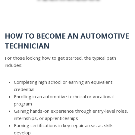
HOW TO BECOME AN AUTOMOTIVE
TECHNICIAN
For those looking how to get started, the typical path
includes:
Completing high school or earning an equivalent
credential
Enrolling in an automotive technical or vocational
program
Gaining hands-on experience through entry-level roles,
internships, or apprenticeships
Earning certifications in key repair areas as skills
develop