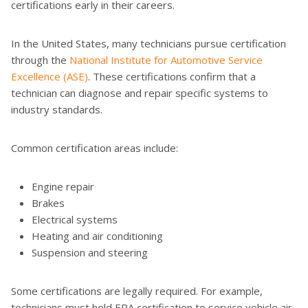
certifications early in their careers.
In the United States, many technicians pursue certification
through the
National Institute for Automotive Service
Excellence (ASE)
. These certifications confirm that a
technician can diagnose and repair specific systems to
industry standards.
Common certification areas include:
Engine repair
Brakes
Electrical systems
Heating and air conditioning
Suspension and steering
Some certifications are legally required. For example,
technicians must hold EPA certification to service vehicle air