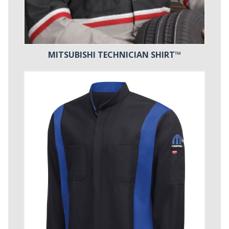
MITSUBISHI TECHNICIAN SHIRT™