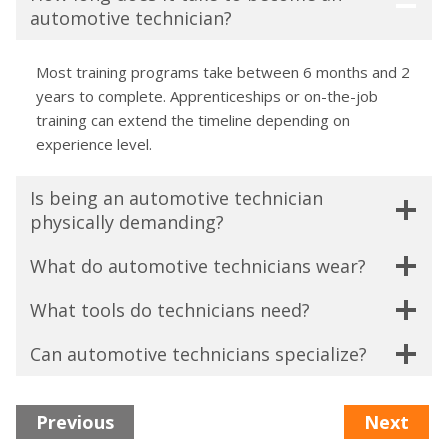
automotive technician?
Most training programs take between 6 months and 2
years to complete. Apprenticeships or on-the-job
training can extend the timeline depending on
experience level.
Is being an automotive technician
physically demanding?
What do automotive technicians wear?
What tools do technicians need?
Can automotive technicians specialize?
Previous
Next