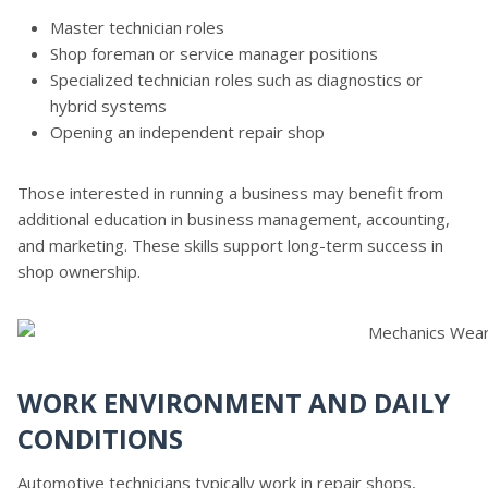
Master technician roles
Shop foreman or service manager positions
Specialized technician roles such as diagnostics or
hybrid systems
Opening an independent repair shop
Those interested in running a business may benefit from
additional education in business management, accounting,
and marketing. These skills support long-term success in
shop ownership.
WORK ENVIRONMENT AND DAILY
CONDITIONS
Automotive technicians typically work in repair shops,