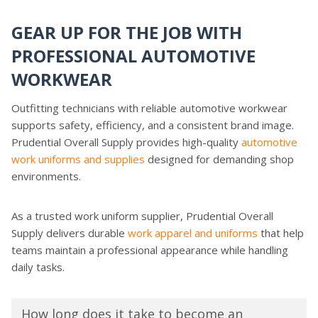
GEAR UP FOR THE JOB WITH
PROFESSIONAL AUTOMOTIVE
WORKWEAR
Outfitting technicians with reliable automotive workwear
supports safety, efficiency, and a consistent brand image.
Prudential Overall Supply provides high-quality
automotive
work uniforms and supplies
designed for demanding shop
environments.
As a trusted work uniform supplier, Prudential Overall
Supply delivers durable
work apparel and uniforms
that help
teams maintain a professional appearance while handling
daily tasks.
How long does it take to become an