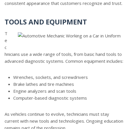
consistent appearance that customers recognize and trust.
TOOLS AND EQUIPMENT
T
e
c
hnicians use a wide range of tools, from basic hand tools to
advanced diagnostic systems. Common equipment includes:
Wrenches, sockets, and screwdrivers
Brake lathes and tire machines
Engine analyzers and scan tools
Computer-based diagnostic systems
As vehicles continue to evolve, technicians must stay
current with new tools and technologies. Ongoing education
remains part of the profession.