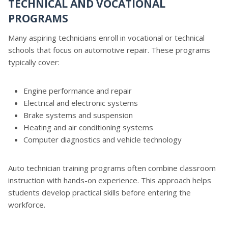
TECHNICAL AND VOCATIONAL
PROGRAMS
Many aspiring technicians enroll in vocational or technical
schools that focus on automotive repair. These programs
typically cover:
Engine performance and repair
Electrical and electronic systems
Brake systems and suspension
Heating and air conditioning systems
Computer diagnostics and vehicle technology
Auto technician training programs often combine classroom
instruction with hands-on experience. This approach helps
students develop practical skills before entering the
workforce.