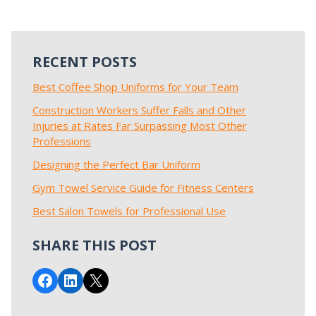
RECENT POSTS
Best Coffee Shop Uniforms for Your Team
Construction Workers Suffer Falls and Other
Injuries at Rates Far Surpassing Most Other
Professions
Designing the Perfect Bar Uniform
Gym Towel Service Guide for Fitness Centers
Best Salon Towels for Professional Use
SHARE THIS POST
Share on Facebook
Share on LinkedIn
Email this Page