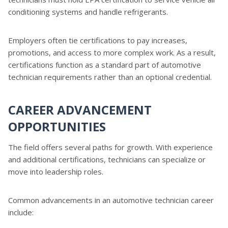
conditioning systems and handle refrigerants.
Employers often tie certifications to pay increases,
promotions, and access to more complex work. As a result,
certifications function as a standard part of automotive
technician requirements rather than an optional credential.
CAREER ADVANCEMENT
OPPORTUNITIES
The field offers several paths for growth. With experience
and additional certifications, technicians can specialize or
move into leadership roles.
Common advancements in an automotive technician career
include: