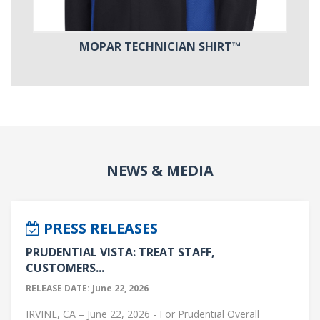
MOPAR TECHNICIAN SHIRT™
NEWS & MEDIA
PRESS RELEASES
PRUDENTIAL VISTA: TREAT STAFF,
CUSTOMERS...
RELEASE DATE: June 22, 2026
IRVINE, CA – June 22, 2026 - For Prudential Overall