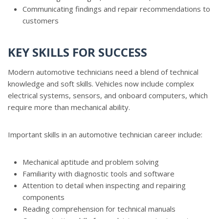
Communicating findings and repair recommendations to
customers
KEY SKILLS FOR SUCCESS
Modern automotive technicians need a blend of technical
knowledge and soft skills. Vehicles now include complex
electrical systems, sensors, and onboard computers, which
require more than mechanical ability.
Important skills in an automotive technician career include:
Mechanical aptitude and problem solving
Familiarity with diagnostic tools and software
Attention to detail when inspecting and repairing
components
Reading comprehension for technical manuals