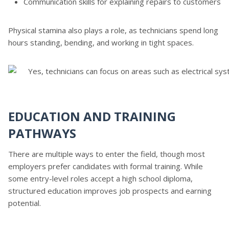
Communication skills for explaining repairs to customers
Physical stamina also plays a role, as technicians spend long
hours standing, bending, and working in tight spaces.
EDUCATION AND TRAINING
PATHWAYS
There are multiple ways to enter the field, though most
employers prefer candidates with formal training. While
some entry-level roles accept a high school diploma,
structured education improves job prospects and earning
potential.