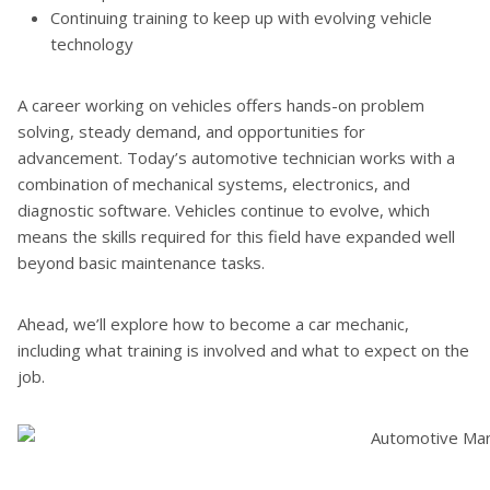
Continuing training to keep up with evolving vehicle
technology
A career working on vehicles offers hands-on problem
solving, steady demand, and opportunities for
advancement. Today’s automotive technician works with a
combination of mechanical systems, electronics, and
diagnostic software. Vehicles continue to evolve, which
means the skills required for this field have expanded well
beyond basic maintenance tasks.
Ahead, we’ll explore how to become a car mechanic,
including what training is involved and what to expect on the
job.