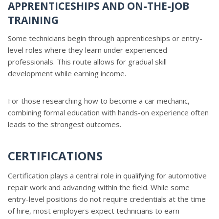
APPRENTICESHIPS AND ON-THE-JOB
TRAINING
Some technicians begin through apprenticeships or entry-
level roles where they learn under experienced
professionals. This route allows for gradual skill
development while earning income.
For those researching how to become a car mechanic,
combining formal education with hands-on experience often
leads to the strongest outcomes.
CERTIFICATIONS
Certification plays a central role in qualifying for automotive
repair work and advancing within the field. While some
entry-level positions do not require credentials at the time
of hire, most employers expect technicians to earn