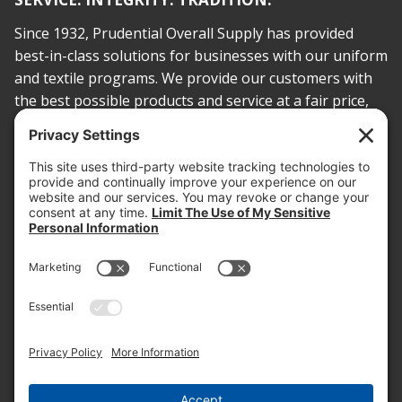
Since 1932, Prudential Overall Supply has provided
best-in-class solutions for businesses with our uniform
and textile programs. We provide our customers with
the best possible products and service at a fair price,
today and into the future.
PROOF OF INSURANCE
OTC SUBMISSION
EMPLOYEE LOGIN
SITEMAP
PRIVACY POLICY
PAY ONLINE NOW
PRIVACY SETTINGS