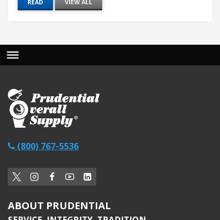
READ
VIEW ALL
(800) 767-5536
ABOUT PRUDENTIAL
SERVICE. INTEGRITY. TRADITION.