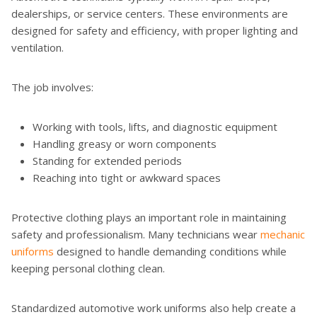
dealerships, or service centers. These environments are
designed for safety and efficiency, with proper lighting and
ventilation.
The job involves:
Working with tools, lifts, and diagnostic equipment
Handling greasy or worn components
Standing for extended periods
Reaching into tight or awkward spaces
Protective clothing plays an important role in maintaining
safety and professionalism. Many technicians wear
mechanic
uniforms
designed to handle demanding conditions while
keeping personal clothing clean.
Standardized automotive work uniforms also help create a