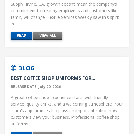
Supply, Irvine, CA, growth doesn’t mean the company’s
commitment to treating employees and customers like
family will change. Textile Services Weekly saw this spirit
in...
READ
VIEW ALL
BLOG
BEST COFFEE SHOP UNIFORMS FOR...
RELEASE DATE: July 20, 2026
A great coffee shop experience starts with friendly
service, quality drinks, and a welcoming atmosphere. Your
team's appearance also plays an important role in how
customers view your business. Professional coffee shop
uniforms...