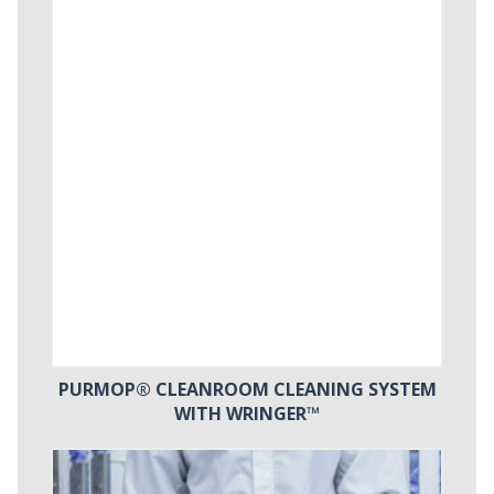
PURMOP® CLEANROOM CLEANING SYSTEM
WITH WRINGER™