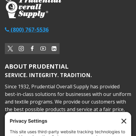
(800) 767-5536
ABOUT PRUDENTIAL
SERVICE. INTEGRITY. TRADITION.
Since 1932, Prudential Overall Supply has provided
best-in-class solutions for businesses with our uniform
and textile programs. We provide our customers with
the best possible products and service at a fair price,
today and into the future.
PROOF OF INSURANCE