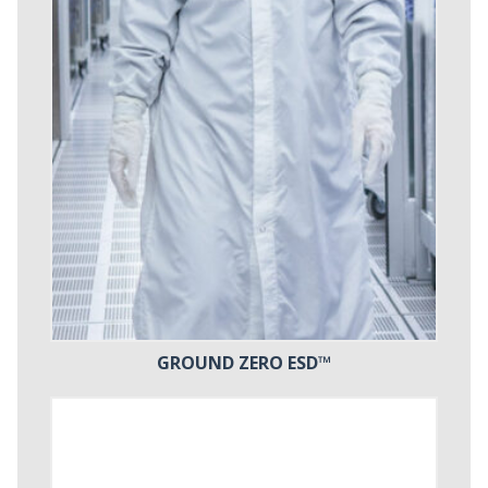
GROUND ZERO ESD™