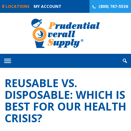
Skip
LOCATIONS
MY ACCOUNT
(800) 767-5536
to
content
REUSABLE VS.
DISPOSABLE: WHICH IS
BEST FOR OUR HEALTH
CRISIS?