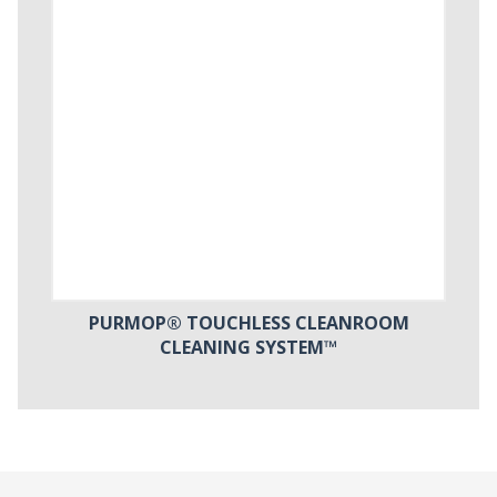
PURMOP® TOUCHLESS CLEANROOM
CLEANING SYSTEM™