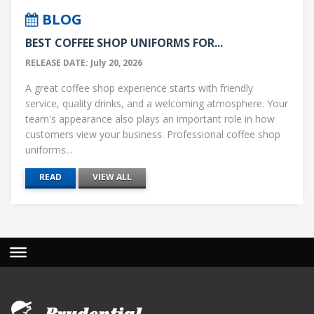
BLOG
BEST COFFEE SHOP UNIFORMS FOR...
RELEASE DATE: July 20, 2026
A great coffee shop experience starts with friendly
service, quality drinks, and a welcoming atmosphere. Your
team's appearance also plays an important role in how
customers view your business. Professional coffee shop
uniforms...
READ
VIEW ALL