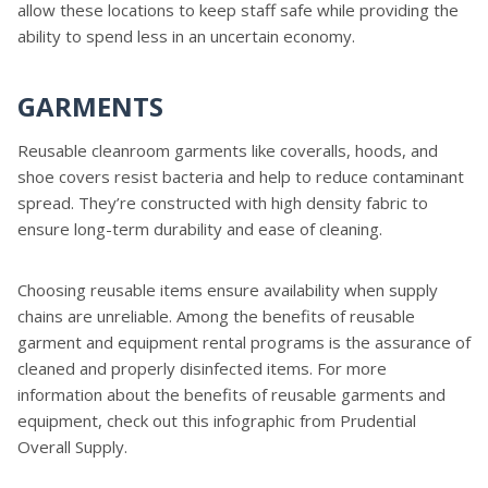
allow these locations to keep staff safe while providing the
ability to spend less in an uncertain economy.
GARMENTS
Reusable cleanroom garments like coveralls, hoods, and
shoe covers resist bacteria and help to reduce contaminant
spread. They’re constructed with high density fabric to
ensure long-term durability and ease of cleaning.
Choosing reusable items ensure availability when supply
chains are unreliable. Among the benefits of reusable
garment and equipment rental programs is the assurance of
cleaned and properly disinfected items. For more
information about the benefits of reusable garments and
equipment, check out this infographic from Prudential
Overall Supply.