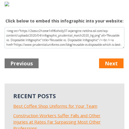
Click below to embed this infographic into your website:
Previous
Next
RECENT POSTS
Best Coffee Shop Uniforms for Your Team
Construction Workers Suffer Falls and Other
Injuries at Rates Far Surpassing Most Other
Professions