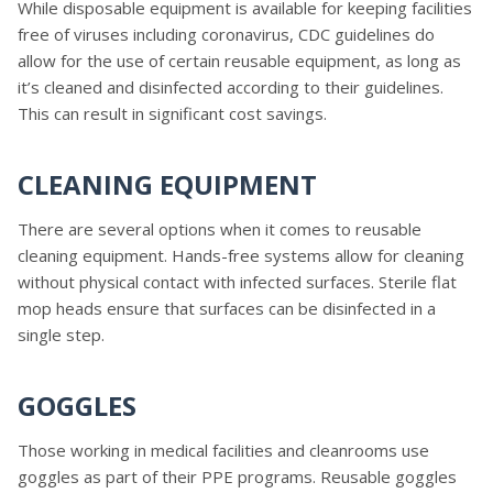
While disposable equipment is available for keeping facilities
free of viruses including coronavirus, CDC guidelines do
allow for the use of certain reusable equipment, as long as
it’s cleaned and disinfected according to their guidelines.
This can result in significant cost savings.
CLEANING EQUIPMENT
There are several options when it comes to reusable
cleaning equipment. Hands-free systems allow for cleaning
without physical contact with infected surfaces. Sterile flat
mop heads ensure that surfaces can be disinfected in a
single step.
GOGGLES
Those working in medical facilities and cleanrooms use
goggles as part of their PPE programs. Reusable goggles