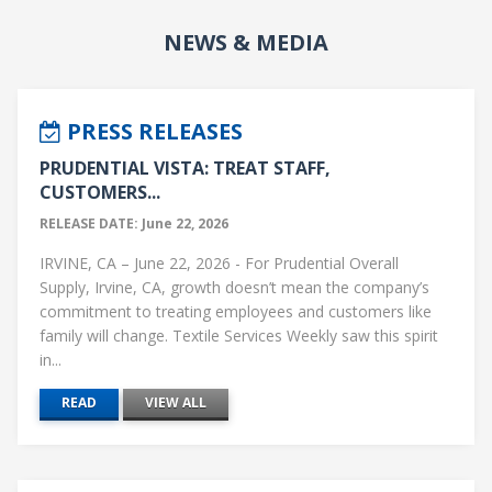
NEWS & MEDIA
PRESS RELEASES
PRUDENTIAL VISTA: TREAT STAFF,
CUSTOMERS...
RELEASE DATE: June 22, 2026
IRVINE, CA – June 22, 2026 - For Prudential Overall
Supply, Irvine, CA, growth doesn’t mean the company’s
commitment to treating employees and customers like
family will change. Textile Services Weekly saw this spirit
in...
READ
VIEW ALL