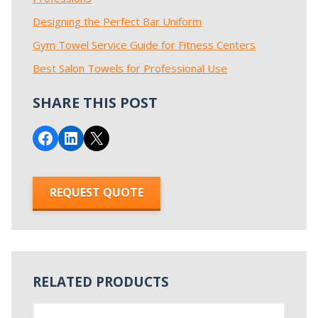
Designing the Perfect Bar Uniform
Gym Towel Service Guide for Fitness Centers
Best Salon Towels for Professional Use
SHARE THIS POST
Share on Facebook
Share on LinkedIn
Email this Page
REQUEST QUOTE
RELATED PRODUCTS