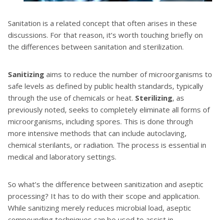
Sanitation is a related concept that often arises in these
discussions. For that reason, it’s worth touching briefly on
the differences between sanitation and sterilization.
Sanitizing
aims to reduce the number of microorganisms to
safe levels as defined by public health standards, typically
through the use of chemicals or heat.
Sterilizing
, as
previously noted, seeks to completely eliminate all forms of
microorganisms, including spores. This is done through
more intensive methods that can include autoclaving,
chemical sterilants, or radiation. The process is essential in
medical and laboratory settings.
So what’s the difference between sanitization and aseptic
processing? It has to do with their scope and application.
While sanitizing merely reduces microbial load, aseptic
compounding techniques can be used to assist in