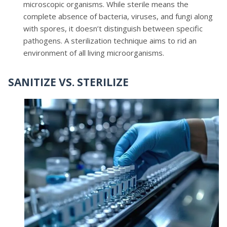
microscopic organisms. While sterile means the
complete absence of bacteria, viruses, and fungi along
with spores, it doesn’t distinguish between specific
pathogens. A sterilization technique aims to rid an
environment of all living microorganisms.
SANITIZE VS. STERILIZE