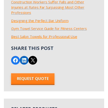
Construction Workers Suffer Falls and Other
Injuries at Rates Far Surpassing Most Other
Professions
Designing the Perfect Bar Uniform
Gym Towel Service Guide for Fitness Centers
Best Salon Towels for Professional Use
SHARE THIS POST
Share on Facebook
Share on LinkedIn
Email this Page
REQUEST QUOTE