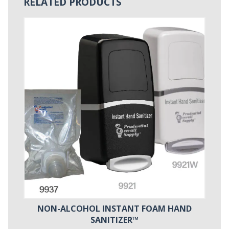
RELATED PRODUCTS
NON-ALCOHOL INSTANT FOAM HAND
SANITIZER™