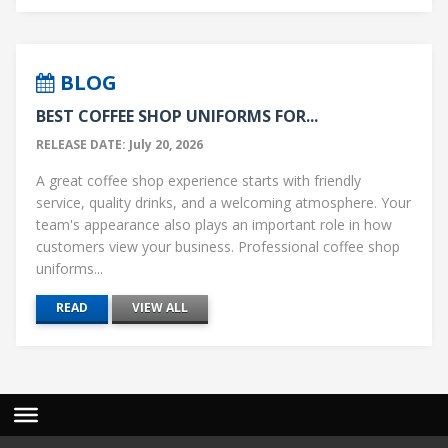
BLOG
BEST COFFEE SHOP UNIFORMS FOR...
RELEASE DATE: July 20, 2026
A great coffee shop experience starts with friendly
service, quality drinks, and a welcoming atmosphere. Your
team's appearance also plays an important role in how
customers view your business. Professional coffee shop
uniforms...
READ
VIEW ALL