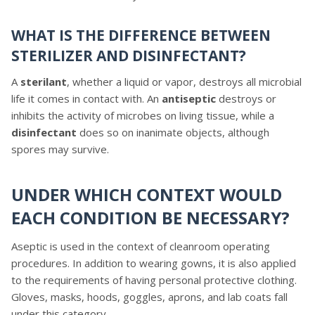
WHAT IS THE DIFFERENCE BETWEEN
STERILIZER AND DISINFECTANT?
A
sterilant
, whether a liquid or vapor, destroys all microbial
life it comes in contact with. An
antiseptic
destroys or
inhibits the activity of microbes on living tissue, while a
disinfectant
does so on inanimate objects, although
spores may survive.
UNDER WHICH CONTEXT WOULD
EACH CONDITION BE NECESSARY?
Aseptic is used in the context of cleanroom operating
procedures. In addition to wearing gowns, it is also applied
to the requirements of having personal protective clothing.
Gloves, masks, hoods, goggles, aprons, and lab coats fall
under this category.