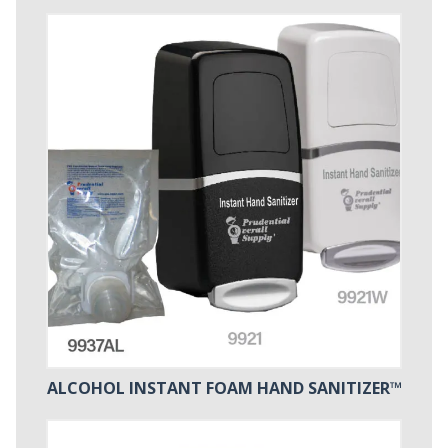
ALCOHOL INSTANT FOAM HAND SANITIZER™