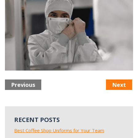
Previous
Next
RECENT POSTS
Best Coffee Shop Uniforms for Your Team