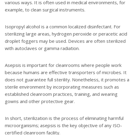
various ways. It is often used in medical environments, for
example, to clean surgical instruments.
Isopropyl alcohol is a common localized disinfectant. For
sterilizing large areas, hydrogen peroxide or peracetic acid
droplet foggers may be used. Devices are often sterilized
with autoclaves or gamma radiation.
Asepsis is important for cleanrooms where people work
because humans are effective transporters of microbes. It
does not guarantee full sterility. Nonetheless, it promotes a
sterile environment by incorporating measures such as
established cleanroom practices, training, and wearing
gowns and other protective gear.
In short, sterilization is the process of eliminating harmful
microorganisms; asepsis is the key objective of any ISO-
certified cleanroom facility.