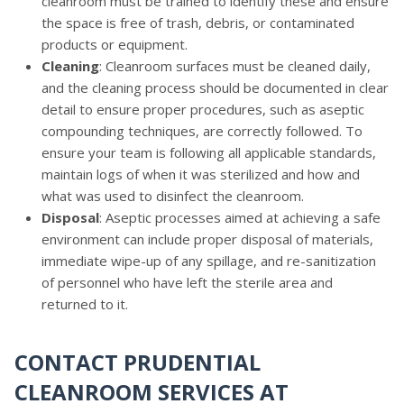
cleanroom must be trained to identify these and ensure
the space is free of trash, debris, or contaminated
products or equipment.
Cleaning
: Cleanroom surfaces must be cleaned daily,
and the cleaning process should be documented in clear
detail to ensure proper procedures, such as aseptic
compounding techniques, are correctly followed. To
ensure your team is following all applicable standards,
maintain logs of when it was sterilized and how and
what was used to disinfect the cleanroom.
Disposal
: Aseptic processes aimed at achieving a safe
environment can include proper disposal of materials,
immediate wipe-up of any spillage, and re-sanitization
of personnel who have left the sterile area and
returned to it.
CONTACT PRUDENTIAL
CLEANROOM SERVICES AT