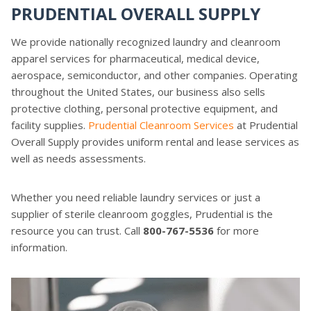
PRUDENTIAL OVERALL SUPPLY
We provide nationally recognized laundry and cleanroom
apparel services for pharmaceutical, medical device,
aerospace, semiconductor, and other companies. Operating
throughout the United States, our business also sells
protective clothing, personal protective equipment, and
facility supplies.
Prudential Cleanroom Services
at Prudential
Overall Supply provides uniform rental and lease services as
well as needs assessments.
Whether you need reliable laundry services or just a
supplier of sterile cleanroom goggles, Prudential is the
resource you can trust. Call
800-767-5536
for more
information.