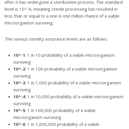
after it has undergone a sterilization process. The standard
level is 10^-6, meaning sterile processing has resulted in
less than or equal to a one in one million chance of a viable
microorganism surviving.
The various sterility assurance levels are as follows:
10^-1
: 1 in 10 probability of a viable microorganism
surviving
10^-2
: 1 in 100 probability of a viable microorganism
surviving
10^-3
: 1 in 1,000 probability of a viable microorganism
surviving
10^-4
: 1 in 10,000 probability of a viable microorganism
surviving
10^-5
: 1 in 100,000 probability of a viable
microorganism surviving
10^-6
: 1 in 1,000,000 probability of a viable