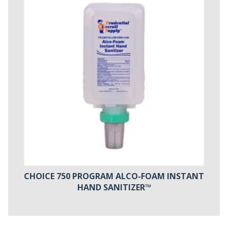
CHOICE 750 PROGRAM ALCO-FOAM INSTANT
HAND SANITIZER™