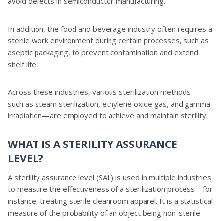
avoid defects in semiconductor manufacturing.
In addition, the food and beverage industry often requires a
sterile work environment during certain processes, such as
aseptic packaging, to prevent contamination and extend
shelf life.
Across these industries, various sterilization methods—
such as steam sterilization, ethylene oxide gas, and gamma
irradiation—are employed to achieve and maintain sterility.
WHAT IS A STERILITY ASSURANCE
LEVEL?
A sterility assurance level (SAL) is used in multiple industries
to measure the effectiveness of a sterilization process—for
instance, treating sterile cleanroom apparel. It is a statistical
measure of the probability of an object being non-sterile