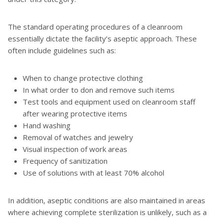
The standard operating procedures of a cleanroom
essentially dictate the facility’s aseptic approach. These
often include guidelines such as:
When to change protective clothing
In what order to don and remove such items
Test tools and equipment used on cleanroom staff
after wearing protective items
Hand washing
Removal of watches and jewelry
Visual inspection of work areas
Frequency of sanitization
Use of solutions with at least 70% alcohol
In addition, aseptic conditions are also maintained in areas
where achieving complete sterilization is unlikely, such as a