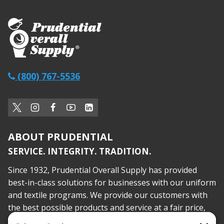
(800) 767-5536
ABOUT PRUDENTIAL
SERVICE. INTEGRITY. TRADITION.
Since 1932, Prudential Overall Supply has provided
best-in-class solutions for businesses with our uniform
and textile programs. We provide our customers with
the best possible products and service at a fair price,
today and into the future.