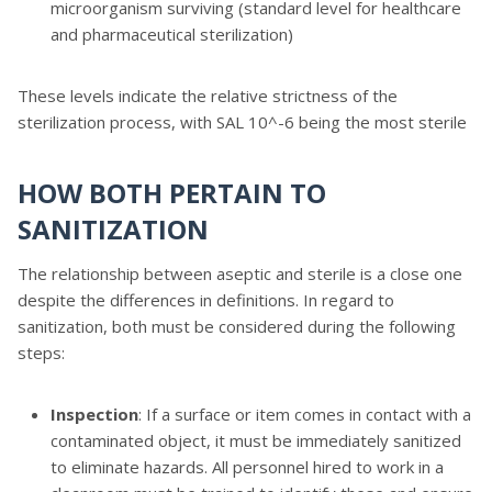
microorganism surviving (standard level for healthcare
and pharmaceutical sterilization)
These levels indicate the relative strictness of the
sterilization process, with SAL 10^-6 being the most sterile
HOW BOTH PERTAIN TO
SANITIZATION
The relationship between aseptic and sterile is a close one
despite the differences in definitions. In regard to
sanitization, both must be considered during the following
steps:
Inspection
: If a surface or item comes in contact with a
contaminated object, it must be immediately sanitized
to eliminate hazards. All personnel hired to work in a