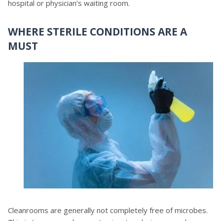
hospital or physician’s waiting room.
WHERE STERILE CONDITIONS ARE A
MUST
Cleanrooms are generally not completely free of microbes.