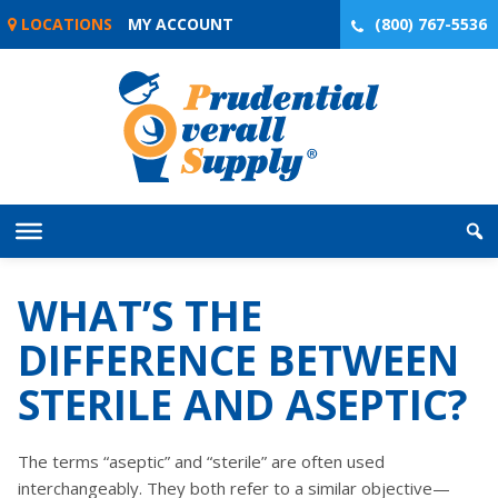
Skip
LOCATIONS
MY ACCOUNT
(800) 767-5536
to
content
WHAT’S THE
DIFFERENCE BETWEEN
STERILE AND ASEPTIC?
The terms “aseptic” and “sterile” are often used
interchangeably. They both refer to a similar objective—