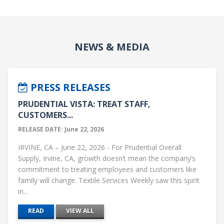
NEWS & MEDIA
PRESS RELEASES
PRUDENTIAL VISTA: TREAT STAFF,
CUSTOMERS...
RELEASE DATE: June 22, 2026
IRVINE, CA – June 22, 2026 - For Prudential Overall
Supply, Irvine, CA, growth doesn’t mean the company’s
commitment to treating employees and customers like
family will change. Textile Services Weekly saw this spirit
in...
READ
VIEW ALL