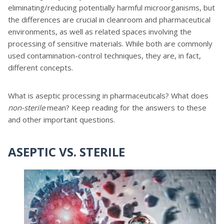
eliminating/reducing potentially harmful microorganisms, but
the differences are crucial in cleanroom and pharmaceutical
environments, as well as related spaces involving the
processing of sensitive materials. While both are commonly
used contamination-control techniques, they are, in fact,
different concepts.
What is aseptic processing in pharmaceuticals? What does
non-sterile
mean? Keep reading for the answers to these
and other important questions.
ASEPTIC VS. STERILE