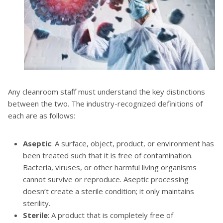
Any cleanroom staff must understand the key distinctions
between the two. The industry-recognized definitions of
each are as follows:
Aseptic
: A surface, object, product, or environment has
been treated such that it is free of contamination.
Bacteria, viruses, or other harmful living organisms
cannot survive or reproduce. Aseptic processing
doesn’t create a sterile condition; it only maintains
sterility.
Sterile
: A product that is completely free of