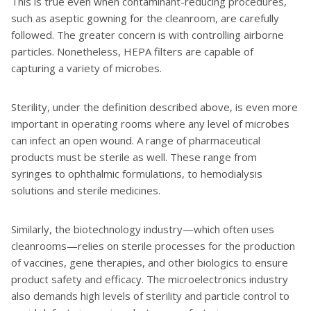
This is true even when contaminant-reducing procedures,
such as aseptic gowning for the cleanroom, are carefully
followed. The greater concern is with controlling airborne
particles. Nonetheless, HEPA filters are capable of
capturing a variety of microbes.
Sterility, under the definition described above, is even more
important in operating rooms where any level of microbes
can infect an open wound. A range of pharmaceutical
products must be sterile as well. These range from
syringes to ophthalmic formulations, to hemodialysis
solutions and sterile medicines.
Similarly, the biotechnology industry—which often uses
cleanrooms—relies on sterile processes for the production
of vaccines, gene therapies, and other biologics to ensure
product safety and efficacy. The microelectronics industry
also demands high levels of sterility and particle control to