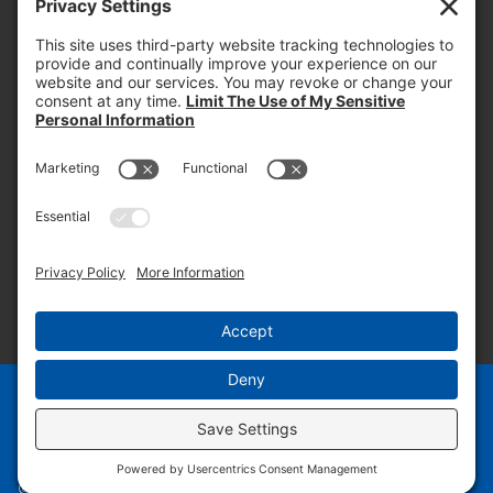
PROOF OF INSURANCE
OTC SUBMISSION
EMPLOYEE LOGIN
SITEMAP
PRIVACY POLICY
PAY ONLINE NOW
PRIVACY SETTINGS
EN
ES
© 2026 PRUDENTIAL OVERALL SUPPLY