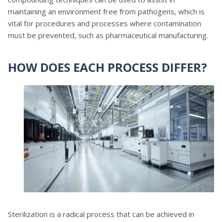
maintaining an environment free from pathogens, which is
vital for procedures and processes where contamination
must be prevented, such as pharmaceutical manufacturing.
HOW DOES EACH PROCESS DIFFER?
Sterilization is a radical process that can be achieved in