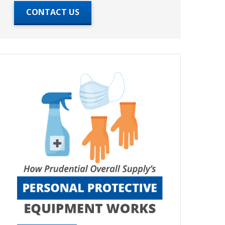
CONTACT US