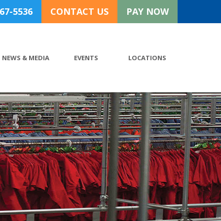
767-5536
CONTACT US
PAY NOW
NEWS & MEDIA
EVENTS
LOCATIONS