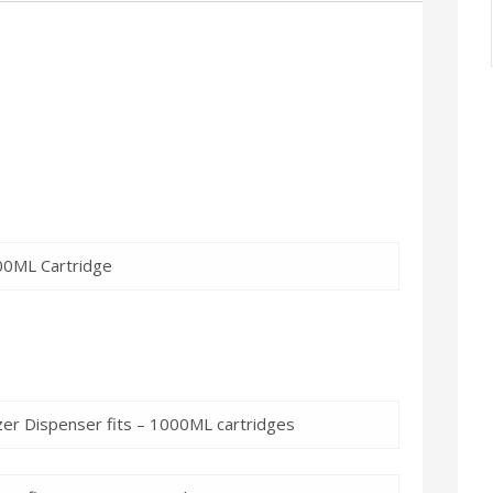
900ML Cartridge
izer Dispenser fits – 1000ML cartridges