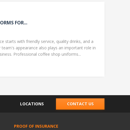
ORMS FOR...
 starts with friendly service, quality drinks, and a
team's appearance also plays an important role in
ness. Professional coffee shop uniforms...
LOCATIONS
CONTACT US
PROOF OF INSURANCE