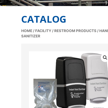
CATALOG
HOME
/
FACILITY
/
RESTROOM PRODUCTS
/
HAN
SANITIZER