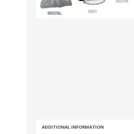
ADDITIONAL INFORMATION