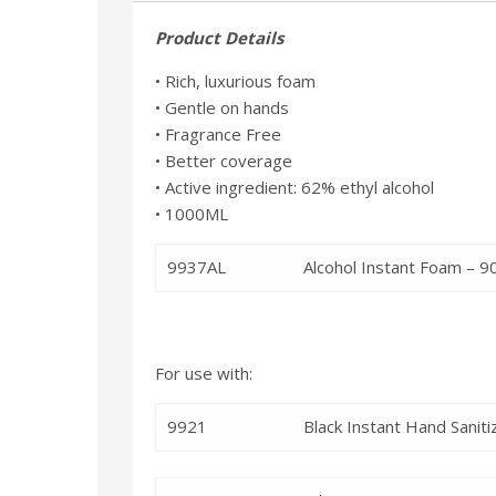
Product Details
• Rich, luxurious foam
• Gentle on hands
• Fragrance Free
• Better coverage
• Active ingredient: 62% ethyl alcohol
• 1000ML
9937AL
Alcohol Instant Foam – 
For use with:
9921
Black Instant Hand Sanit