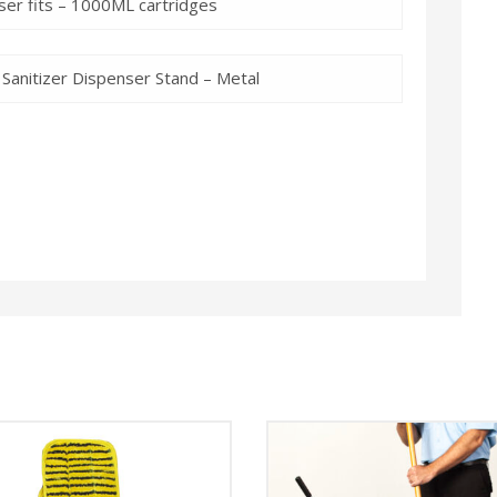
er fits – 1000ML cartridges
Sanitizer Dispenser Stand – Metal