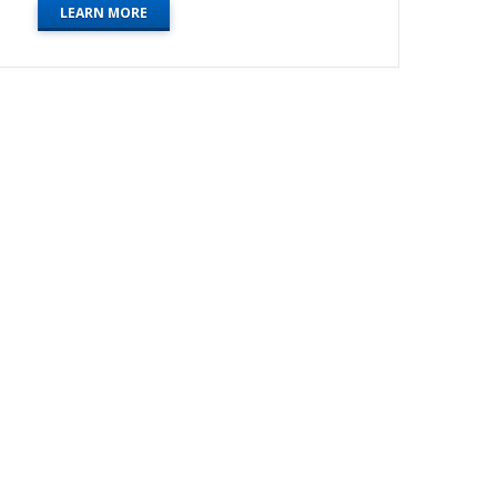
LEARN MORE