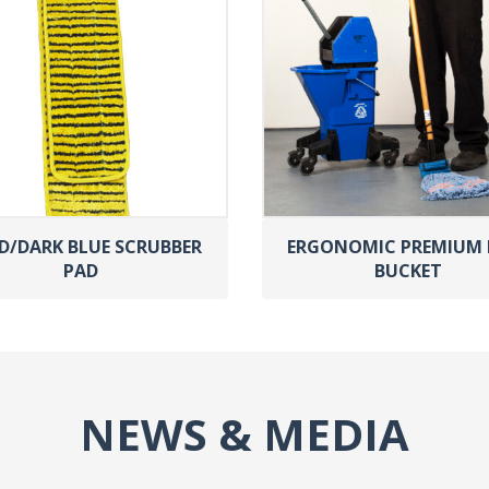
D/DARK BLUE SCRUBBER
ERGONOMIC PREMIUM
PAD
BUCKET
NEWS & MEDIA