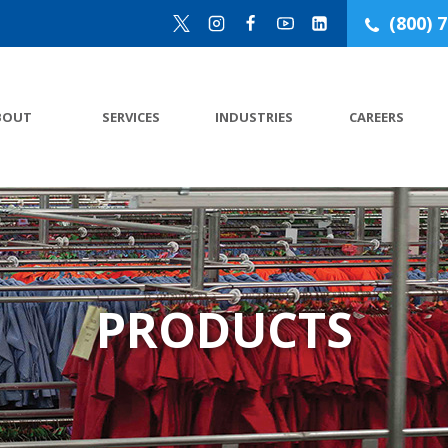
(800) 
BOUT
SERVICES
INDUSTRIES
CAREERS
PRODUCTS