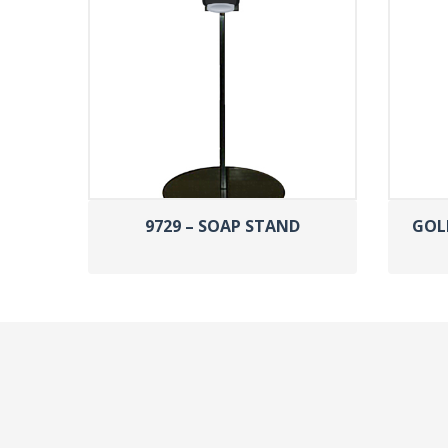
9729 – SOAP STAND
GOL