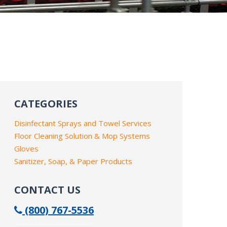
CATEGORIES
Disinfectant Sprays and Towel Services
Floor Cleaning Solution & Mop Systems
Gloves
Sanitizer, Soap, & Paper Products
CONTACT US
(800) 767-5536