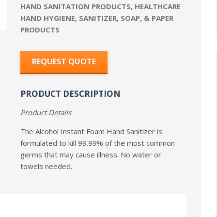
HAND SANITATION PRODUCTS
,
HEALTHCARE
HAND HYGIENE
,
SANITIZER, SOAP, & PAPER
PRODUCTS
REQUEST QUOTE
PRODUCT DESCRIPTION
Product Details
The Alcohol Instant Foam Hand Sanitizer is
formulated to kill 99.99% of the most common
germs that may cause illness. No water or
towels needed.