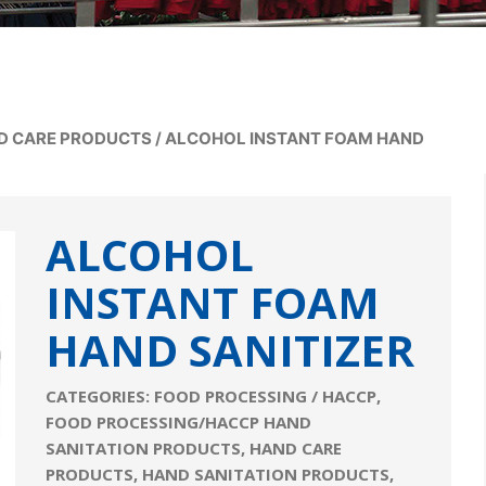
D CARE PRODUCTS
/
ALCOHOL INSTANT FOAM HAND
ALCOHOL
INSTANT FOAM
HAND SANITIZER
CATEGORIES:
FOOD PROCESSING / HACCP
,
FOOD PROCESSING/HACCP HAND
SANITATION PRODUCTS
,
HAND CARE
PRODUCTS
,
HAND SANITATION PRODUCTS
,