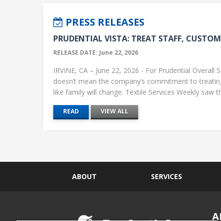
PRESS RELEASES
PRUDENTIAL VISTA: TREAT STAFF, CUSTOME
RELEASE DATE: June 22, 2026
IRVINE, CA – June 22, 2026 - For Prudential Overall S
doesn’t mean the company’s commitment to treati
like family will change. Textile Services Weekly saw this
READ
VIEW ALL
ABOUT
SERVICES
A