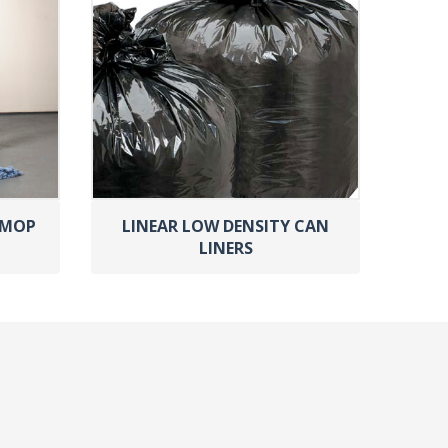
 MOP
LINEAR LOW DENSITY CAN
LINERS