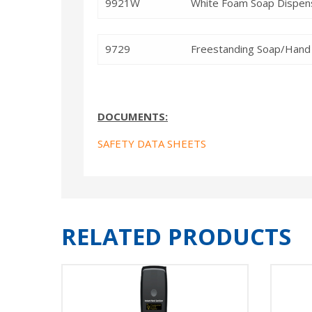
9921W
White Foam Soap Dispens
9729
Freestanding Soap/Hand 
DOCUMENTS:
SAFETY DATA SHEETS
RELATED PRODUCTS