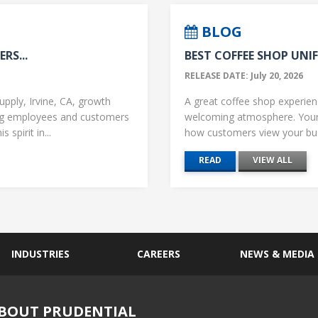
BLOG
RS...
BEST COFFEE SHOP UNIF
RELEASE DATE: July 20, 2026
upply, Irvine, CA, growth
A great coffee shop experience
ng employees and customers
welcoming atmosphere. Your 
 spirit in...
how customers view your busi
READ
VIEW ALL
INDUSTRIES
CAREERS
NEWS & MEDIA
BOUT PRUDENTIAL