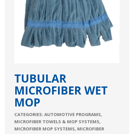
TUBULAR
MICROFIBER WET
MOP
CATEGORIES:
AUTOMOTIVE PROGRAMS
,
MICROFIBER TOWELS & MOP SYSTEMS
,
MICROFIBER MOP SYSTEMS
,
MICROFIBER