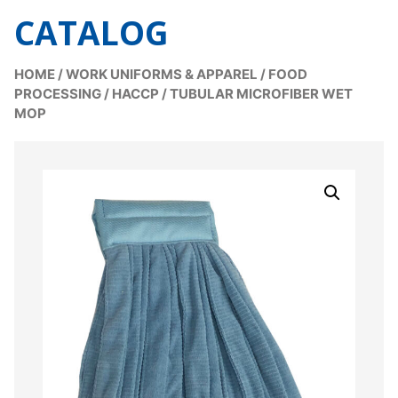
CATALOG
HOME
/
WORK UNIFORMS & APPAREL
/
FOOD
PROCESSING / HACCP
/
TUBULAR MICROFIBER WET
MOP