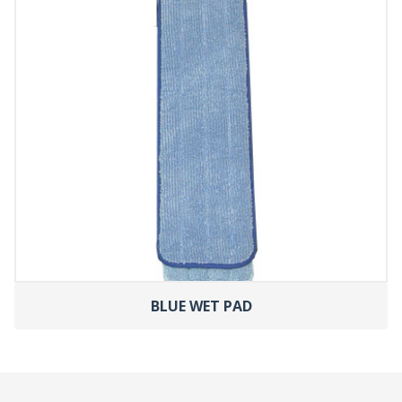
BLUE WET PAD