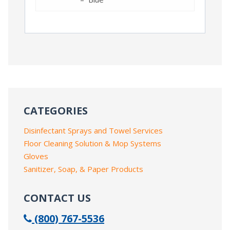
CATEGORIES
Disinfectant Sprays and Towel Services
Floor Cleaning Solution & Mop Systems
Gloves
Sanitizer, Soap, & Paper Products
CONTACT US
(800) 767-5536