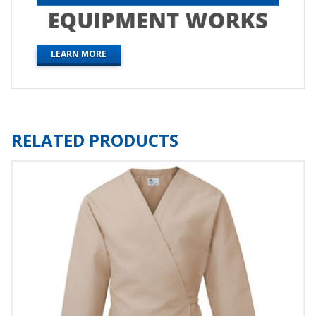
LEARN MORE
RELATED PRODUCTS