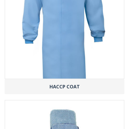
HACCP COAT