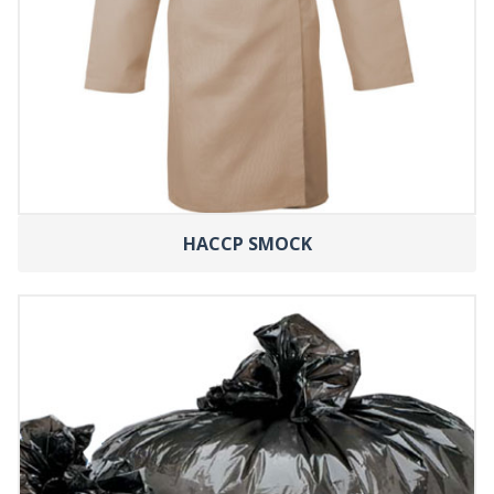
HACCP SMOCK