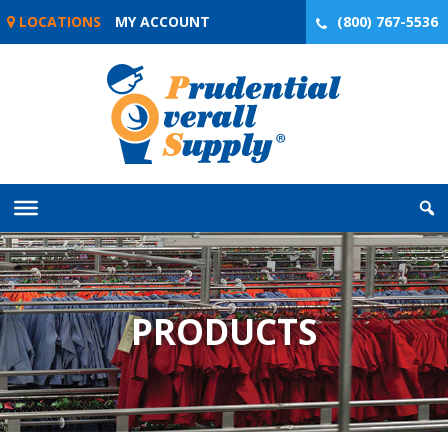
Skip
LOCATIONS
MY ACCOUNT
(800) 767-5536
to
content
PRODUCTS