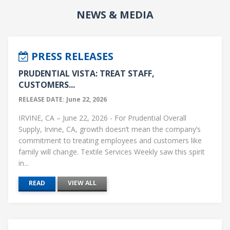
NEWS & MEDIA
PRESS RELEASES
PRUDENTIAL VISTA: TREAT STAFF,
CUSTOMERS...
RELEASE DATE: June 22, 2026
IRVINE, CA – June 22, 2026 - For Prudential Overall
Supply, Irvine, CA, growth doesn’t mean the company’s
commitment to treating employees and customers like
family will change. Textile Services Weekly saw this spirit
in...
READ
VIEW ALL