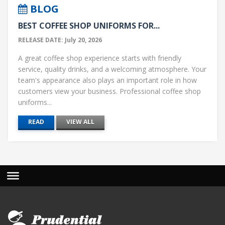
BLOG
BEST COFFEE SHOP UNIFORMS FOR...
RELEASE DATE: July 20, 2026
A great coffee shop experience starts with friendly
service, quality drinks, and a welcoming atmosphere. Your
team's appearance also plays an important role in how
customers view your business. Professional coffee shop
uniforms...
READ
VIEW ALL