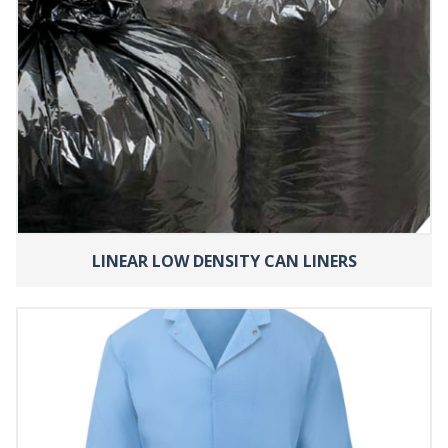
LINEAR LOW DENSITY CAN LINERS