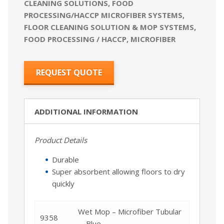
CLEANING SOLUTIONS
,
FOOD
PROCESSING/HACCP MICROFIBER SYSTEMS
,
FLOOR CLEANING SOLUTION & MOP SYSTEMS
,
FOOD PROCESSING / HACCP
,
MICROFIBER
REQUEST QUOTE
ADDITIONAL INFORMATION
Product Details
Durable
Super absorbent allowing floors to dry
quickly
Wet Mop – Microfiber Tubular
9358
– Blue