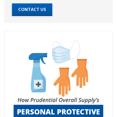
CONTACT US