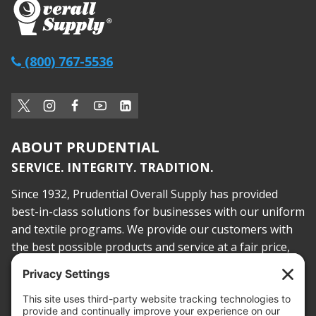
(800) 767-5536
ABOUT PRUDENTIAL
SERVICE. INTEGRITY. TRADITION.
Since 1932, Prudential Overall Supply has provided
best-in-class solutions for businesses with our uniform
and textile programs. We provide our customers with
the best possible products and service at a fair price,
today and into the future.
PROOF OF INSURANCE