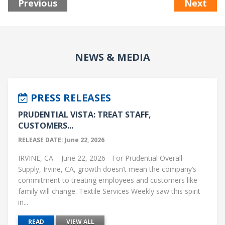
Previous
Next
NEWS & MEDIA
PRESS RELEASES
PRUDENTIAL VISTA: TREAT STAFF,
CUSTOMERS...
RELEASE DATE: June 22, 2026
IRVINE, CA – June 22, 2026 - For Prudential Overall
Supply, Irvine, CA, growth doesn’t mean the company’s
commitment to treating employees and customers like
family will change. Textile Services Weekly saw this spirit
in...
READ
VIEW ALL