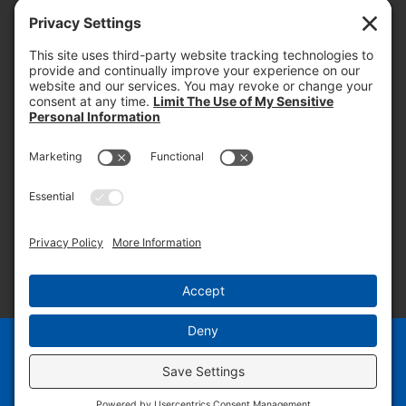
today and into the future.
PROOF OF INSURANCE
OTC SUBMISSION
EMPLOYEE LOGIN
SITEMAP
PRIVACY POLICY
PAY ONLINE NOW
PRIVACY SETTINGS
EN
ES