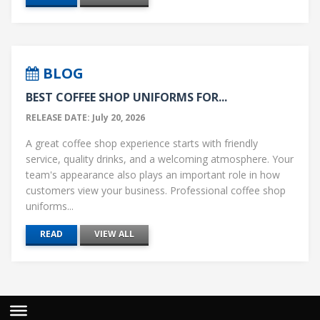
BLOG
BEST COFFEE SHOP UNIFORMS FOR...
RELEASE DATE: July 20, 2026
A great coffee shop experience starts with friendly
service, quality drinks, and a welcoming atmosphere. Your
team's appearance also plays an important role in how
customers view your business. Professional coffee shop
uniforms...
READ
VIEW ALL