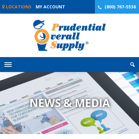
Skip
LOCATIONS
MY ACCOUNT
(800) 767-5536
to
content
NEWS & MEDIA