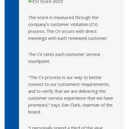
The score is measured through the
company’s customer visitation (CV)
process. The CV occurs with direct
meetings with each reviewed customer.
The CV rates each customer service
touchpoint.
“The CV process is our way to better
connect to our customers’ requirements,
and to verify that we are delivering the
customer service experience that we have
promised,” says Dan Clark, chairman of the
board.
“I personally spend a third of the year