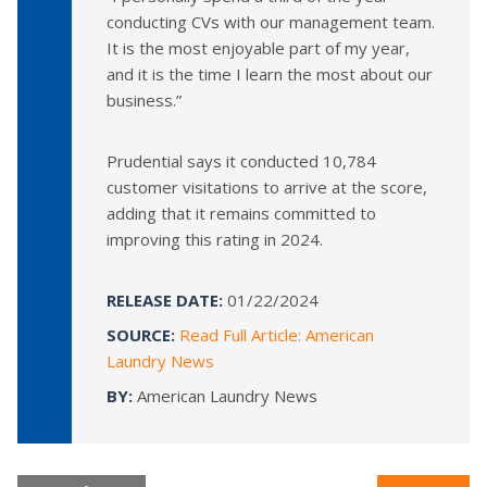
conducting CVs with our management team.
It is the most enjoyable part of my year,
and it is the time I learn the most about our
business.”
Prudential says it conducted 10,784
customer visitations to arrive at the score,
adding that it remains committed to
improving this rating in 2024.
RELEASE DATE:
01/22/2024
SOURCE:
Read Full Article: American
Laundry News
BY:
American Laundry News