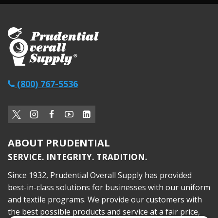
(800) 767-5536
ABOUT PRUDENTIAL
SERVICE. INTEGRITY. TRADITION.
Since 1932, Prudential Overall Supply has provided
best-in-class solutions for businesses with our uniform
and textile programs. We provide our customers with
the best possible products and service at a fair price,