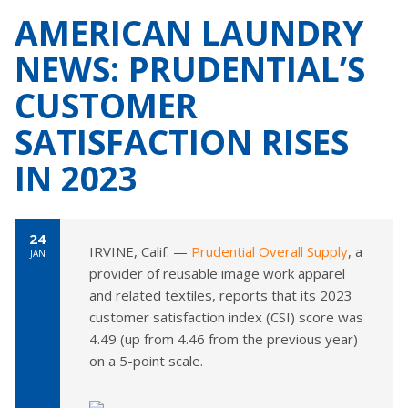
AMERICAN LAUNDRY
NEWS: PRUDENTIAL’S
CUSTOMER
SATISFACTION RISES
IN 2023
24
IRVINE, Calif. —
Prudential Overall Supply
, a
JAN
provider of reusable image work apparel
and related textiles, reports that its 2023
customer satisfaction index (CSI) score was
4.49 (up from 4.46 from the previous year)
on a 5-point scale.