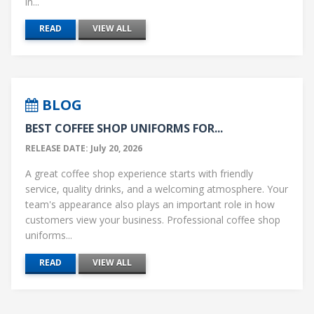
in...
READ
VIEW ALL
BLOG
BEST COFFEE SHOP UNIFORMS FOR...
RELEASE DATE: July 20, 2026
A great coffee shop experience starts with friendly
service, quality drinks, and a welcoming atmosphere. Your
team's appearance also plays an important role in how
customers view your business. Professional coffee shop
uniforms...
READ
VIEW ALL