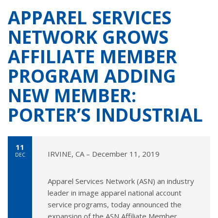
APPAREL SERVICES
NETWORK GROWS
AFFILIATE MEMBER
PROGRAM ADDING
NEW MEMBER:
PORTER’S INDUSTRIAL
11
IRVINE, CA – December 11, 2019
DEC
Apparel Services Network (ASN) an industry
leader in image apparel national account
service programs, today announced the
expansion of the ASN Affiliate Member