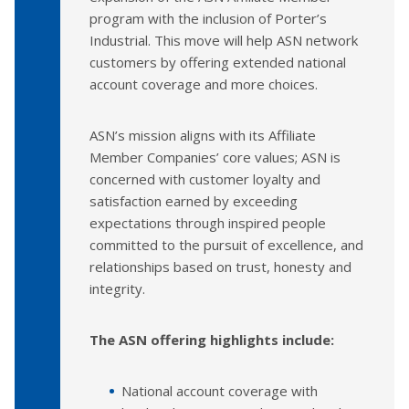
program with the inclusion of Porter’s
Industrial. This move will help ASN network
customers by offering extended national
account coverage and more choices.
ASN’s mission aligns with its Affiliate
Member Companies’ core values; ASN is
concerned with customer loyalty and
satisfaction earned by exceeding
expectations through inspired people
committed to the pursuit of excellence, and
relationships based on trust, honesty and
integrity.
The ASN offering highlights include:
National account coverage with