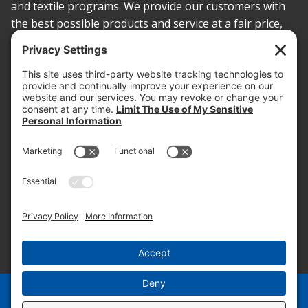
and textile programs. We provide our customers with
the best possible products and service at a fair price,
today and into the future.
PROOF OF INSURANCE
OTC SUBMISSION
EMPLOYEE LOGIN
SITEMAP
PRIVACY POLICY
PAY ONLINE NOW
PRIVACY SETTINGS
EN
ES