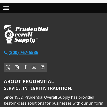
(800) 767-5536
ABOUT PRUDENTIAL
SERVICE. INTEGRITY. TRADITION.
Since 1932, Prudential Overall Supply has provided
best-in-class solutions for businesses with our uniform