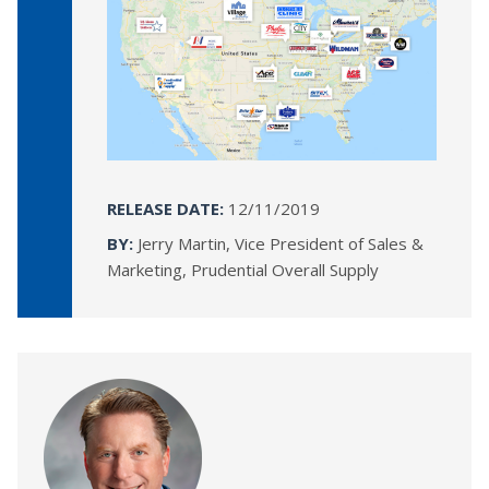
RELEASE DATE:
12/11/2019
BY:
Jerry Martin, Vice President of Sales &
Marketing, Prudential Overall Supply