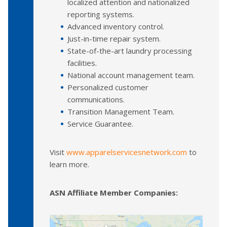
localized attention and nationalized
reporting systems.
Advanced inventory control.
Just-in-time repair system.
State-of-the-art laundry processing
facilities.
National account management team.
Personalized customer
communications.
Transition Management Team.
Service Guarantee.
Visit
www.apparelservicesnetwork.com
to
learn more.
ASN Affiliate Member Companies: