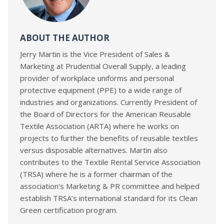
ABOUT THE AUTHOR
Jerry Martin is the Vice President of Sales &
Marketing at Prudential Overall Supply, a leading
provider of workplace uniforms and personal
protective equipment (PPE) to a wide range of
industries and organizations. Currently President of
the Board of Directors for the American Reusable
Textile Association (ARTA) where he works on
projects to further the benefits of reusable textiles
versus disposable alternatives. Martin also
contributes to the Textile Rental Service Association
(TRSA) where he is a former chairman of the
association's Marketing & PR committee and helped
establish TRSA’s international standard for its Clean
Green certification program.