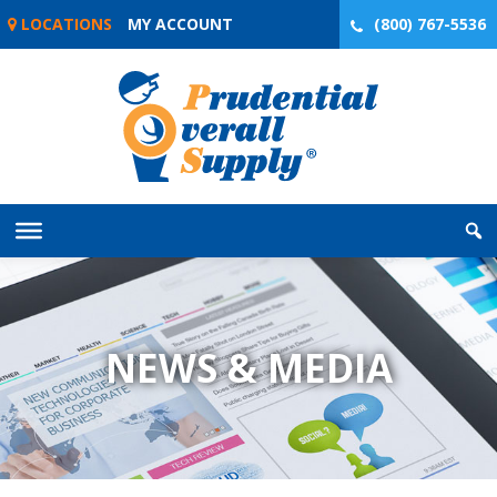
Skip
LOCATIONS
MY ACCOUNT
(800) 767-5536
to
content
NEWS & MEDIA