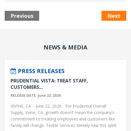
Previous
Next
NEWS & MEDIA
PRESS RELEASES
PRUDENTIAL VISTA: TREAT STAFF,
CUSTOMERS...
RELEASE DATE: June 22, 2026
IRVINE, CA – June 22, 2026 - For Prudential Overall
Supply, Irvine, CA, growth doesn’t mean the company’s
commitment to treating employees and customers like
family will change. Textile Services Weekly saw this spirit