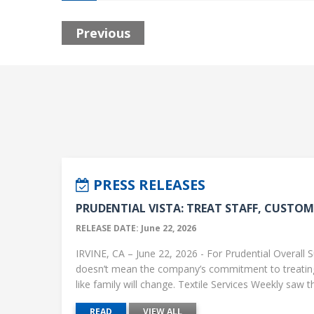
Previous
PRESS RELEASES
PRUDENTIAL VISTA: TREAT STAFF, CUSTOME
RELEASE DATE: June 22, 2026
IRVINE, CA – June 22, 2026 - For Prudential Overall S
doesn’t mean the company’s commitment to treati
like family will change. Textile Services Weekly saw this
READ
VIEW ALL