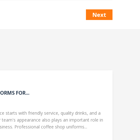
Next
ORMS FOR...
 starts with friendly service, quality drinks, and a
team's appearance also plays an important role in
ness. Professional coffee shop uniforms...