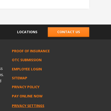
LOCATIONS
CONTACT US
PROOF OF INSURANCE
OTC SUBMISSION
ss
EMPLOYEE LOGIN
s.
SITEMAP
d
PRIVACY POLICY
PAY ONLINE NOW
PRIVACY SETTINGS