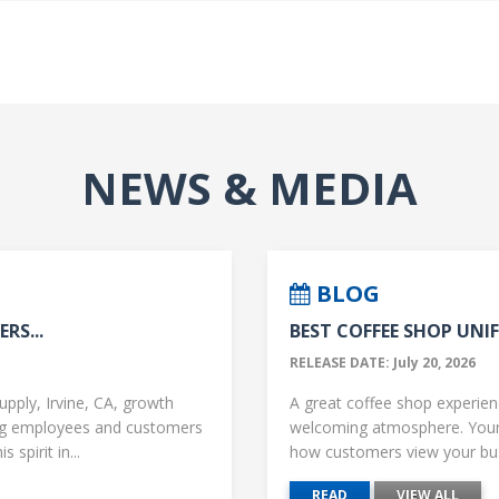
NEWS & MEDIA
BLOG
RS...
BEST COFFEE SHOP UNIF
RELEASE DATE: July 20, 2026
upply, Irvine, CA, growth
A great coffee shop experience
ng employees and customers
welcoming atmosphere. Your 
 spirit in...
how customers view your busi
READ
VIEW ALL