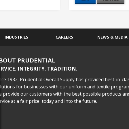
INDUSTRIES
CAREERS
NEWS & MEDIA
BOUT PRUDENTIAL
ERVICE. INTEGRITY. TRADITION.
nce 1932, Prudential Overall Supply has provided best-in-cla
lutions for businesses with our uniform and textile program
 provide our customers with the best possible products an
rvice at a fair price, today and into the future.