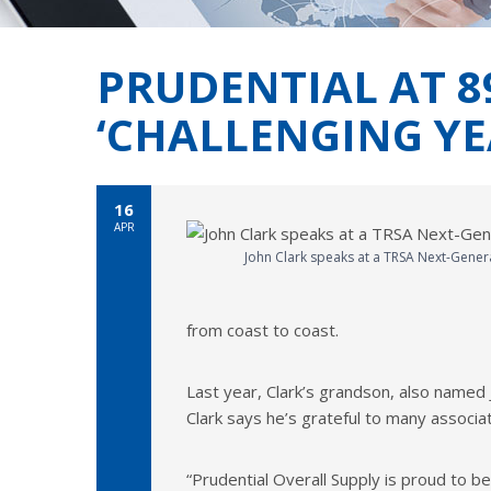
PRUDENTIAL AT 8
‘CHALLENGING YE
16
APR
John Clark speaks at a TRSA Next-Gener
from coast to coast.
Last year, Clark’s grandson, also named
Clark says he’s grateful to many associa
“Prudential Overall Supply is proud to be