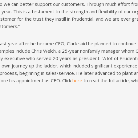
so we can better support our customers. Through much effort fr
g year. This is a testament to the strength and flexibility of our o
ustomer for the trust they instill in Prudential, and we are ever 
ustomers.”
ast year after he became CEO, Clark said he planned to continue
Examples include Chris Welch, a 25-year nonfamily manager whom C
 executive who served 20 years as president. “A lot of Prudent
his own journey up the ladder, which included significant experienc
process, beginning in sales/service. He later advanced to plant
ore his appointment as CEO. Click
here
to read the full article, 