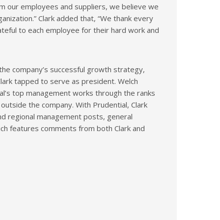
om our employees and suppliers, we believe we
rganization.” Clark added that, “We thank every
grateful to each employee for their hard work and
 the company’s successful growth strategy,
lark tapped to serve as president. Welch
ial’s top management works through the ranks
e outside the company. With Prudential, Clark
 and regional management posts, general
which features comments from both Clark and