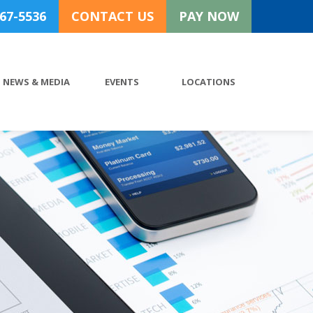
767-5536
CONTACT US
PAY NOW
NEWS & MEDIA
EVENTS
LOCATIONS