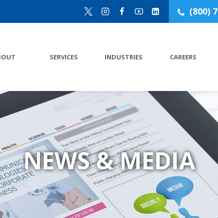
(800) 
BOUT
SERVICES
INDUSTRIES
CAREERS
NEWS & MEDIA