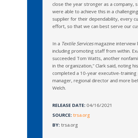
close the year stronger as a company, 
were able to achieve this in a challengin
supplier for their dependability, every c
effort, so that we can best serve our c
In a
Textile Services
magazine interview l
including promoting staff from within. 
succeeded Tom Watts, another nonfamily
in the organization,” Clark said, noting 
completed a 10-year executive-training 
manager, regional director and more bef
Welch.
RELEASE DATE:
04/16/2021
SOURCE:
trsa.org
BY:
trsa.org