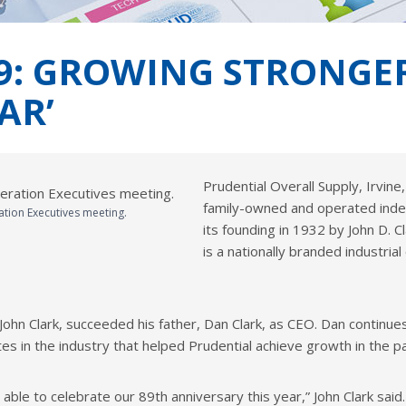
9: GROWING STRONGER
AR’
Prudential Overall Supply, Irvine
family-owned and operated ind
ation Executives meeting.
its founding in 1932 by John D. 
is a nationally branded industr
 John Clark, succeeded his father, Dan Clark, as CEO. Dan contin
tes in the industry that helped Prudential achieve growth in the
 able to celebrate our 89th anniversary this year,” John Clark said