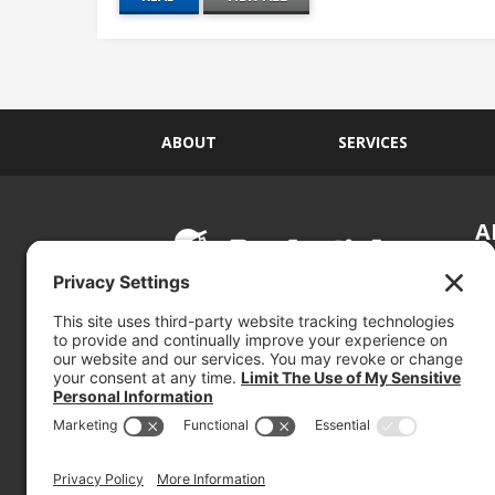
ABOUT
SERVICES
A
S
Si
so
(800) 767-5536
We
se