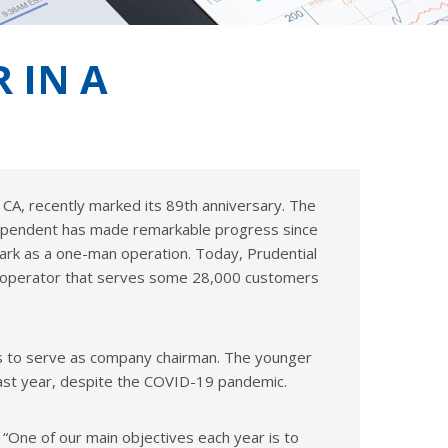
 IN A
, CA, recently marked its 89th anniversary. The
ependent has made remarkable progress since
Clark as a one-man operation. Today, Prudential
ial operator that serves some 28,000 customers
ues to serve as company chairman. The younger
 past year, despite the COVID-19 pandemic.
. “One of our main objectives each year is to