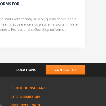
ORMS FOR...
 starts with friendly service, quality drinks, and a
team's appearance also plays an important role in
ness. Professional coffee shop uniforms...
LOCATIONS
CONTACT US
PROOF OF INSURANCE
OTC SUBMISSION
ss
EMPLOYEE LOGIN