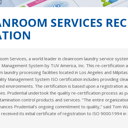
NROOM SERVICES RECEI
ATION
room Services, a world leader in cleanroom laundry service syst
ity Management System by TUV America, Inc. This re-certification 
m laundry processing facilities located in Los Angeles and Milpitas,
ality Management System ISO certification includes providing cle
led environments. The certification is based upon a registration 
. Prudential undertook the quality re-certification process as p
tamination control products and services. “The entire organizatio
nhances Prudential’s ongoing commitment to quality,” said Tom Wat
eived its initial certificate of registration to ISO 9000:1994 in