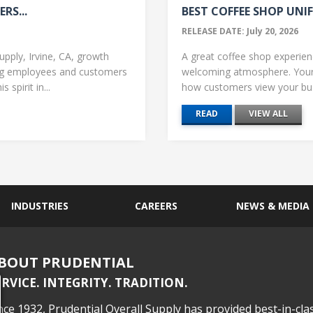
RS...
BEST COFFEE SHOP UNIF
RELEASE DATE: July 20, 2026
upply, Irvine, CA, growth
A great coffee shop experience
ng employees and customers
welcoming atmosphere. Your 
 spirit in...
how customers view your busi
READ
VIEW ALL
INDUSTRIES
CAREERS
NEWS & MEDIA
BOUT PRUDENTIAL
ERVICE. INTEGRITY. TRADITION.
nce 1932, Prudential Overall Supply has provided best-in-cla