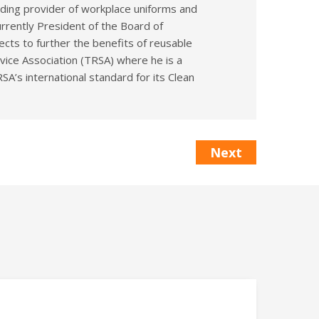
eading provider of workplace uniforms and
rrently President of the Board of
cts to further the benefits of reusable
rvice Association (TRSA) where he is a
A’s international standard for its Clean
Next