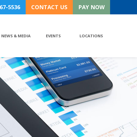
767-5536
CONTACT US
PAY NOW
NEWS & MEDIA
EVENTS
LOCATIONS