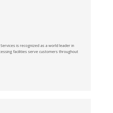
 Services is recognized as a world leader in
essing facilities serve customers throughout