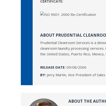
CERTIFICATE:
ABOUT PRUDENTIAL CLEANROO
Prudential Cleanroom Services is a divis
cleanroom laundry processing services. 
the United States, Puerto Rico, Mexico,
RELEASE DATE:
09/08/2006
BY:
Jerry Martin, Vice President of Sale
ABOUT THE AUTH