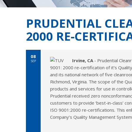
PRUDENTIAL CLEA
2000 RE-CERTIFIC
08
Irvine, CA
- Prudential Clean
SEP
9001: 2000 re-certification of it’s Qual
and its national network of five cleanroo
Richmond, Virginia. The scope of the Qu
products and services for use in control
Prudential received zero nonconformances
customers to provide ‘best-in-class’ con
ISO 9001:2000 re-certifications. This e
Company’s Quality Management System rec