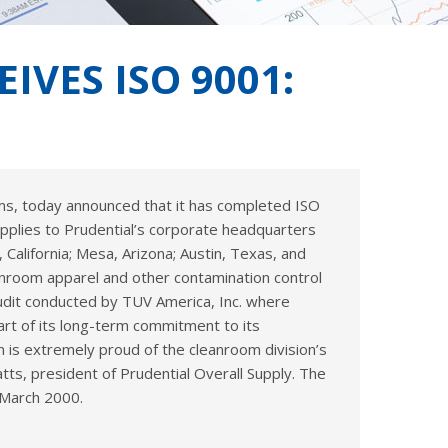
VES ISO 9001:
ems, today announced that it has completed ISO
applies to Prudential’s corporate headquarters
 California; Mesa, Arizona; Austin, Texas, and
anroom apparel and other contamination control
audit conducted by TUV America, Inc. where
art of its long-term commitment to its
n is extremely proud of the cleanroom division’s
ts, president of Prudential Overall Supply. The
 March 2000.