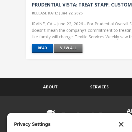
PRUDENTIAL VISTA: TREAT STAFF, CUSTOME
RELEASE DATE: June 22, 2026
IRVINE, CA – June 22, 2026 - For Prudential Overall S
doesn’t mean the company’s commitment to treati
like family will change. Textile Services Weekly saw this
READ
VIEW ALL
ABOUT
SERVICES
A
S
Si