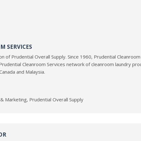
M SERVICES
ion of Prudential Overall Supply. Since 1960, Prudential Cleanroom
Prudential Cleanroom Services network of cleanroom laundry proc
 Canada and Malaysia.
s & Marketing, Prudential Overall Supply
OR