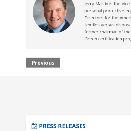
Jerry Martin is the Vic
personal protective eq
Directors for the Amer
textiles versus disposa
former chairman of the
Green certification pr
Previous
PRESS RELEASES