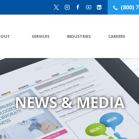
(800) 
BOUT
SERVICES
INDUSTRIES
CAREERS
NEWS & MEDIA