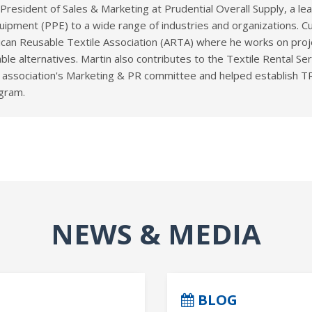
e President of Sales & Marketing at Prudential Overall Supply, a l
uipment (PPE) to a wide range of industries and organizations. Cu
ican Reusable Textile Association (ARTA) where he works on proje
ble alternatives. Martin also contributes to the Textile Rental Se
 association's Marketing & PR committee and helped establish TRS
ogram.
NEWS & MEDIA
BLOG