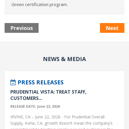
Green certification program.
Previous
Next
NEWS & MEDIA
PRESS RELEASES
PRUDENTIAL VISTA: TREAT STAFF,
CUSTOMERS...
RELEASE DATE: June 22, 2026
IRVINE, CA – June 22, 2026 - For Prudential Overall
Supply, Irvine, CA, growth doesn’t mean the company’s