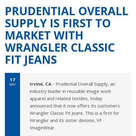
PRUDENTIAL OVERALL
SUPPLY IS FIRST TO
MARKET WITH
WRANGLER CLASSIC
FIT JEANS
17
Irvine, CA
- Prudential Overall Supply, an
MAY
industry leader in reusable image work
apparel and related textiles, today
announced that it now offers its customers
Wrangler Classic Fit Jeans. This is a first for
Wrangler and its sister division, VF
ImageWear.