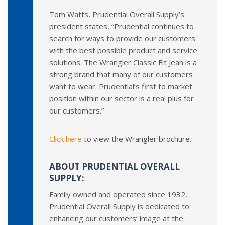
Tom Watts, Prudential Overall Supply’s
president states, “Prudential continues to
search for ways to provide our customers
with the best possible product and service
solutions. The Wrangler Classic Fit Jean is a
strong brand that many of our customers
want to wear. Prudential’s first to market
position within our sector is a real plus for
our customers.”
Click here
to view the Wrangler brochure.
ABOUT PRUDENTIAL OVERALL
SUPPLY:
Family owned and operated since 1932,
Prudential Overall Supply is dedicated to
enhancing our customers’ image at the