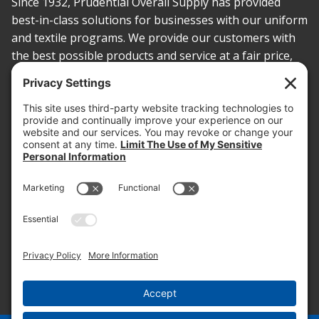
Since 1932, Prudential Overall Supply has provided
best-in-class solutions for businesses with our uniform
and textile programs. We provide our customers with
the best possible products and service at a fair price,
today and into the future.
PROOF OF INSURANCE
OTC SUBMISSION
EMPLOYEE LOGIN
SITEMAP
PRIVACY POLICY
PAY ONLINE NOW
PRIVACY SETTINGS