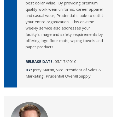
best dollar value. By providing premium
quality work wear uniforms, career apparel
and casual wear, Prudential is able to outfit
your entire organization. This on-time
weekly service also addresses your
facility’s image and safety requirements by
offering logo floor mats, wiping towels and
paper products.
RELEASE DATE:
05/17/2010
BY:
Jerry Martin, Vice President of Sales &
Marketing, Prudential Overall Supply