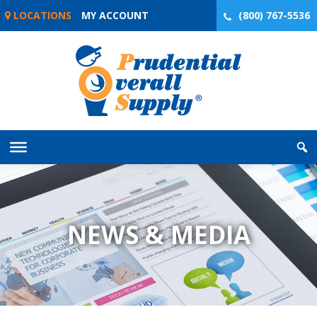
Skip
LOCATIONS
MY ACCOUNT
(800) 767-5536
to
content
NEWS & MEDIA