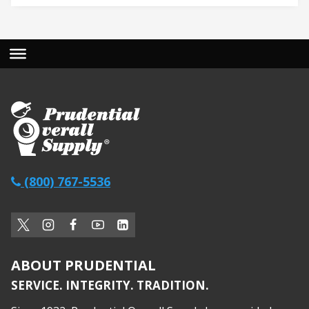
(800) 767-5536
ABOUT PRUDENTIAL
SERVICE. INTEGRITY. TRADITION.