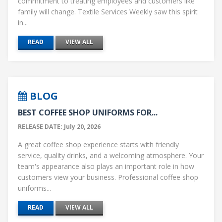
commitment to treating employees and customers like
family will change. Textile Services Weekly saw this spirit
in...
READ
VIEW ALL
BLOG
BEST COFFEE SHOP UNIFORMS FOR...
RELEASE DATE: July 20, 2026
A great coffee shop experience starts with friendly
service, quality drinks, and a welcoming atmosphere. Your
team's appearance also plays an important role in how
customers view your business. Professional coffee shop
uniforms...
READ
VIEW ALL