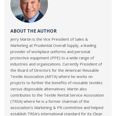
ABOUT THE AUTHOR
Jerry Martin is the Vice President of Sales &
Marketing at Prudential Overall Supply, a leading
provider of workplace uniforms and personal
protective equipment (PPE) to a wide range of
industries and organizations. Currently President of
the Board of Directors for the American Reusable
Textile Association (ARTA) where he works on
projects to further the benefits of reusable textiles
versus disposable alternatives. Martin also
contributes to the Textile Rental Service Association
(TRSA) where he is a former chairman of the
association's Marketing & PR committee and helped
establish TRSA’s international standard for its Clean