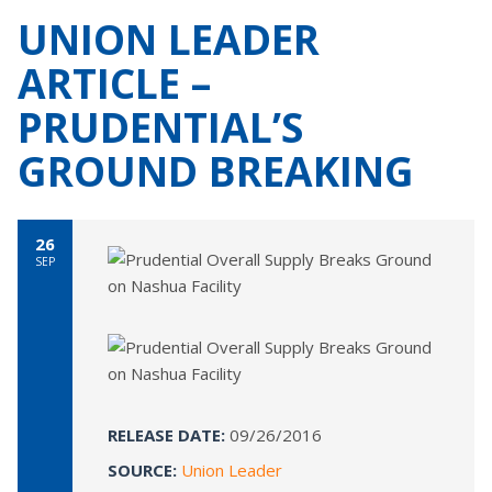
UNION LEADER
ARTICLE –
PRUDENTIAL’S
GROUND BREAKING
26
SEP
RELEASE DATE:
09/26/2016
SOURCE:
Union Leader