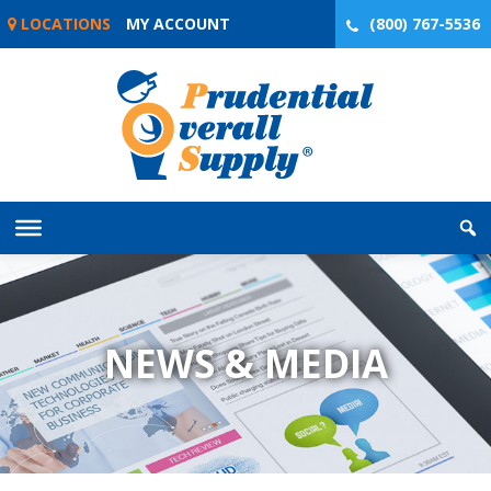
Skip
LOCATIONS
MY ACCOUNT
(800) 767-5536
to
content
NEWS & MEDIA