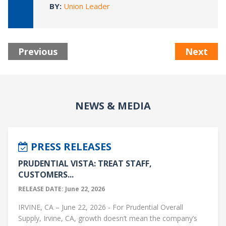
BY:
Union Leader
Previous
Next
NEWS & MEDIA
PRESS RELEASES
PRUDENTIAL VISTA: TREAT STAFF,
CUSTOMERS...
RELEASE DATE: June 22, 2026
IRVINE, CA – June 22, 2026 - For Prudential Overall
Supply, Irvine, CA, growth doesn’t mean the company’s