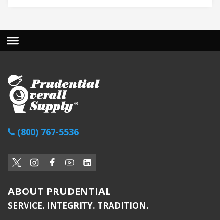
(800) 767-5536
ABOUT PRUDENTIAL
SERVICE. INTEGRITY. TRADITION.