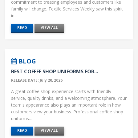
commitment to treating employees and customers like
family will change. Textile Services Weekly saw this spirit
in...
READ
VIEW ALL
BLOG
BEST COFFEE SHOP UNIFORMS FOR...
RELEASE DATE: July 20, 2026
A great coffee shop experience starts with friendly
service, quality drinks, and a welcoming atmosphere. Your
team's appearance also plays an important role in how
customers view your business. Professional coffee shop
uniforms...
READ
VIEW ALL