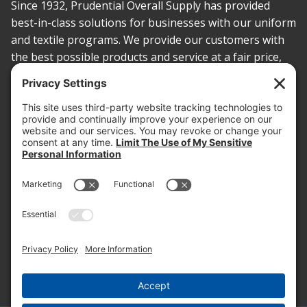
Since 1932, Prudential Overall Supply has provided
best-in-class solutions for businesses with our uniform
and textile programs. We provide our customers with
the best possible products and service at a fair price,
today and into the future.
PROOF OF INSURANCE
OTC SUBMISSION
EMPLOYEE LOGIN
SITEMAP
PRIVACY POLICY
PAY ONLINE NOW
PRIVACY SETTINGS