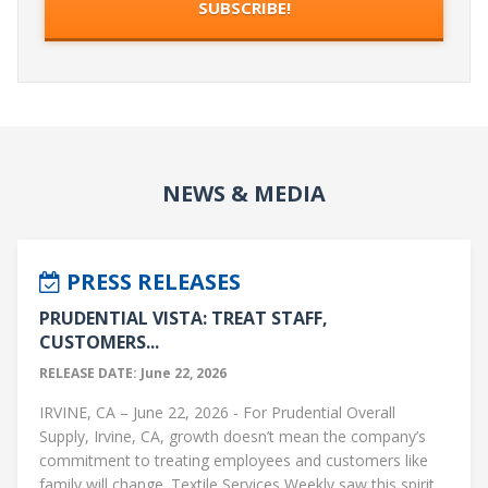
NEWS & MEDIA
PRESS RELEASES
PRUDENTIAL VISTA: TREAT STAFF,
CUSTOMERS...
RELEASE DATE: June 22, 2026
IRVINE, CA – June 22, 2026 - For Prudential Overall
Supply, Irvine, CA, growth doesn’t mean the company’s
commitment to treating employees and customers like
family will change. Textile Services Weekly saw this spirit