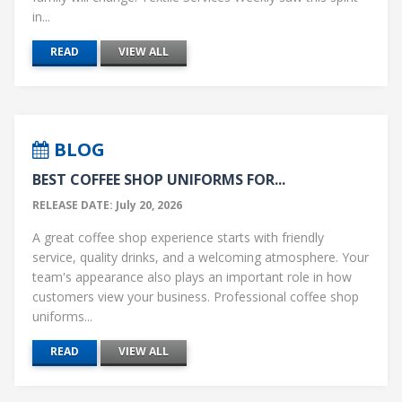
in...
READ
VIEW ALL
BLOG
BEST COFFEE SHOP UNIFORMS FOR...
RELEASE DATE: July 20, 2026
A great coffee shop experience starts with friendly
service, quality drinks, and a welcoming atmosphere. Your
team's appearance also plays an important role in how
customers view your business. Professional coffee shop
uniforms...
READ
VIEW ALL