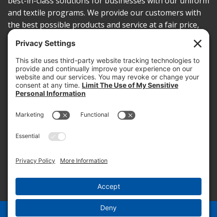
best-in-class solutions for businesses with our uniform
and textile programs. We provide our customers with
the best possible products and service at a fair price,
today and into the future.
PROOF OF INSURANCE
OTC SUBMISSION
EMPLOYEE LOGIN
SITEMAP
PRIVACY POLICY
PAY ONLINE NOW
PRIVACY SETTINGS