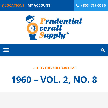
Skip
LOCATIONS
MY ACCOUNT
(800) 767-5536
to
content
← OFF-THE-CUFF ARCHIVE
1960 – VOL. 2, NO. 8