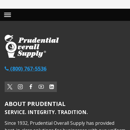
(800) 767-5536
ABOUT PRUDENTIAL
SERVICE. INTEGRITY. TRADITION.
Since 1932, Prudential Overall Supply has provided