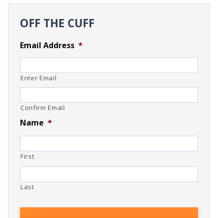
OFF THE CUFF
Email Address
*
Enter Email
Confirm Email
Name
*
First
Last