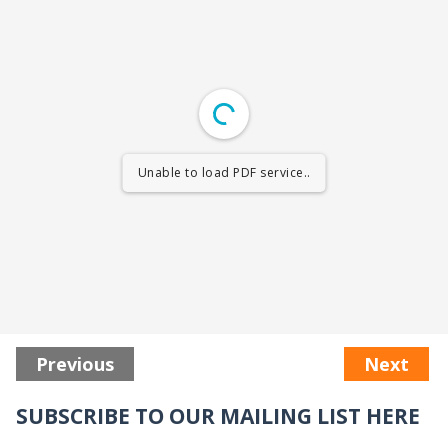
Unable to load PDF service..
Previous
Next
SUBSCRIBE TO OUR MAILING LIST HERE