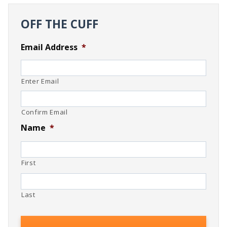
OFF THE CUFF
Email Address
*
Enter Email
Confirm Email
Name
*
First
Last