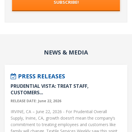
NEWS & MEDIA
PRESS RELEASES
PRUDENTIAL VISTA: TREAT STAFF,
CUSTOMERS...
RELEASE DATE: June 22, 2026
IRVINE, CA – June 22, 2026 - For Prudential Overall
Supply, Irvine, CA, growth doesn’t mean the company’s
commitment to treating employees and customers like
family will change. Textile Services Weekly saw this spirit