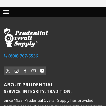
(800) 767-5536
ABOUT PRUDENTIAL
SERVICE. INTEGRITY. TRADITION.
Since 1932, Prudential Overall Supply has provided