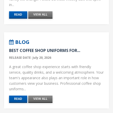
in...
READ
VIEW ALL
BLOG
BEST COFFEE SHOP UNIFORMS FOR...
RELEASE DATE: July 20, 2026
A great coffee shop experience starts with friendly
service, quality drinks, and a welcoming atmosphere. Your
team's appearance also plays an important role in how
customers view your business. Professional coffee shop
uniforms...
READ
VIEW ALL