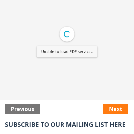
Unable to load PDF service..
Previous
Next
SUBSCRIBE TO OUR MAILING LIST HERE