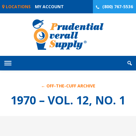
Skip
LOCATIONS
MY ACCOUNT
(800) 767-5536
to
content
← OFF-THE-CUFF ARCHIVE
1970 – VOL. 12, NO. 1