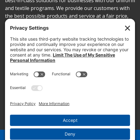
best-in-class solutions for businesses with our uniform
and textile programs. We provide our customers with
the best possible products and service at a fair price,
today and into the future.
PROOF OF INSURANCE
OTC SUBMISSION
EMPLOYEE LOGIN
SITEMAP
PRIVACY POLICY
PAY ONLINE NOW
PRIVACY SETTINGS