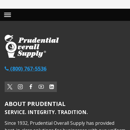
(800) 767-5536
ABOUT PRUDENTIAL
SERVICE. INTEGRITY. TRADITION.
Since 1932, Prudential Overall Supply has provided