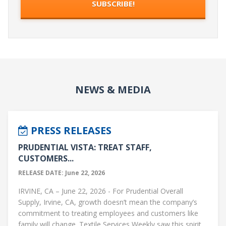
NEWS & MEDIA
PRESS RELEASES
PRUDENTIAL VISTA: TREAT STAFF,
CUSTOMERS...
RELEASE DATE: June 22, 2026
IRVINE, CA – June 22, 2026 - For Prudential Overall
Supply, Irvine, CA, growth doesn’t mean the company’s
commitment to treating employees and customers like
family will change. Textile Services Weekly saw this spirit