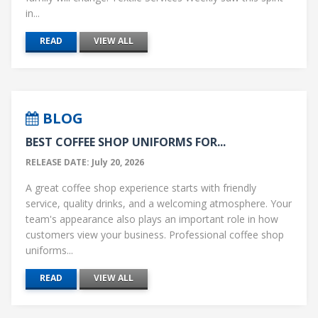
in...
READ
VIEW ALL
BLOG
BEST COFFEE SHOP UNIFORMS FOR...
RELEASE DATE: July 20, 2026
A great coffee shop experience starts with friendly
service, quality drinks, and a welcoming atmosphere. Your
team's appearance also plays an important role in how
customers view your business. Professional coffee shop
uniforms...
READ
VIEW ALL