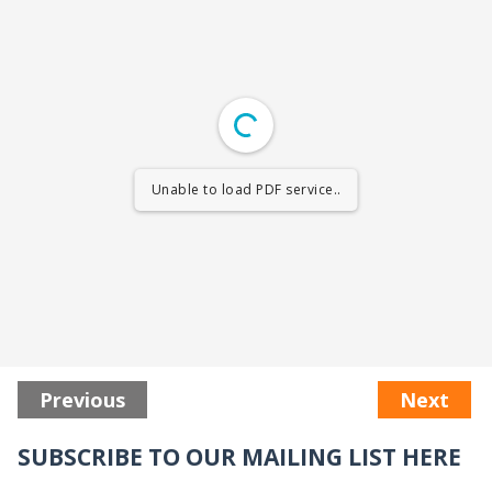
Unable to load PDF service..
Previous
Next
SUBSCRIBE TO OUR MAILING LIST HERE