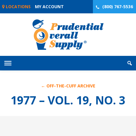
Skip
LOCATIONS
MY ACCOUNT
(800) 767-5536
to
content
← OFF-THE-CUFF ARCHIVE
1977 – VOL. 19, NO. 3