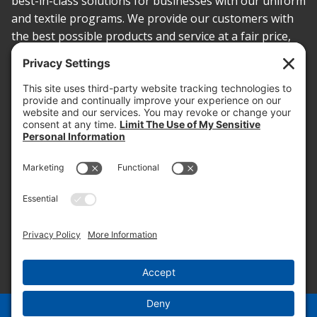
best-in-class solutions for businesses with our uniform
and textile programs. We provide our customers with
the best possible products and service at a fair price,
today and into the future.
PROOF OF INSURANCE
OTC SUBMISSION
EMPLOYEE LOGIN
SITEMAP
PRIVACY POLICY
PAY ONLINE NOW
PRIVACY SETTINGS