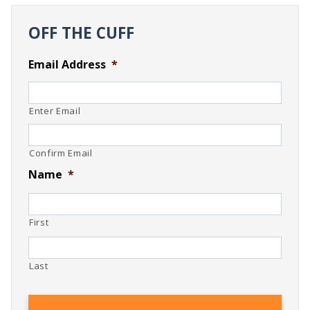
OFF THE CUFF
Email Address
*
Enter Email
Confirm Email
Name
*
First
Last