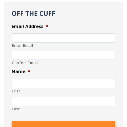
OFF THE CUFF
Email Address
*
Enter Email
Confirm Email
Name
*
First
Last