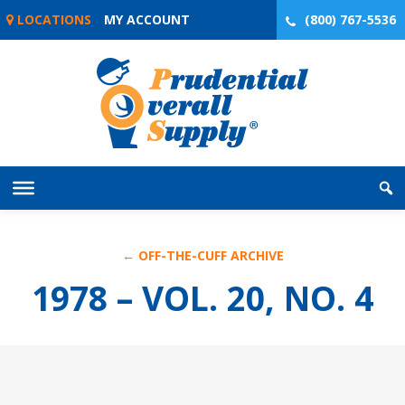
Skip
LOCATIONS
MY ACCOUNT
(800) 767-5536
to
content
← OFF-THE-CUFF ARCHIVE
1978 – VOL. 20, NO. 4