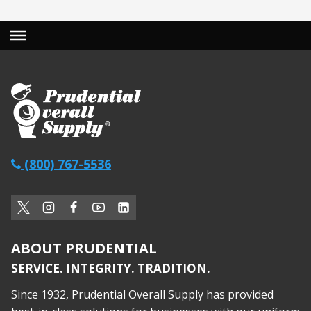
(800) 767-5536
ABOUT PRUDENTIAL
SERVICE. INTEGRITY. TRADITION.
Since 1932, Prudential Overall Supply has provided