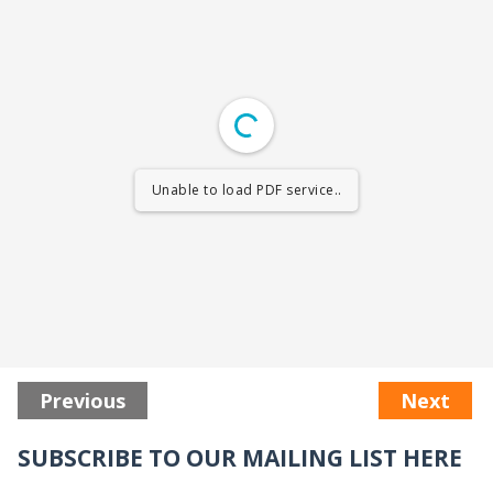
Unable to load PDF service..
Previous
Next
SUBSCRIBE TO OUR MAILING LIST HERE