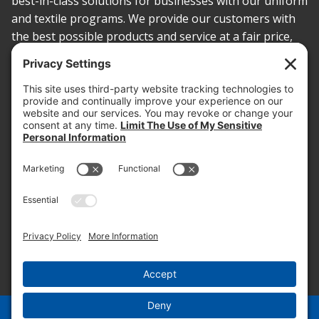
best-in-class solutions for businesses with our uniform
and textile programs. We provide our customers with
the best possible products and service at a fair price,
today and into the future.
PROOF OF INSURANCE
OTC SUBMISSION
EMPLOYEE LOGIN
SITEMAP
PRIVACY POLICY
PAY ONLINE NOW
PRIVACY SETTINGS