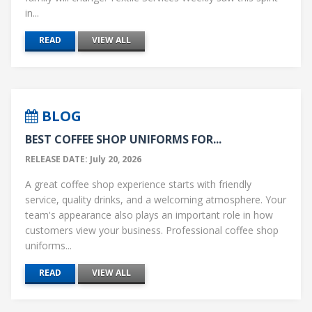
in...
READ
VIEW ALL
BLOG
BEST COFFEE SHOP UNIFORMS FOR...
RELEASE DATE: July 20, 2026
A great coffee shop experience starts with friendly
service, quality drinks, and a welcoming atmosphere. Your
team's appearance also plays an important role in how
customers view your business. Professional coffee shop
uniforms...
READ
VIEW ALL