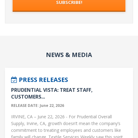
NEWS & MEDIA
PRESS RELEASES
PRUDENTIAL VISTA: TREAT STAFF,
CUSTOMERS...
RELEASE DATE: June 22, 2026
IRVINE, CA – June 22, 2026 - For Prudential Overall
Supply, Irvine, CA, growth doesn’t mean the company’s
commitment to treating employees and customers like
family will change. Textile Services Weekly saw this spirit